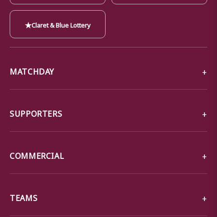
★
Claret & Blue Lottery
MATCHDAY
SUPPORTERS
COMMERCIAL
TEAMS