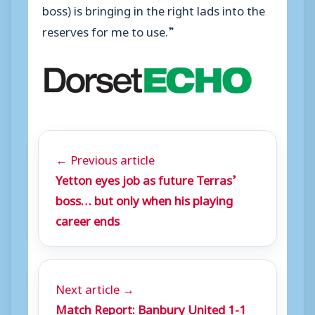
boss) is bringing in the right lads into the
reserves for me to use.”
← Previous article
Yetton eyes job as future Terras’
boss… but only when his playing
career ends
Next article →
Match Report: Banbury United 1-1