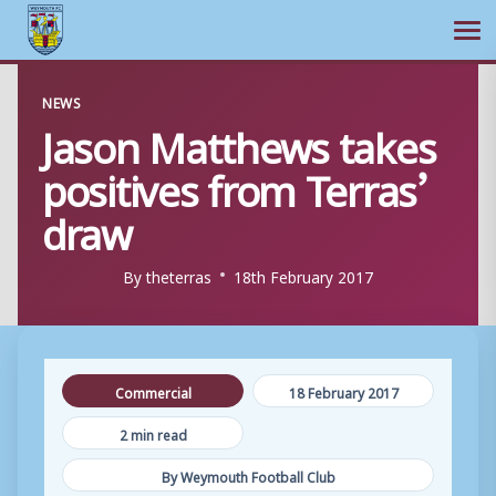
Ope
Skip
NEWS
to
Jason Matthews takes
content
positives from Terras’
draw
By
theterras
18th February 2017
Commercial
18 February 2017
2 min read
By Weymouth Football Club