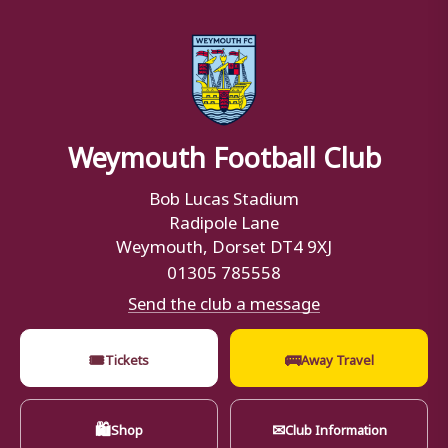
Weymouth Football Club
Bob Lucas Stadium
Radipole Lane
Weymouth, Dorset DT4 9XJ
01305 785558
Send the club a message
🎟
🚌
Tickets
Away Travel
🛍
✉
Shop
Club Information