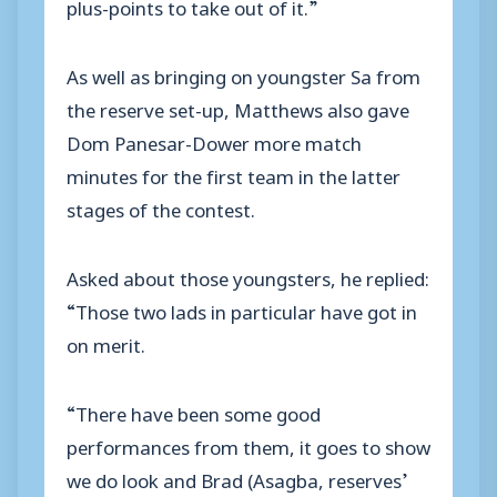
plus-points to take out of it.”
As well as bringing on youngster Sa from
the reserve set-up, Matthews also gave
Dom Panesar-Dower more match
minutes for the first team in the latter
stages of the contest.
Asked about those youngsters, he replied:
“Those two lads in particular have got in
on merit.
“There have been some good
performances from them, it goes to show
we do look and Brad (Asagba, reserves’