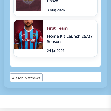
Prove
3 Aug 2026
First Team
Home Kit Launch 26/27
Season
24 Jul 2026
Post
#
Jason Matthews
Tags: