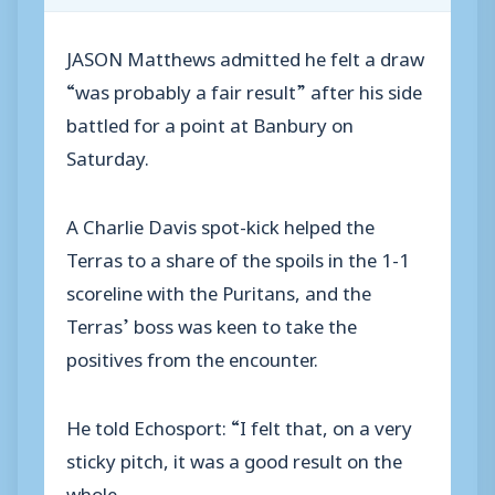
JASON Matthews admitted he felt a draw
“was probably a fair result” after his side
battled for a point at Banbury on
Saturday.
A Charlie Davis spot-kick helped the
Terras to a share of the spoils in the 1-1
scoreline with the Puritans, and the
Terras’ boss was keen to take the
positives from the encounter.
He told Echosport: “I felt that, on a very
sticky pitch, it was a good result on the
whole.