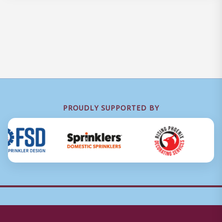
PROUDLY SUPPORTED BY