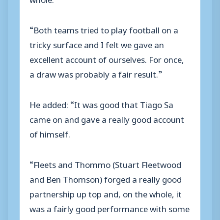
“Both teams tried to play football on a
tricky surface and I felt we gave an
excellent account of ourselves. For once,
a draw was probably a fair result.”
He added: “It was good that Tiago Sa
came on and gave a really good account
of himself.
“Fleets and Thommo (Stuart Fleetwood
and Ben Thomson) forged a really good
partnership up top and, on the whole, it
was a fairly good performance with some