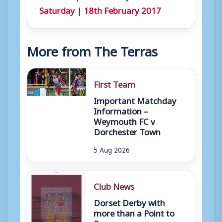
Saturday | 18th February 2017
More from The Terras
First Team
Important Matchday
Information –
Weymouth FC v
Dorchester Town
5 Aug 2026
Club News
Dorset Derby with
more than a Point to