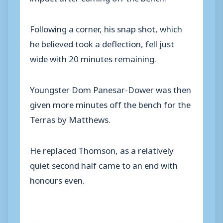
Following a corner, his snap shot, which
he believed took a deflection, fell just
wide with 20 minutes remaining.
Youngster Dom Panesar-Dower was then
given more minutes off the bench for the
Terras by Matthews.
He replaced Thomson, as a relatively
quiet second half came to an end with
honours even.