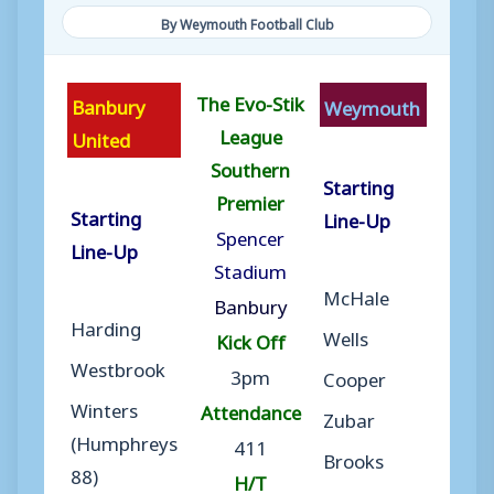
By Weymouth Football Club
The Evo-Stik
Banbury
Weymouth
League
United
Southern
Starting
Premier
Starting
Line-Up
Spencer
Line-Up
Stadium
McHale
Banbury
Harding
Wells
Kick Off
Westbrook
3pm
Cooper
Winters
Attendance
Zubar
(Humphreys
411
Brooks
88)
H/T