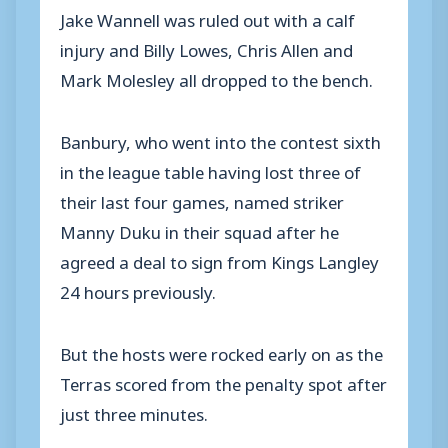
Jake Wannell was ruled out with a calf
injury and Billy Lowes, Chris Allen and
Mark Molesley all dropped to the bench.
Banbury, who went into the contest sixth
in the league table having lost three of
their last four games, named striker
Manny Duku in their squad after he
agreed a deal to sign from Kings Langley
24 hours previously.
But the hosts were rocked early on as the
Terras scored from the penalty spot after
just three minutes.