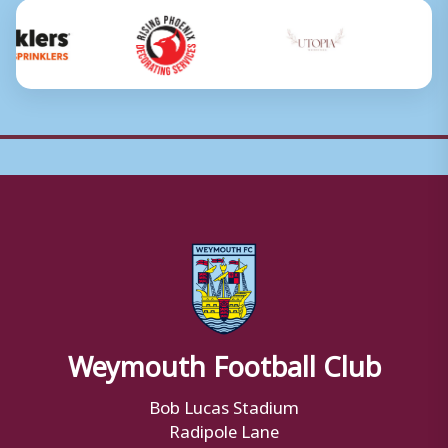
Weymouth Football Club
Bob Lucas Stadium
Radipole Lane