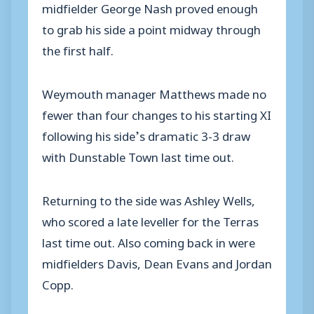
midfielder George Nash proved enough
to grab his side a point midway through
the first half.
Weymouth manager Matthews made no
fewer than four changes to his starting XI
following his side’s dramatic 3-3 draw
with Dunstable Town last time out.
Returning to the side was Ashley Wells,
who scored a late leveller for the Terras
last time out. Also coming back in were
midfielders Davis, Dean Evans and Jordan
Copp.