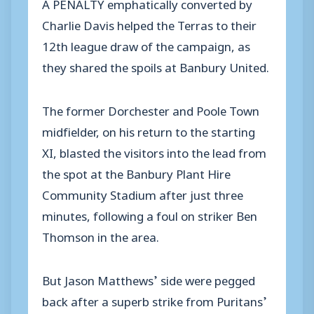
A PENALTY emphatically converted by
Charlie Davis helped the Terras to their
12th league draw of the campaign, as
they shared the spoils at Banbury United.
The former Dorchester and Poole Town
midfielder, on his return to the starting
XI, blasted the visitors into the lead from
the spot at the Banbury Plant Hire
Community Stadium after just three
minutes, following a foul on striker Ben
Thomson in the area.
But Jason Matthews’ side were pegged
back after a superb strike from Puritans’