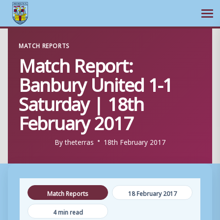
Ope
Skip
MATCH REPORTS
to
Match Report:
content
Banbury United 1-1
Saturday | 18th
February 2017
By
theterras
18th February 2017
Match Reports
18 February 2017
4 min read