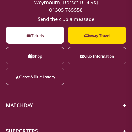
Weymouth, Dorset DT4 9XJ
01305 785558
Send the club a message
🎟
🚌
Tickets
Away Travel
🛍
✉
Shop
Club Information
★
Claret & Blue Lottery
MATCHDAY
SUPPORTERS