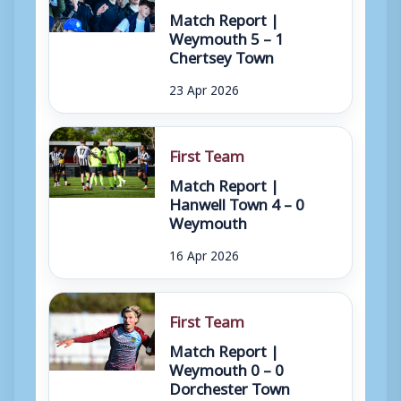
Match Report |
Weymouth 5 – 1
Chertsey Town
23 Apr 2026
First Team
Match Report |
Hanwell Town 4 – 0
Weymouth
16 Apr 2026
First Team
Match Report |
Weymouth 0 – 0
Dorchester Town