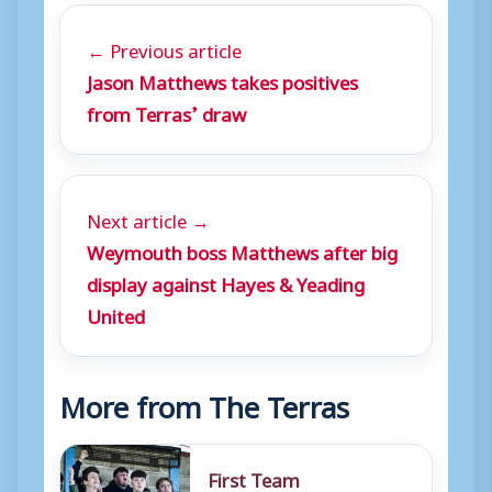
← Previous article
Jason Matthews takes positives
from Terras’ draw
Next article →
Weymouth boss Matthews after big
display against Hayes & Yeading
United
More from The Terras
First Team