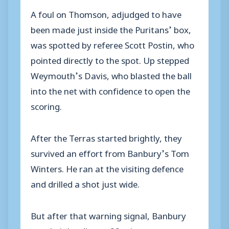
A foul on Thomson, adjudged to have
been made just inside the Puritans’ box,
was spotted by referee Scott Postin, who
pointed directly to the spot. Up stepped
Weymouth’s Davis, who blasted the ball
into the net with confidence to open the
scoring.
After the Terras started brightly, they
survived an effort from Banbury’s Tom
Winters. He ran at the visiting defence
and drilled a shot just wide.
But after that warning signal, Banbury