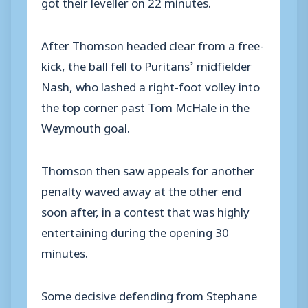
got their leveller on 22 minutes.
After Thomson headed clear from a free-
kick, the ball fell to Puritans’ midfielder
Nash, who lashed a right-foot volley into
the top corner past Tom McHale in the
Weymouth goal.
Thomson then saw appeals for another
penalty waved away at the other end
soon after, in a contest that was highly
entertaining during the opening 30
minutes.
Some decisive defending from Stephane