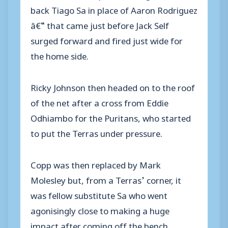
back Tiago Sa in place of Aaron Rodriguez
â€“ that came just before Jack Self
surged forward and fired just wide for
the home side.
Ricky Johnson then headed on to the roof
of the net after a cross from Eddie
Odhiambo for the Puritans, who started
to put the Terras under pressure.
Copp was then replaced by Mark
Molesley but, from a Terras’ corner, it
was fellow substitute Sa who went
agonisingly close to making a huge
impact after coming off the bench.