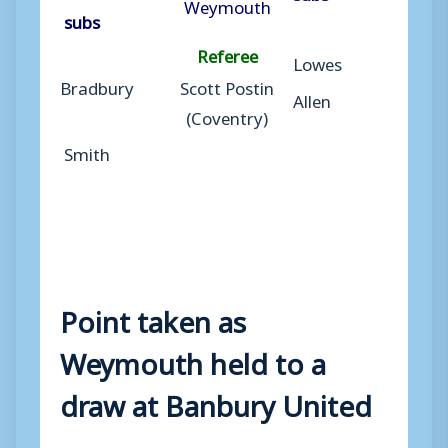
Weymouth
subs
Referee
Lowes
Bradbury
Scott Postin
Allen
(Coventry)
Smith
Point taken as
Weymouth held to a
draw at Banbury United