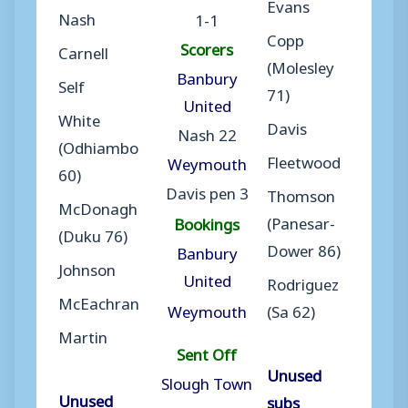
Evans
Nash
1-1
Copp
Scorers
Carnell
(Molesley
Banbury
Self
71)
United
White
Davis
Nash 22
(Odhiambo
Fleetwood
Weymouth
60)
Davis pen 3
Thomson
McDonagh
(Panesar-
Bookings
(Duku 76)
Dower 86)
Banbury
Johnson
United
Rodriguez
McEachran
Weymouth
(Sa 62)
Martin
Sent Off
Unused
Slough Town
Unused
subs