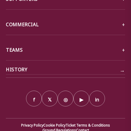
COMMERCIAL
TEAMS
→
HISTORY
f
𝕏
◎
▶
in
Privacy Policy
Cookie Policy
Ticket Terms & Conditions
Ground Regulations
Contact