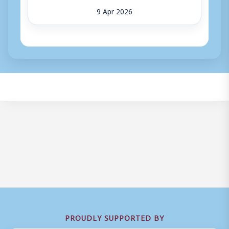
9 Apr 2026
PROUDLY SUPPORTED BY