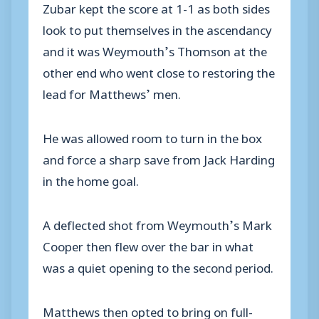
Zubar kept the score at 1-1 as both sides
look to put themselves in the ascendancy
and it was Weymouth’s Thomson at the
other end who went close to restoring the
lead for Matthews’ men.
He was allowed room to turn in the box
and force a sharp save from Jack Harding
in the home goal.
A deflected shot from Weymouth’s Mark
Cooper then flew over the bar in what
was a quiet opening to the second period.
Matthews then opted to bring on full-