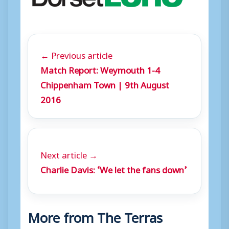
← Previous article
Match Report: Weymouth 1-4
Chippenham Town | 9th August
2016
Next article →
Charlie Davis: ‘We let the fans down’
More from The Terras