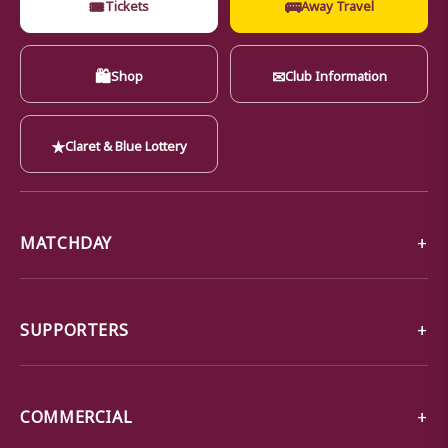
🎟
🚌
Tickets
Away Travel
🛍
✉
Shop
Club Information
★
Claret & Blue Lottery
MATCHDAY
SUPPORTERS
COMMERCIAL