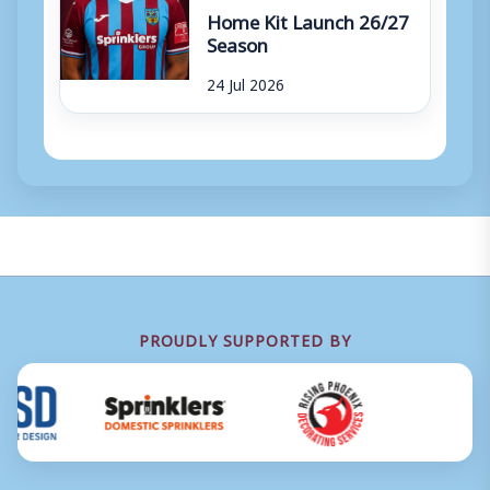
Home Kit Launch 26/27
Season
24 Jul 2026
PROUDLY SUPPORTED BY