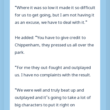
“Where it was so low it made it so difficult
for us to get going, but I am not having it
as an excuse, we have to deal with it.”
He added: “You have to give credit to
Chippenham, they pressed us all over the
park.
“For me they out-fought and outplayed
us. I have no complaints with the result.
“We were well and truly beat up and
outplayed and it’s going to take a lot of
big characters to put it right on