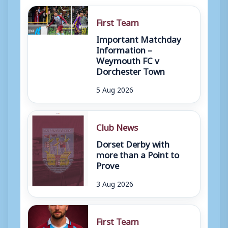
First Team
Important Matchday
Information –
Weymouth FC v
Dorchester Town
5 Aug 2026
Club News
Dorset Derby with
more than a Point to
Prove
3 Aug 2026
First Team