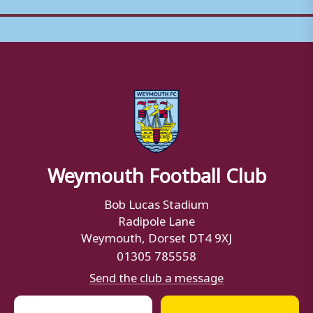
Weymouth Football Club
Bob Lucas Stadium
Radipole Lane
Weymouth, Dorset DT4 9XJ
01305 785558
Send the club a message