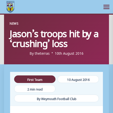
Ope
Skip
NEWS
to
Jason’s troops hit by a
content
‘crushing’ loss
By
theterras
10th August 2016
First Team
10 August 2016
2 min read
By Weymouth Football Club