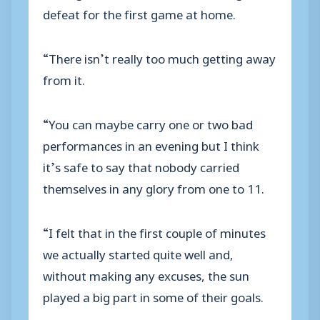
defeat for the first game at home.
“There isn’t really too much getting away
from it.
“You can maybe carry one or two bad
performances in an evening but I think
it’s safe to say that nobody carried
themselves in any glory from one to 11.
“I felt that in the first couple of minutes
we actually started quite well and,
without making any excuses, the sun
played a big part in some of their goals.