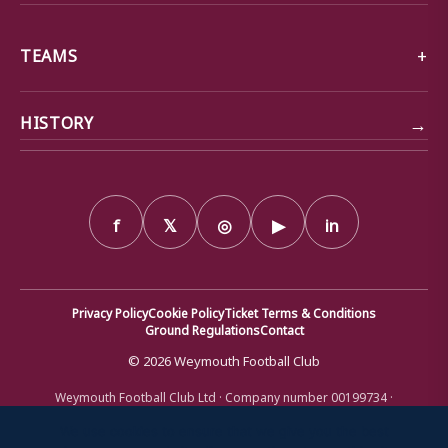
TEAMS
→
HISTORY
f
𝕏
◎
▶
in
Privacy Policy
Cookie Policy
Ticket Terms & Conditions
Ground Regulations
Contact
© 2026 Weymouth Football Club
Weymouth Football Club Ltd · Company number 00199734 ·
Registered office: Bob Lucas Stadium, Radipole Lane, Weymouth,
Dorset DT4 9XJ · Registered in England and Wales
We use cookies to ensure that we give you the best