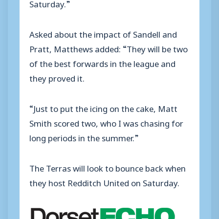
Saturday.”
Asked about the impact of Sandell and
Pratt, Matthews added: “They will be two
of the best forwards in the league and
they proved it.
“Just to put the icing on the cake, Matt
Smith scored two, who I was chasing for
long periods in the summer.”
The Terras will look to bounce back when
they host Redditch United on Saturday.