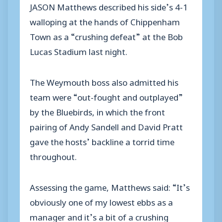
JASON Matthews described his side’s 4-1
walloping at the hands of Chippenham
Town as a “crushing defeat” at the Bob
Lucas Stadium last night.
The Weymouth boss also admitted his
team were “out-fought and outplayed”
by the Bluebirds, in which the front
pairing of Andy Sandell and David Pratt
gave the hosts’ backline a torrid time
throughout.
Assessing the game, Matthews said: “It’s
obviously one of my lowest ebbs as a
manager and it’s a bit of a crushing