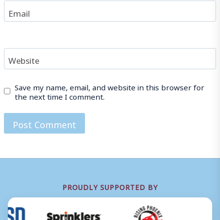
Email
Website
Save my name, email, and website in this browser for
the next time I comment.
PROUDLY SUPPORTED BY