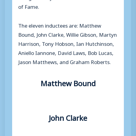
of Fame.
The eleven inductees are: Matthew
Bound, John Clarke, Willie Gibson, Martyn
Harrison, Tony Hobson, Ian Hutchinson,
Aniello Iannone, David Laws, Bob Lucas,
Jason Matthews, and Graham Roberts.
Matthew Bound
John Clarke