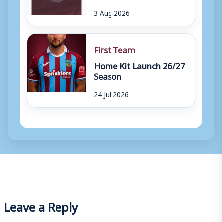
3 Aug 2026
First Team
Home Kit Launch 26/27
Season
24 Jul 2026
Leave a Reply