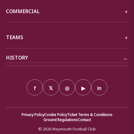
COMMERCIAL
TEAMS
→
HISTORY
f
𝕏
◎
▶
in
Privacy Policy
Cookie Policy
Ticket Terms & Conditions
Ground Regulations
Contact
© 2026 Weymouth Football Club