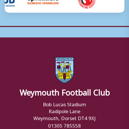
Weymouth Football Club
Bob Lucas Stadium
Radipole Lane
Weymouth, Dorset DT4 9XJ
01305 785558