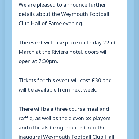
We are pleased to announce further
details about the Weymouth Football
Club Hall of Fame evening.
The event will take place on Friday 22nd
March at the Riviera hotel, doors will
open at 7:30pm.
Tickets for this event will cost £30 and
will be available from next week.
There will be a three course meal and
raffle, as well as the eleven ex-players
and officials being inducted into the
inaugural Weymouth Football Club Hall