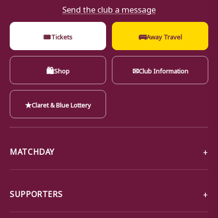
Send the club a message
🎟
🚌
Tickets
Away Travel
🛍
✉
Shop
Club Information
★
Claret & Blue Lottery
MATCHDAY
SUPPORTERS