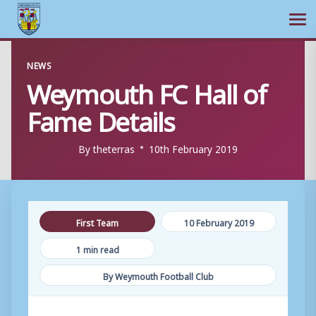
Ope
Skip
NEWS
to
Weymouth FC Hall of
content
Fame Details
By
theterras
10th February 2019
First Team
10 February 2019
1 min read
By Weymouth Football Club