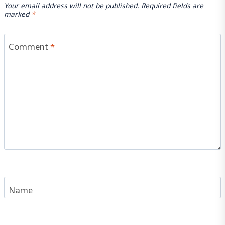
Your email address will not be published.
Required fields are
marked
*
Comment
*
Name