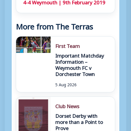
4-4 Weymouth | 9th February 2019
More from The Terras
First Team
Important Matchday
Information –
Weymouth FC v
Dorchester Town
5 Aug 2026
Club News
Dorset Derby with
more than a Point to
Prove