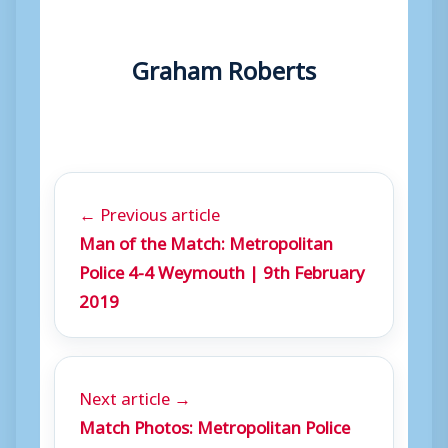
Graham Roberts
← Previous article
Man of the Match: Metropolitan
Police 4-4 Weymouth | 9th February
2019
Next article →
Match Photos: Metropolitan Police