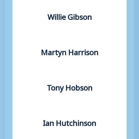
Willie Gibson
Martyn Harrison
Tony Hobson
Ian Hutchinson