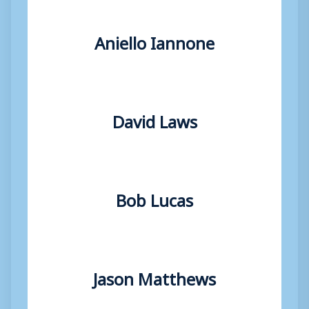
Aniello Iannone
David Laws
Bob Lucas
Jason Matthews