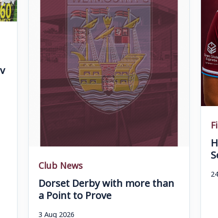
v
F
H
S
Club News
24
Dorset Derby with more than
a Point to Prove
3 Aug 2026