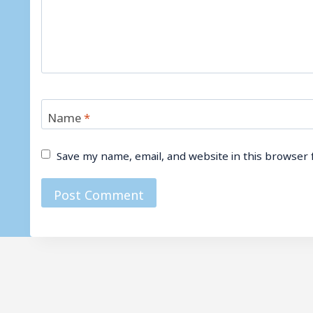
Name
*
Save my name, email, and website in this browser 