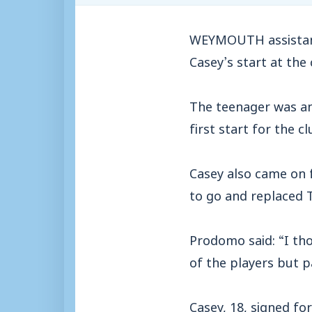
WEYMOUTH assistant
Casey’s start at the 
The teenager was an
first start for the 
Casey also came on 
to go and replaced T
Prodomo said: “I tho
of the players but p
Casey, 18, signed f