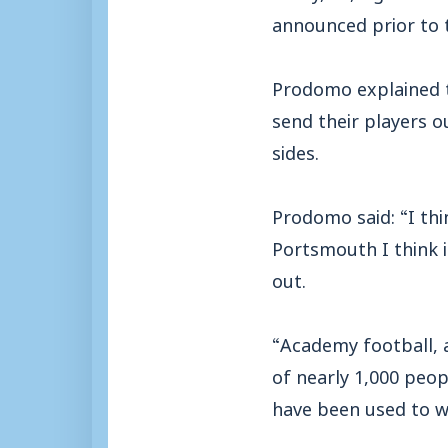
announced prior to t
Prodomo explained t
send their players o
sides.
Prodomo said: “I thi
Portsmouth I think i
out.
“Academy football, a
of nearly 1,000 peop
have been used to wi