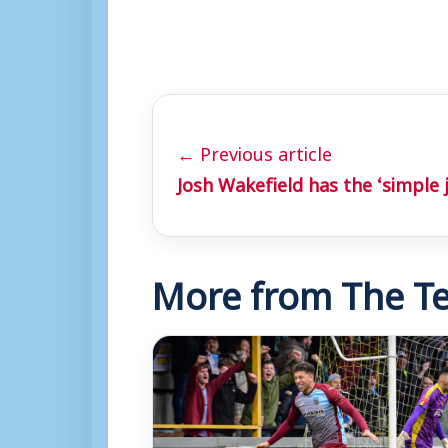
← Previous article
Josh Wakefield has the ‘simple 
More from The Te