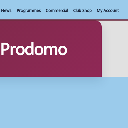
News
Programmes
Commercial
Club Shop
My Account
m Prodomo