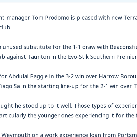
-manager Tom Prodomo is pleased with new Terras
club.
 unused substitute for the 1-1 draw with Beaconsfi
club against Taunton in the Evo-Stik Southern Premie
for Abdulai Baggie in the 3-2 win over Harrow Borou
iago Sa in the starting line-up for the 2-1 win over
ught he stood up to it well. Those types of experien
articularly the younger ones experiencing it for the f
or Weymouth on a work experience loan from Ports