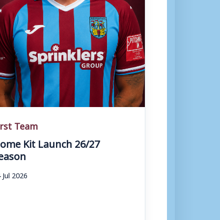
irst Team
ome Kit Launch 26/27
eason
 Jul 2026