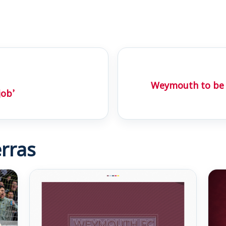
Weymouth to be 
job’
rras