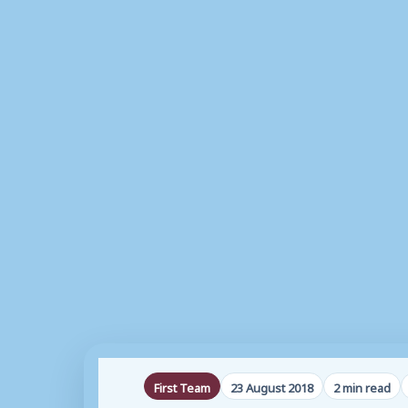
First Team
23 August 2018
2 min read