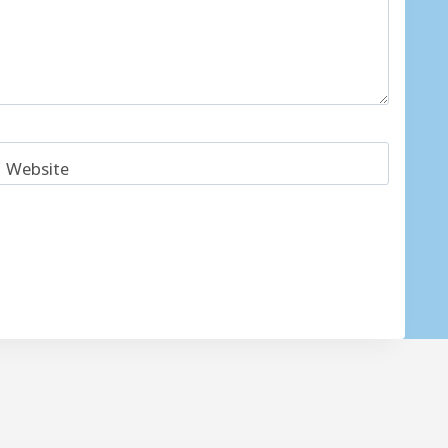
Website