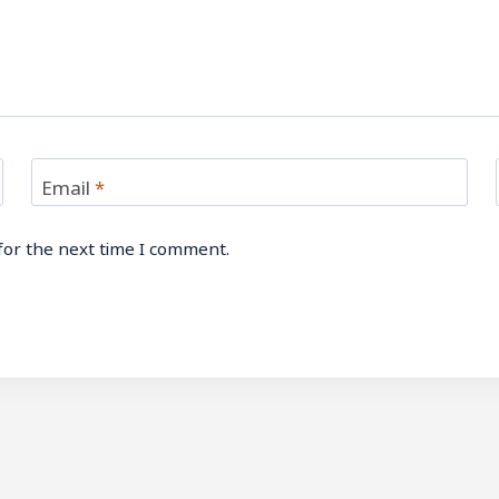
Email
*
for the next time I comment.