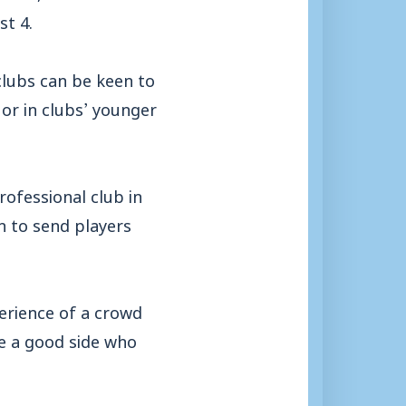
st 4.
clubs can be keen to
or in clubs’ younger
rofessional club in
n to send players
erience of a crowd
re a good side who