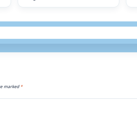
are marked
*