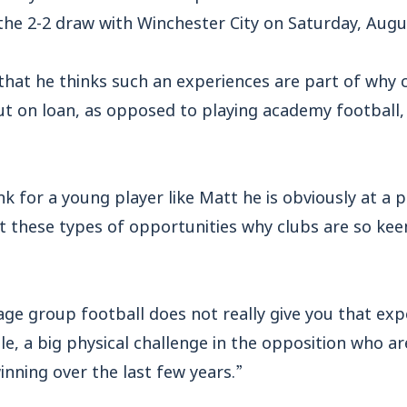
he 2-2 draw with Winchester City on Saturday, Augu
hat he thinks such an experiences are part of why 
ut on loan, as opposed to playing academy football, 
nk for a young player like Matt he is obviously at a p
t these types of opportunities why clubs are so kee
ge group football does not really give you that exp
le, a big physical challenge in the opposition who a
nning over the last few years.”