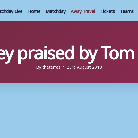
tchday Live
Home
Matchday
Away Travel
Tickets
Teams
ey praised by To
By
theterras
23rd August 2018