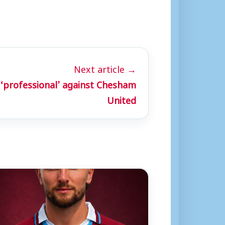
Next article →
‘professional’ against Chesham
United