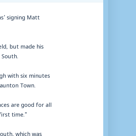
’ signing Matt
eld, but made his
r South.
gh with six minutes
 Taunton Town.
ces are good for all
irst time.”
mouth, which was