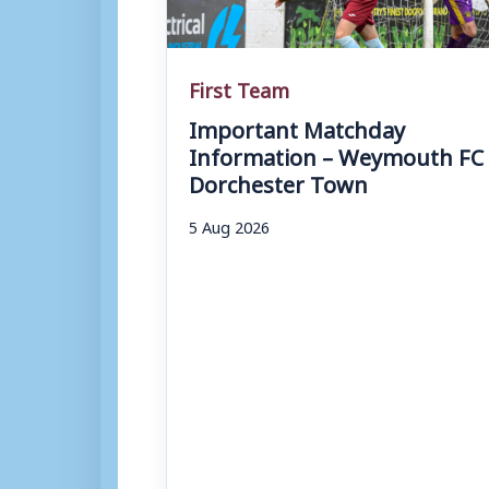
First Team
Important Matchday
Information – Weymouth FC 
Dorchester Town
5 Aug 2026