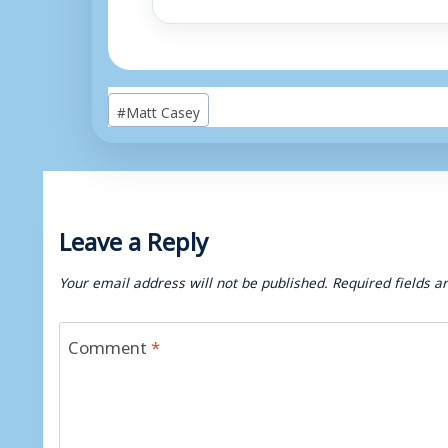
Post
#
Matt Casey
Tags:
Leave a Reply
Your email address will not be published.
Required fields 
Comment
*