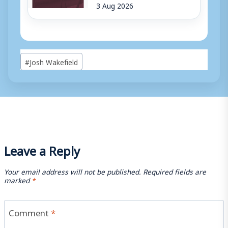
3 Aug 2026
Post
#
Josh Wakefield
Tags:
Leave a Reply
Your email address will not be published.
Required fields are
marked
*
Comment
*