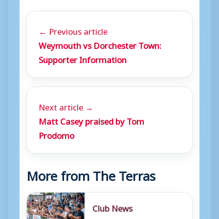
← Previous article
Weymouth vs Dorchester Town:
Supporter Information
Next article →
Matt Casey praised by Tom
Prodomo
More from The Terras
Club News