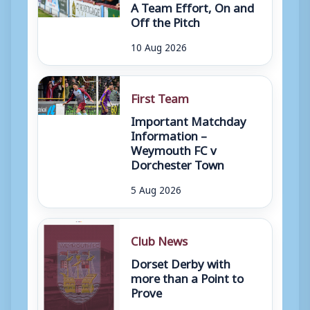
A Team Effort, On and
Off the Pitch
10 Aug 2026
First Team
Important Matchday
Information –
Weymouth FC v
Dorchester Town
5 Aug 2026
Club News
Dorset Derby with
more than a Point to
Prove