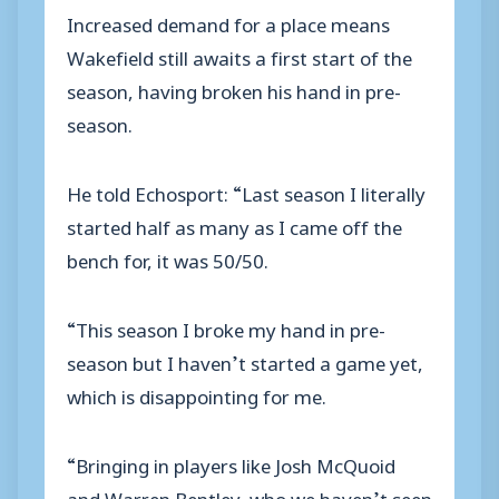
Increased demand for a place means
Wakefield still awaits a first start of the
season, having broken his hand in pre-
season.
He told Echosport: “Last season I literally
started half as many as I came off the
bench for, it was 50/50.
“This season I broke my hand in pre-
season but I haven’t started a game yet,
which is disappointing for me.
“Bringing in players like Josh McQuoid
and Warren Bentley, who we haven’t seen