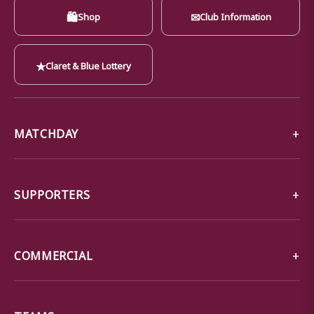
🛍
✉
Shop
Club Information
★
Claret & Blue Lottery
MATCHDAY
SUPPORTERS
COMMERCIAL