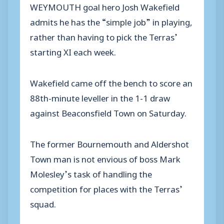
WEYMOUTH goal hero Josh Wakefield
admits he has the “simple job” in playing,
rather than having to pick the Terras’
starting XI each week.
Wakefield came off the bench to score an
88th-minute leveller in the 1-1 draw
against Beaconsfield Town on Saturday.
The former Bournemouth and Aldershot
Town man is not envious of boss Mark
Molesley’s task of handling the
competition for places with the Terras’
squad.