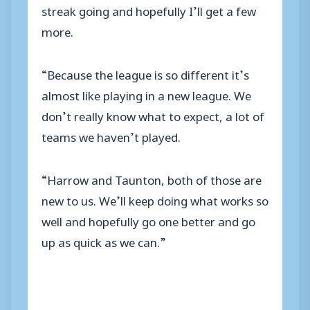
streak going and hopefully I’ll get a few
more.
“Because the league is so different it’s
almost like playing in a new league. We
don’t really know what to expect, a lot of
teams we haven’t played.
“Harrow and Taunton, both of those are
new to us. We’ll keep doing what works so
well and hopefully go one better and go
up as quick as we can.”