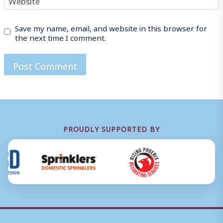
Save my name, email, and website in this browser for
the next time I comment.
PROUDLY SUPPORTED BY