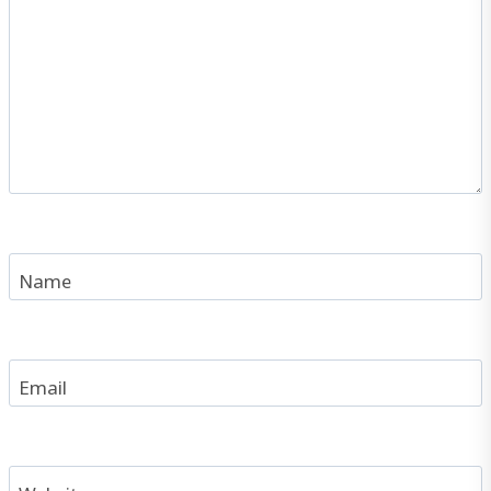
Name
Email
Website