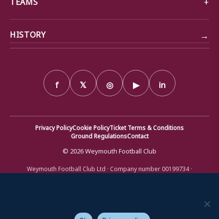
TEAMS
→
HISTORY
f
𝕏
◎
▶
in
Privacy Policy
Cookie Policy
Ticket Terms & Conditions
Ground Regulations
Contact
© 2026 Weymouth Football Club
Weymouth Football Club Ltd · Company number 00199734 ·
Registered office: Bob Lucas Stadium, Radipole Lane, Weymouth,
Dorset DT4 9XJ · Registered in England and Wales
We use cookies to ensure that we give you the best
experience on our website. If you continue to use this site we
will assume that you are happy with it.