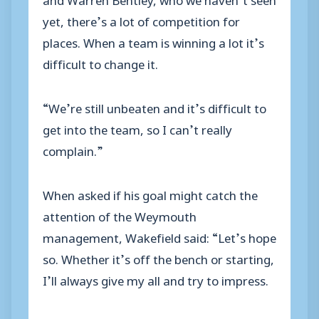
yet, there’s a lot of competition for
places. When a team is winning a lot it’s
difficult to change it.
“We’re still unbeaten and it’s difficult to
get into the team, so I can’t really
complain.”
When asked if his goal might catch the
attention of the Weymouth
management, Wakefield said: “Let’s hope
so. Whether it’s off the bench or starting,
I’ll always give my all and try to impress.