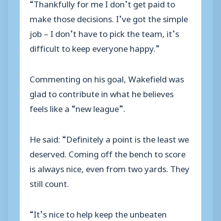
“Thankfully for me I don’t get paid to
make those decisions. I’ve got the simple
job – I don’t have to pick the team, it’s
difficult to keep everyone happy.”
Commenting on his goal, Wakefield was
glad to contribute in what he believes
feels like a “new league”.
He said: “Definitely a point is the least we
deserved. Coming off the bench to score
is always nice, even from two yards. They
still count.
“It’s nice to help keep the unbeaten