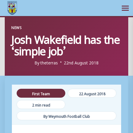
Ope
Skip
NEWS
to
Josh Wakefield has the
content
‘simple job’
By
theterras
22nd August 2018
First Team
22 August 2018
2 min read
By Weymouth Football Club