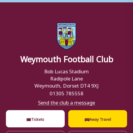
Weymouth Football Club
Bob Lucas Stadium
Radipole Lane
Weymouth, Dorset DT4 9XJ
01305 785558
Send the club a message
🎟
🚌
Tickets
Away Travel