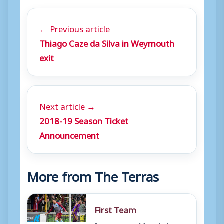
← Previous article
Thiago Caze da Silva in Weymouth
exit
Next article →
2018-19 Season Ticket
Announcement
More from The Terras
First Team