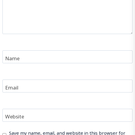
Name
Email
Website
Save my name, email, and website in this browser for