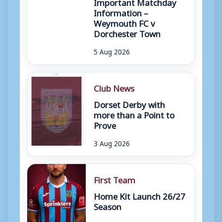
Important Matchday
Information –
Weymouth FC v
Dorchester Town
5 Aug 2026
Club News
Dorset Derby with
more than a Point to
Prove
3 Aug 2026
First Team
Home Kit Launch 26/27
Season