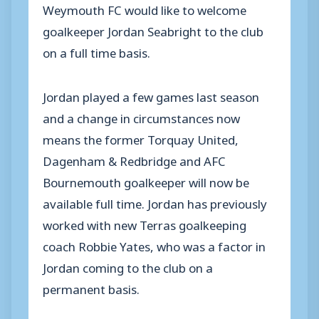
Weymouth FC would like to welcome
goalkeeper Jordan Seabright to the club
on a full time basis.
Jordan played a few games last season
and a change in circumstances now
means the former Torquay United,
Dagenham & Redbridge and AFC
Bournemouth goalkeeper will now be
available full time. Jordan has previously
worked with new Terras goalkeeping
coach Robbie Yates, who was a factor in
Jordan coming to the club on a
permanent basis.