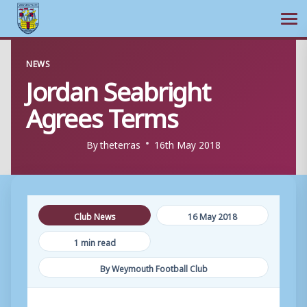
Ope
Skip
NEWS
to
Jordan Seabright
content
Agrees Terms
By
theterras
16th May 2018
Club News
16 May 2018
1 min read
By Weymouth Football Club