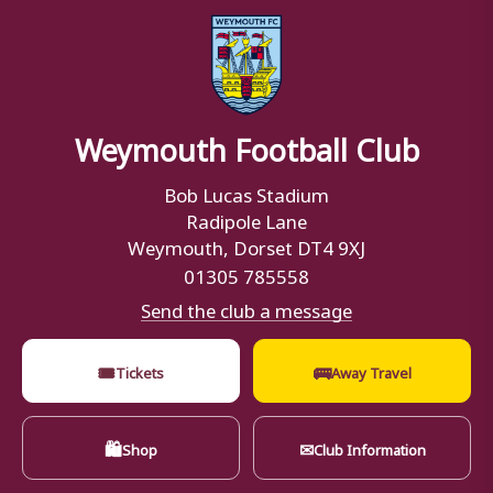
Weymouth Football Club
Bob Lucas Stadium
Radipole Lane
Weymouth, Dorset DT4 9XJ
01305 785558
Send the club a message
🎟
🚌
Tickets
Away Travel
🛍
✉
Shop
Club Information