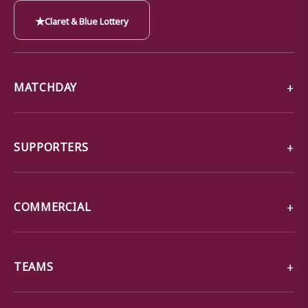
★
Claret & Blue Lottery
MATCHDAY
SUPPORTERS
COMMERCIAL
TEAMS