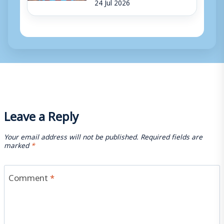
24 Jul 2026
Leave a Reply
Your email address will not be published.
Required fields are
marked
*
Comment
*