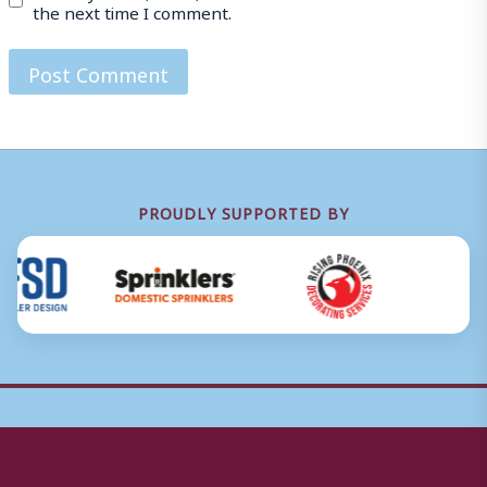
the next time I comment.
PROUDLY SUPPORTED BY