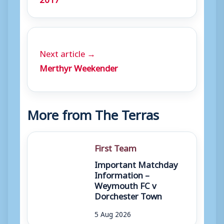
Next article →
Merthyr Weekender
More from The Terras
First Team
Important Matchday
Information –
Weymouth FC v
Dorchester Town
5 Aug 2026