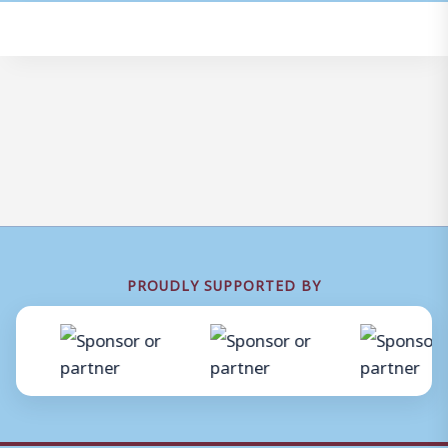
PROUDLY SUPPORTED BY