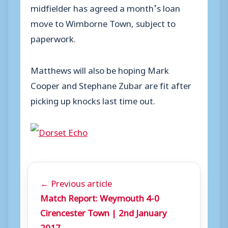
midfielder has agreed a month’s loan
move to Wimborne Town, subject to
paperwork.
Matthews will also be hoping Mark
Cooper and Stephane Zubar are fit after
picking up knocks last time out.
← Previous article
Match Report: Weymouth 4-0
Cirencester Town | 2nd January
2017