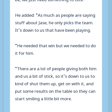
He added: “As much as people are saying
stuff about Jase, he only picks the team.
It’s down to us that have been playing.
“He needed that win but we needed to do
it for him.
“There are a lot of people giving both him
and us a bit of stick, so it’s down to us to
kind of shut them up, get on with it, and
put some results on the table so they can
start smiling a little bit more.