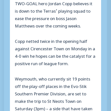
TWO-GOAL hero Jordan Copp believes it
is down to the Terras’ playing squad to
ease the pressure on boss Jason
Matthews over the coming weeks.
Copp netted twice in the opening half
against Cirencester Town on Monday in a
4-0 win he hopes can be the catalyst for a
positive run of league form.
Weymouth, who currently sit 19 points
off the play-off places in the Evo-Stik
Southern Premier Division, are set to
make the trip to St Neots Town on
Saturday (3pm) – a side that have taken