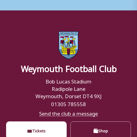
Weymouth Football Club
Bob Lucas Stadium
Radipole Lane
Weymouth, Dorset DT4 9XJ
01305 785558
Send the club a message
🎟
🛍
Tickets
Shop