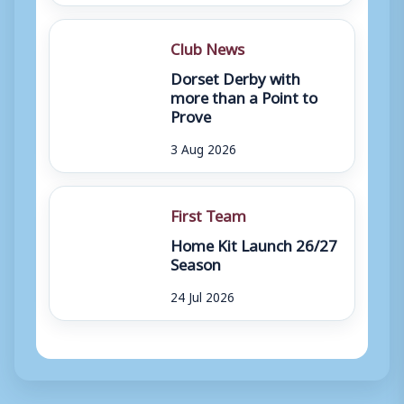
Club News
Dorset Derby with
more than a Point to
Prove
3 Aug 2026
First Team
Home Kit Launch 26/27
Season
24 Jul 2026