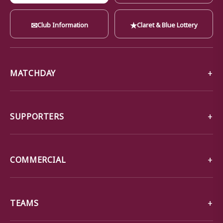
✉
★
Club Information
Claret & Blue Lottery
MATCHDAY
SUPPORTERS
COMMERCIAL
TEAMS