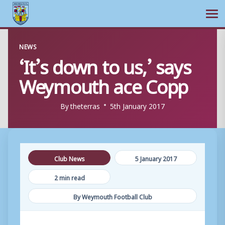
Ope
Skip
NEWS
to
‘It’s down to us,’ says
content
Weymouth ace Copp
By
theterras
5th January 2017
Club News
5 January 2017
2 min read
By Weymouth Football Club