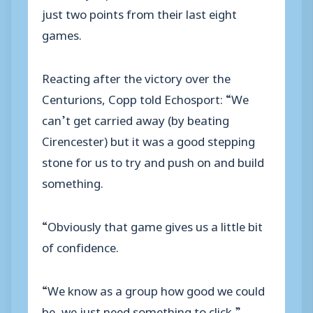
just two points from their last eight
games.
Reacting after the victory over the
Centurions, Copp told Echosport: “We
can’t get carried away (by beating
Cirencester) but it was a good stepping
stone for us to try and push on and build
something.
“Obviously that game gives us a little bit
of confidence.
“We know as a group how good we could
be, we just need something to click.”