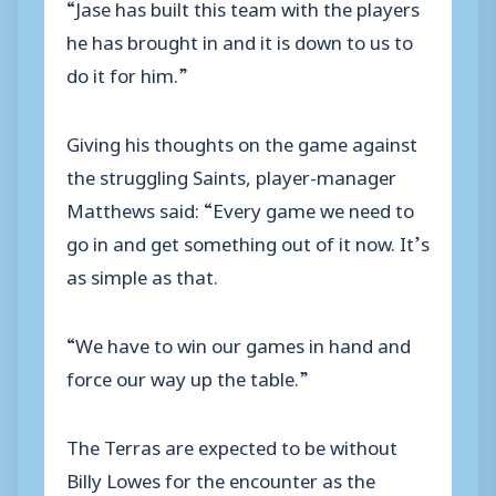
“Jase has built this team with the players
he has brought in and it is down to us to
do it for him.”
Giving his thoughts on the game against
the struggling Saints, player-manager
Matthews said: “Every game we need to
go in and get something out of it now. It’s
as simple as that.
“We have to win our games in hand and
force our way up the table.”
The Terras are expected to be without
Billy Lowes for the encounter as the