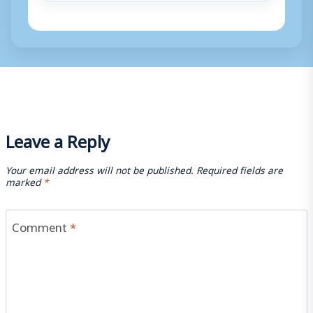
Leave a Reply
Your email address will not be published.
Required fields are
marked
*
Comment
*