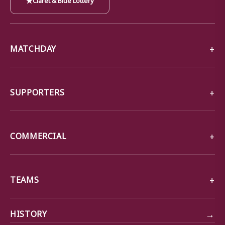
MATCHDAY
SUPPORTERS
COMMERCIAL
TEAMS
→
HISTORY