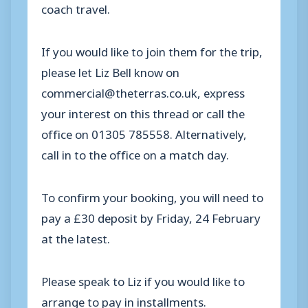
coach travel.
If you would like to join them for the trip,
please let Liz Bell know on
commercial@theterras.co.uk, express
your interest on this thread or call the
office on 01305 785558. Alternatively,
call in to the office on a match day.
To confirm your booking, you will need to
pay a £30 deposit by Friday, 24 February
at the latest.
Please speak to Liz if you would like to
arrange to pay in installments.