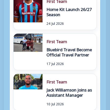
First Team
Home Kit Launch 26/27
Season
24 Jul 2026
First Team
Bluebird Travel Become
Official Travel Partner
17 Jul 2026
First Team
Jack Williamson joins as
Assistant Manager
10 Jul 2026