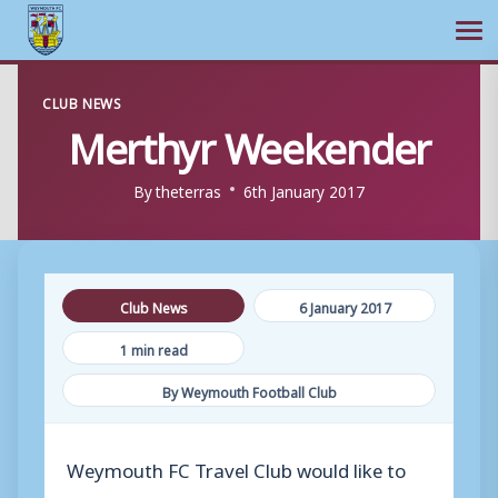
Ope
Skip
CLUB NEWS
to
Merthyr Weekender
content
By
theterras
6th January 2017
Club News
6 January 2017
1 min read
By Weymouth Football Club
Weymouth FC Travel Club would like to