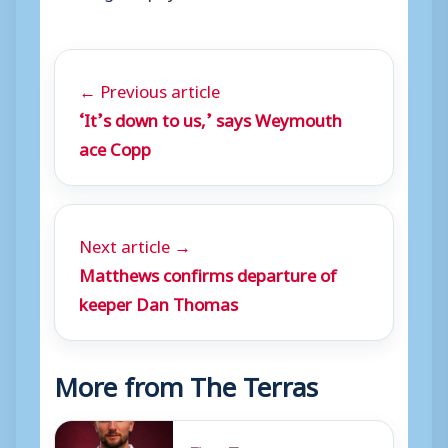
← Previous article
‘It’s down to us,’ says Weymouth
ace Copp
Next article →
Matthews confirms departure of
keeper Dan Thomas
More from The Terras