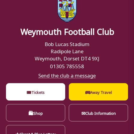
Weymouth Football Club
Bob Lucas Stadium
Radipole Lane
Weymouth, Dorset DT4 9XJ
01305 785558
Send the club a message
🎟
🚌
Tickets
Away Travel
🛍
✉
Shop
Club Information
★
Claret & Blue Lottery