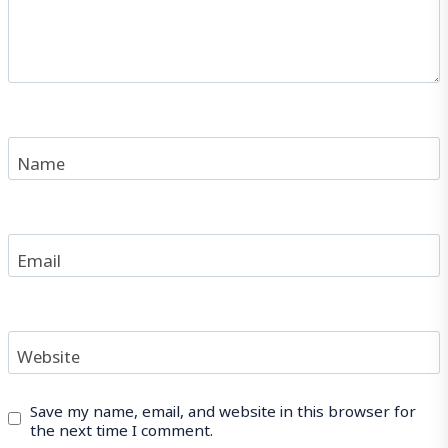
Name
Email
Website
Save my name, email, and website in this browser for
the next time I comment.