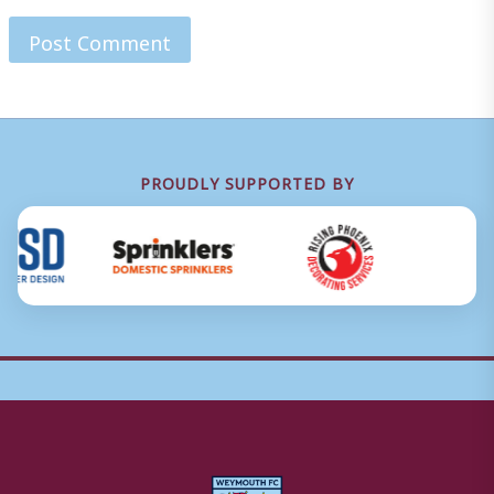
PROUDLY SUPPORTED BY