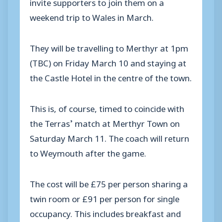
invite supporters to join them on a
weekend trip to Wales in March.
They will be travelling to Merthyr at 1pm
(TBC) on Friday March 10 and staying at
the Castle Hotel in the centre of the town.
This is, of course, timed to coincide with
the Terras’ match at Merthyr Town on
Saturday March 11. The coach will return
to Weymouth after the game.
The cost will be £75 per person sharing a
twin room or £91 per person for single
occupancy. This includes breakfast and