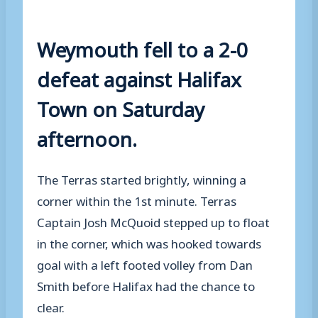
Weymouth fell to a 2-0
defeat against Halifax
Town on Saturday
afternoon.
The Terras started brightly, winning a
corner within the 1st minute. Terras
Captain Josh McQuoid stepped up to float
in the corner, which was hooked towards
goal with a left footed volley from Dan
Smith before Halifax had the chance to
clear.