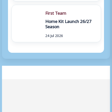
First Team
Home Kit Launch 26/27
Season
24 Jul 2026