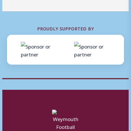
PROUDLY SUPPORTED BY