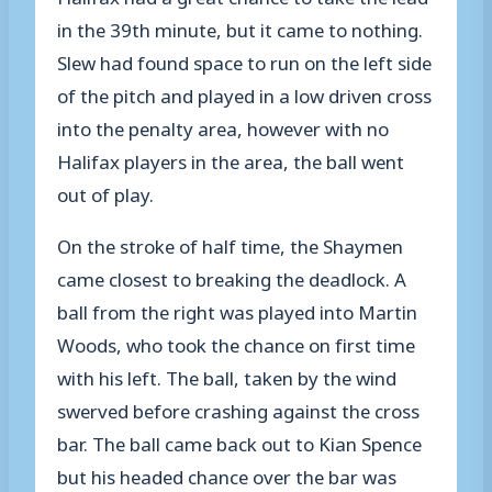
in the 39th minute, but it came to nothing.
Slew had found space to run on the left side
of the pitch and played in a low driven cross
into the penalty area, however with no
Halifax players in the area, the ball went
out of play.
On the stroke of half time, the Shaymen
came closest to breaking the deadlock. A
ball from the right was played into Martin
Woods, who took the chance on first time
with his left. The ball, taken by the wind
swerved before crashing against the cross
bar. The ball came back out to Kian Spence
but his headed chance over the bar was