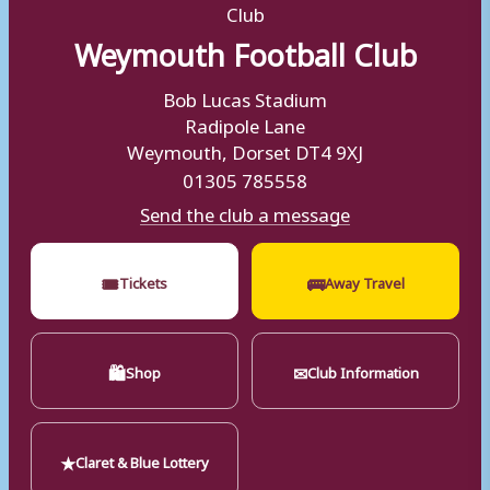
Weymouth Football Club
Bob Lucas Stadium
Radipole Lane
Weymouth, Dorset DT4 9XJ
01305 785558
Send the club a message
🎟
🚌
Tickets
Away Travel
🛍
✉
Shop
Club Information
★
Claret & Blue Lottery