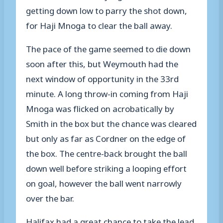
getting down low to parry the shot down,
for Haji Mnoga to clear the ball away.
The pace of the game seemed to die down
soon after this, but Weymouth had the
next window of opportunity in the 33rd
minute. A long throw-in coming from Haji
Mnoga was flicked on acrobatically by
Smith in the box but the chance was cleared
but only as far as Cordner on the edge of
the box. The centre-back brought the ball
down well before striking a looping effort
on goal, however the ball went narrowly
over the bar.
Halifax had a great chance to take the lead