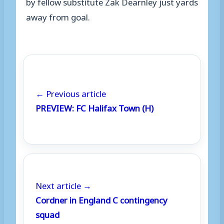
by fellow substitute Zak Dearnley just yards
away from goal.
← Previous article
PREVIEW: FC Halifax Town (H)
Next article →
Cordner in England C contingency
squad