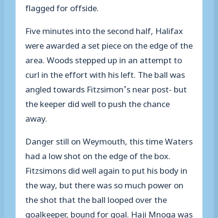
flagged for offside.
Five minutes into the second half, Halifax
were awarded a set piece on the edge of the
area. Woods stepped up in an attempt to
curl in the effort with his left. The ball was
angled towards Fitzsimon’s near post- but
the keeper did well to push the chance
away.
Danger still on Weymouth, this time Waters
had a low shot on the edge of the box.
Fitzsimons did well again to put his body in
the way, but there was so much power on
the shot that the ball looped over the
goalkeeper, bound for goal. Haji Mnoga was