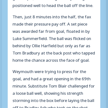
positioned well to head the ball off the line.
Then, just 8 minutes into the half, the fax
made their pressure pay off. A set piece
was awarded far from goal, floated in by
Luke Summerfield. The ball was flicked on
behind by Ollie Harfield but only as far as
Tom Bradbury at the back post who tapped
home the chance across the face of goal.
Weymouth were trying to press for the
goal, and had a great opening in the 69th
minute. Substitute Tom Blair challenged for
a loose ball well, showing his strength
storming into the box before laying the ball
off to Bradley Ash who took on the shot,