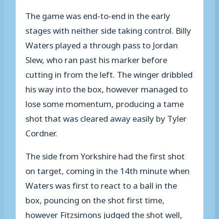
The game was end-to-end in the early
stages with neither side taking control. Billy
Waters played a through pass to Jordan
Slew, who ran past his marker before
cutting in from the left. The winger dribbled
his way into the box, however managed to
lose some momentum, producing a tame
shot that was cleared away easily by Tyler
Cordner.
The side from Yorkshire had the first shot
on target, coming in the 14th minute when
Waters was first to react to a ball in the
box, pouncing on the shot first time,
however Fitzsimons judged the shot well,