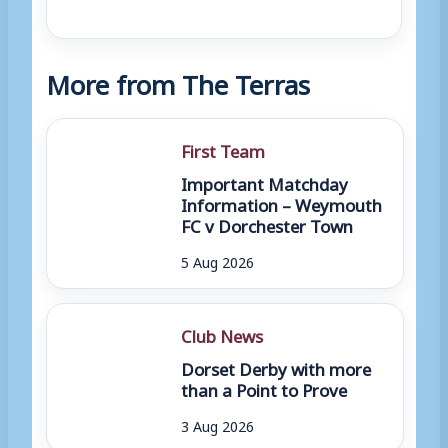
More from The Terras
First Team
Important Matchday
Information – Weymouth
FC v Dorchester Town
5 Aug 2026
Club News
Dorset Derby with more
than a Point to Prove
3 Aug 2026