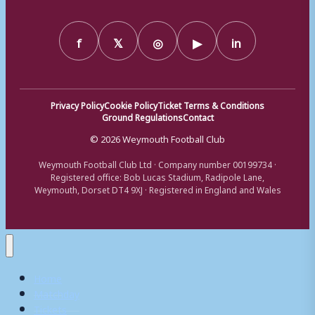
f
𝕏
◎
▶
in
Privacy Policy
Cookie Policy
Ticket Terms & Conditions
Ground Regulations
Contact
© 2026 Weymouth Football Club
Weymouth Football Club Ltd · Company number 00199734 ·
Registered office: Bob Lucas Stadium, Radipole Lane,
Weymouth, Dorset DT4 9XJ · Registered in England and Wales
Home
Matchday
Tickets