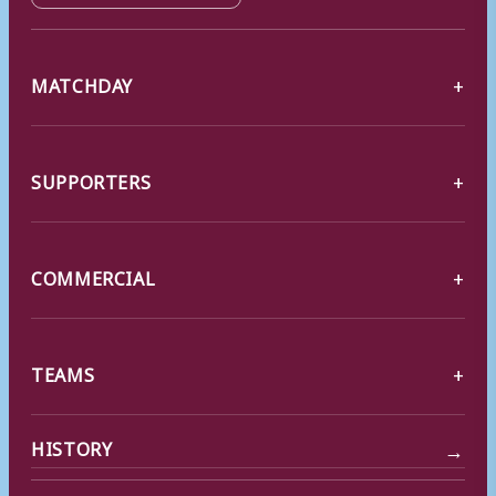
MATCHDAY
SUPPORTERS
COMMERCIAL
TEAMS
→
HISTORY