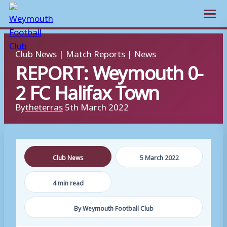
Open m
Skip
Club News
|
Match Reports
|
News
to
REPORT: Weymouth 0-
content
2 FC Halifax Town
By
theterras
5th March 2022
Club News
5 March 2022
4 min read
By Weymouth Football Club