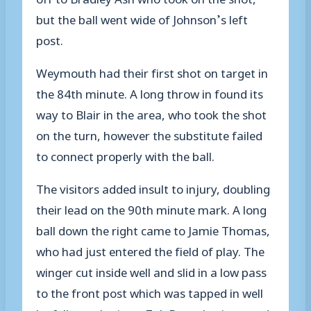
but the ball went wide of Johnson’s left
post.
Weymouth had their first shot on target in
the 84th minute. A long throw in found its
way to Blair in the area, who took the shot
on the turn, however the substitute failed
to connect properly with the ball.
The visitors added insult to injury, doubling
their lead on the 90th minute mark. A long
ball down the right came to Jamie Thomas,
who had just entered the field of play. The
winger cut inside well and slid in a low pass
to the front post which was tapped in well