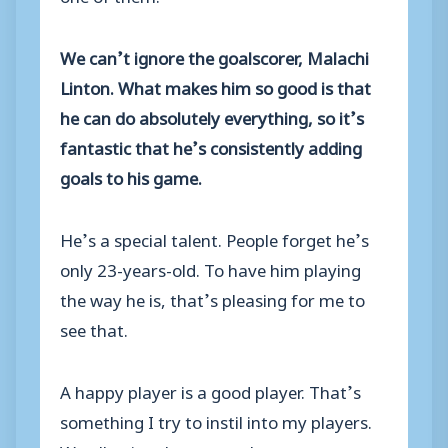
We can’t ignore the goalscorer, Malachi
Linton. What makes him so good is that
he can do absolutely everything, so it’s
fantastic that he’s consistently adding
goals to his game.
He’s a special talent. People forget he’s
only 23-years-old. To have him playing
the way he is, that’s pleasing for me to
see that.
A happy player is a good player. That’s
something I try to instil into my players.