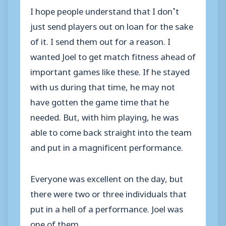
I hope people understand that I don’t
just send players out on loan for the sake
of it. I send them out for a reason. I
wanted Joel to get match fitness ahead of
important games like these. If he stayed
with us during that time, he may not
have gotten the game time that he
needed. But, with him playing, he was
able to come back straight into the team
and put in a magnificent performance.
Everyone was excellent on the day, but
there were two or three individuals that
put in a hell of a performance. Joel was
one of them.