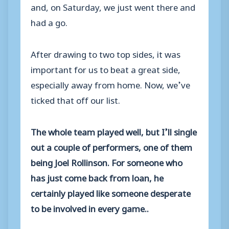
and, on Saturday, we just went there and
had a go.
After drawing to two top sides, it was
important for us to beat a great side,
especially away from home. Now, we’ve
ticked that off our list.
The whole team played well, but I’ll single
out a couple of performers, one of them
being Joel Rollinson. For someone who
has just come back from loan, he
certainly played like someone desperate
to be involved in every game..