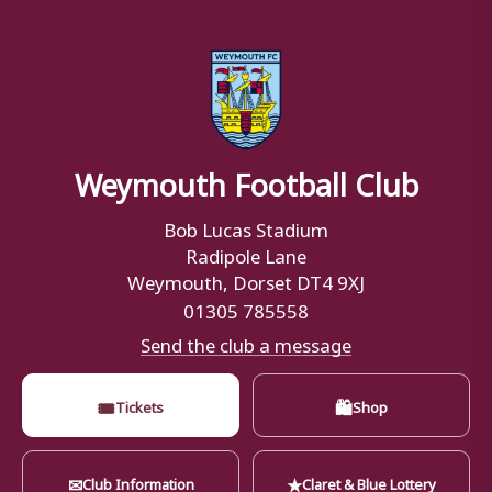
Weymouth Football Club
Bob Lucas Stadium
Radipole Lane
Weymouth, Dorset DT4 9XJ
01305 785558
Send the club a message
🎟
🛍
Tickets
Shop
✉
★
Club Information
Claret & Blue Lottery