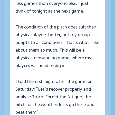
less games than everyone else. I just
think of tonight as the next game.
The condition of the pitch does suit their
physical players better, but my group
adapts to all conditions. That’s what I like
about them so much. This will be a
physical, demanding game, where my
players will need to dig in.
I told them straight after the game on
Saturday: “Let’s recover properly and
analyse Truro. Forget the fatigue, the
pitch, or the weather, let’s go there and
beat them”.