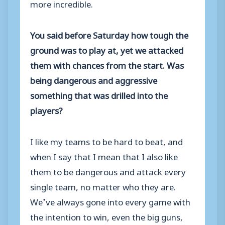
more incredible.
You said before Saturday how tough the
ground was to play at, yet we attacked
them with chances from the start. Was
being dangerous and aggressive
something that was drilled into the
players?
I like my teams to be hard to beat, and
when I say that I mean that I also like
them to be dangerous and attack every
single team, no matter who they are.
We’ve always gone into every game with
the intention to win, even the big guns,