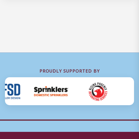
PROUDLY SUPPORTED BY