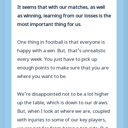
It seems that with our matches, as well
as winning, learning from our losses is the
most important thing for us.
One thing in football is that everyone is
happy with a win. But, that’s unrealistic
every week. You just have to pick up
enough points to make sure that you are
where you want to be.
We’re disappointed not to be a lot higher
up the table, which is down to our draws.
But, when I look at where we are, coupled
with injuries to some of our key players,
we are not far from being a top side. But,