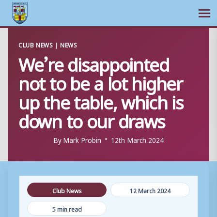
Ope
Skip
CLUB NEWS
|
NEWS
to
We’re disappointed
content
not to be a lot higher
up the table, which is
down to our draws
By
Mark Probin
12th March 2024
Club News
12 March 2024
5 min read