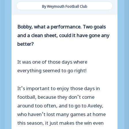
By Weymouth Football Club
Bobby, what a performance. Two goals
and a clean sheet, could it have gone any
better?
It was one of those days where
everything seemed to go right!
It’s important to enjoy those days in
football, because they don’t come
around too often, and to go to Aveley,
who haven’t lost many games at home
this season, it just makes the win even