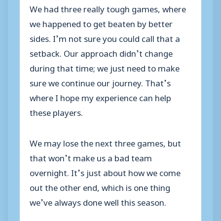
We had three really tough games, where
we happened to get beaten by better
sides. I’m not sure you could call that a
setback. Our approach didn’t change
during that time; we just need to make
sure we continue our journey. That’s
where I hope my experience can help
these players.
We may lose the next three games, but
that won’t make us a bad team
overnight. It’s just about how we come
out the other end, which is one thing
we’ve always done well this season.