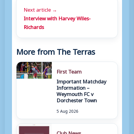
Next article →
Interview with Harvey Wiles-
Richards
More from The Terras
First Team
Important Matchday
Information –
Weymouth FC v
Dorchester Town
5 Aug 2026
Club News