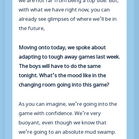
with what we have right now, you can
already see glimpses of where we’ll be in
the future,
Moving onto today, we spoke about
adapting to tough away games last week.
The boys will have to do the same
tonight. What’s the mood like in the
changing room going into this game?
As you can imagine, we’re going into the
game with confidence. We’re very
buoyant, even though we know that
we’re going to an absolute mud swamp.