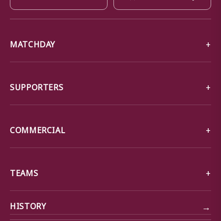
MATCHDAY
SUPPORTERS
COMMERCIAL
TEAMS
→
HISTORY