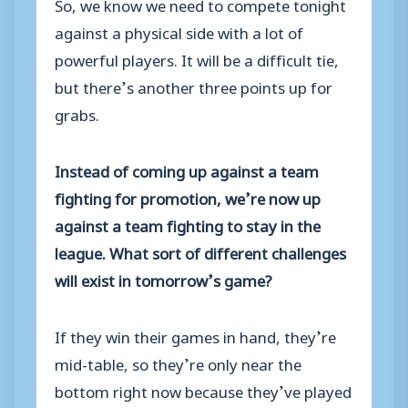
So, we know we need to compete tonight
against a physical side with a lot of
powerful players. It will be a difficult tie,
but there’s another three points up for
grabs.
Instead of coming up against a team
fighting for promotion, we’re now up
against a team fighting to stay in the
league. What sort of different challenges
will exist in tomorrow’s game?
If they win their games in hand, they’re
mid-table, so they’re only near the
bottom right now because they’ve played