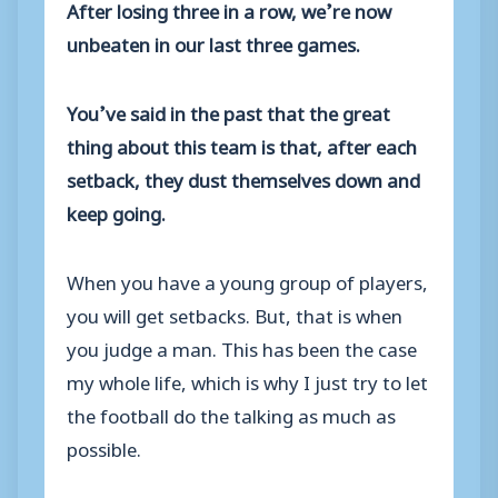
After losing three in a row, we’re now
unbeaten in our last three games.
You’ve said in the past that the great
thing about this team is that, after each
setback, they dust themselves down and
keep going.
When you have a young group of players,
you will get setbacks. But, that is when
you judge a man. This has been the case
my whole life, which is why I just try to let
the football do the talking as much as
possible.