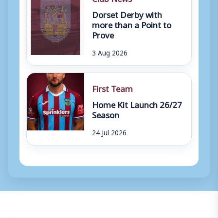
Dorset Derby with
more than a Point to
Prove
3 Aug 2026
First Team
Home Kit Launch 26/27
Season
24 Jul 2026