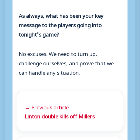
As always, what has been your key
message to the players going into
tonight’s game?
No excuses. We need to turn up,
challenge ourselves, and prove that we
can handle any situation.
← Previous article
Linton double kills off Millers