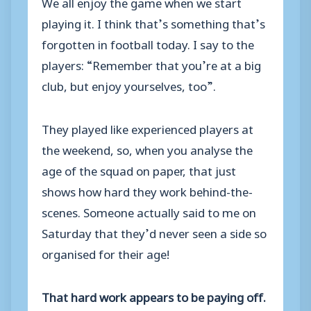
We all enjoy the game when we start
playing it. I think that’s something that’s
forgotten in football today. I say to the
players: “Remember that you’re at a big
club, but enjoy yourselves, too”.
They played like experienced players at
the weekend, so, when you analyse the
age of the squad on paper, that just
shows how hard they work behind-the-
scenes. Someone actually said to me on
Saturday that they’d never seen a side so
organised for their age!
That hard work appears to be paying off.