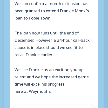
We can confirm a month extension has
been granted to extend Frankie Monk’s
loan to Poole Town.
The loan now runs until the end of
December. However, a 24-hour call-back
clause is in place should we see fit to
recall Frankie earlier.
We see Frankie as an exciting young
talent and we hope the increased game
time will excel his progress
here at Weymouth.