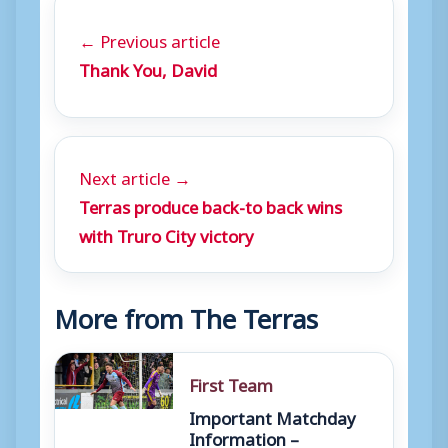
← Previous article
Thank You, David
Next article →
Terras produce back-to back wins
with Truro City victory
More from The Terras
First Team
Important Matchday
Information –