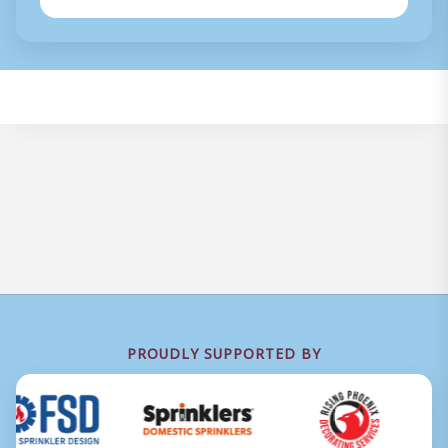
PROUDLY SUPPORTED BY