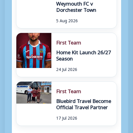
Weymouth FC v
Dorchester Town
5 Aug 2026
First Team
Home Kit Launch 26/27
Season
24 Jul 2026
First Team
Bluebird Travel Become
Official Travel Partner
17 Jul 2026