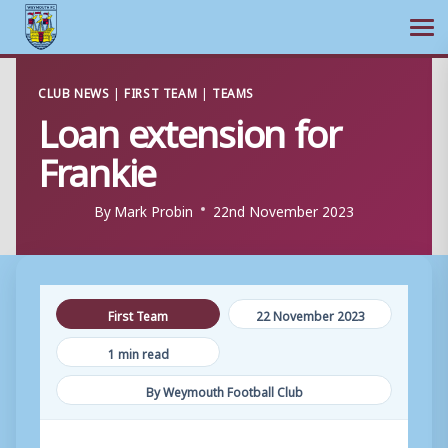
Ope
Skip
CLUB NEWS
|
FIRST TEAM
|
TEAMS
to
Loan extension for
content
Frankie
By
Mark Probin
22nd November 2023
First Team
22 November 2023
1 min read
By Weymouth Football Club