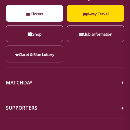
🎟
🚌
Tickets
Away Travel
🛍
✉
Shop
Club Information
★
Claret & Blue Lottery
MATCHDAY
SUPPORTERS