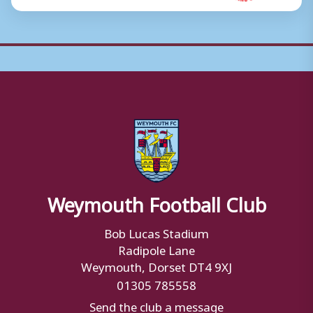
Weymouth Football Club
Bob Lucas Stadium
Radipole Lane
Weymouth, Dorset DT4 9XJ
01305 785558
Send the club a message