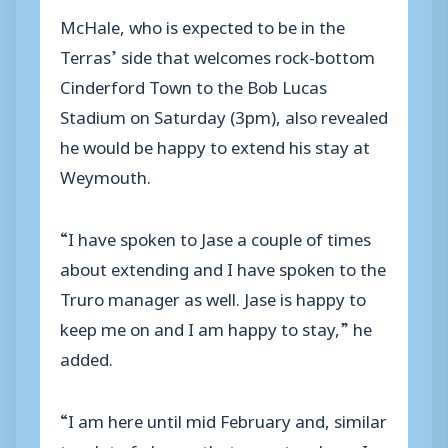
McHale, who is expected to be in the
Terras’ side that welcomes rock-bottom
Cinderford Town to the Bob Lucas
Stadium on Saturday (3pm), also revealed
he would be happy to extend his stay at
Weymouth.
“I have spoken to Jase a couple of times
about extending and I have spoken to the
Truro manager as well. Jase is happy to
keep me on and I am happy to stay,” he
added.
“I am here until mid February and, similar