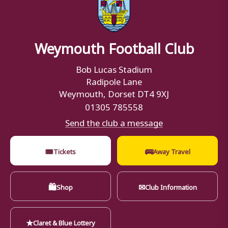
Weymouth Football Club
Bob Lucas Stadium
Radipole Lane
Weymouth, Dorset DT4 9XJ
01305 785558
Send the club a message
🎟
🚌
Tickets
Away Travel
🛍
✉
Shop
Club Information
★
Claret & Blue Lottery