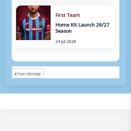
First Team
Home Kit Launch 26/27
Season
24 Jul 2026
Post
#
Tom McHale
Tags: