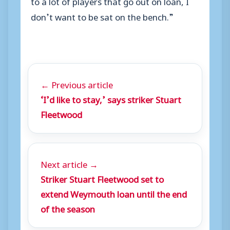
to a lot of players that go out on loan, I
don’t want to be sat on the bench.”
← Previous article
‘I’d like to stay,’ says striker Stuart
Fleetwood
Next article →
Striker Stuart Fleetwood set to
extend Weymouth loan until the end
of the season