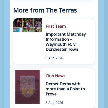
More from The Terras
First Team
Important Matchday
Information –
Weymouth FC v
Dorchester Town
5 Aug 2026
Club News
Dorset Derby with
more than a Point to
Prove
3 Aug 2026