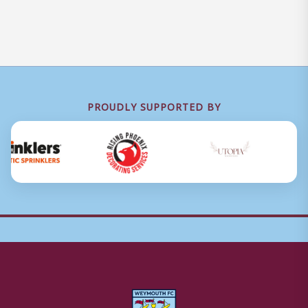
PROUDLY SUPPORTED BY