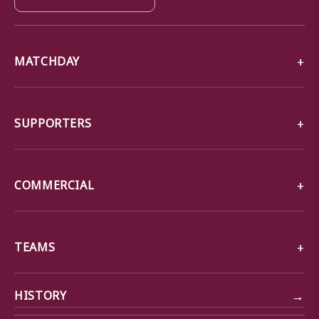
MATCHDAY
SUPPORTERS
COMMERCIAL
TEAMS
→
HISTORY