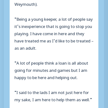
Weymouth).
“Being a young keeper, a lot of people say
it’s inexperience that is going to stop you
playing. I have come in here and they
have treated me as I’d like to be treated –
as an adult.
“A lot of people think a loan is all about
going for minutes and games but I am
happy to be here and helping out.
“I said to the lads I am not just here for
my sake, I am here to help them as well.”