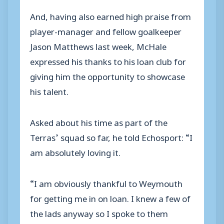
And, having also earned high praise from
player-manager and fellow goalkeeper
Jason Matthews last week, McHale
expressed his thanks to his loan club for
giving him the opportunity to showcase
his talent.
Asked about his time as part of the
Terras’ squad so far, he told Echosport: “I
am absolutely loving it.
“I am obviously thankful to Weymouth
for getting me in on loan. I knew a few of
the lads anyway so I spoke to them