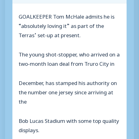
GOALKEEPER Tom McHale admits he is
“absolutely loving it” as part of the
Terras’ set-up at present.
The young shot-stopper, who arrived on a
two-month loan deal from Truro City in
December, has stamped his authority on
the number one jersey since arriving at
the
Bob Lucas Stadium with some top quality
displays.