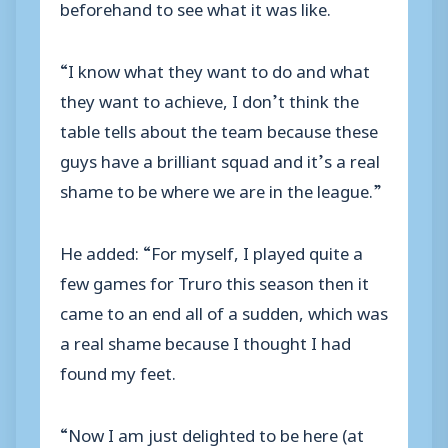
beforehand to see what it was like.
“I know what they want to do and what
they want to achieve, I don’t think the
table tells about the team because these
guys have a brilliant squad and it’s a real
shame to be where we are in the league.”
He added: “For myself, I played quite a
few games for Truro this season then it
came to an end all of a sudden, which was
a real shame because I thought I had
found my feet.
“Now I am just delighted to be here (at