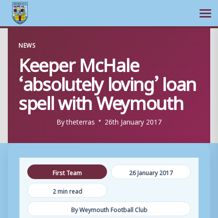
Ope
Skip
NEWS
to
Keeper McHale
content
‘absolutely loving’ loan
spell with Weymouth
By
theterras
26th January 2017
First Team
26 January 2017
2 min read
By Weymouth Football Club