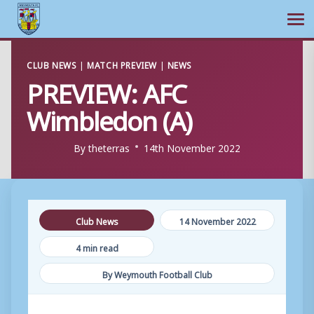
Ope
Skip
CLUB NEWS
|
MATCH PREVIEW
|
NEWS
to
PREVIEW: AFC
content
Wimbledon (A)
By
theterras
14th November 2022
Club News
14 November 2022
4 min read
By Weymouth Football Club