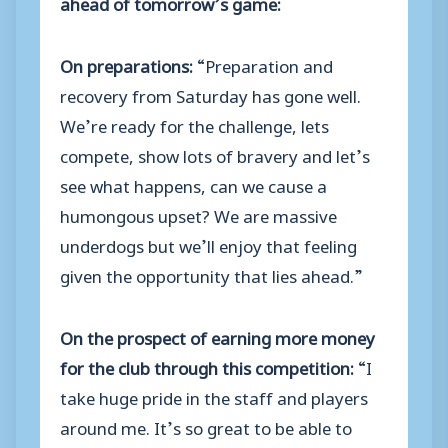
ahead of tomorrow’s game:
On preparations:
“Preparation and
recovery from Saturday has gone well.
We’re ready for the challenge, lets
compete, show lots of bravery and let’s
see what happens, can we cause a
humongous upset? We are massive
underdogs but we’ll enjoy that feeling
given the opportunity that lies ahead.”
On the prospect of earning more money
for the club through this competition:
“I
take huge pride in the staff and players
around me. It’s so great to be able to