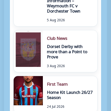
Weymouth FC v
Dorchester Town
5 Aug 2026
Club News
Dorset Derby with
more than a Point to
Prove
3 Aug 2026
First Team
Home Kit Launch 26/27
Season
24 Jul 2026