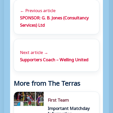
← Previous article
SPONSOR: G. B. Jones (Consultancy
Services) Ltd
Next article →
Supporters Coach – Welling United
More from The Terras
First Team
Important Matchday
Information –