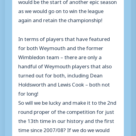
would be the start of another epic season
as we would go on to win the league
again and retain the championship!
In terms of players that have featured
for both Weymouth and the former
Wimbledon team – there are only a
handful of Weymouth players that also
turned out for both, including Dean
Holdsworth and Lewis Cook – both not
for long!
So will we be lucky and make it to the 2nd
round proper of the competition for just
the 13th time in our history and the first
time since 2007/08? If we do we would