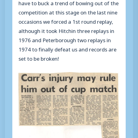
have to buck a trend of bowing out of the
competition at this stage on the last nine
occasions we forced a 1st round replay,
although it took Hitchin three replays in
1976 and Peterborough two replays in
1974 to finally defeat us and records are
set to be broken!