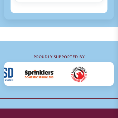
PROUDLY SUPPORTED BY