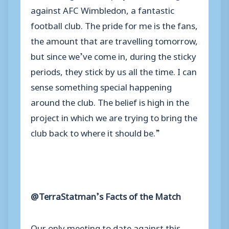
against AFC Wimbledon, a fantastic
football club. The pride for me is the fans,
the amount that are travelling tomorrow,
but since we’ve come in, during the sticky
periods, they stick by us all the time. I can
sense something special happening
around the club. The belief is high in the
project in which we are trying to bring the
club back to where it should be.”
@TerraStatman’s Facts of the Match
Our only meeting to date against this