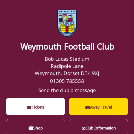
Weymouth Football Club
Bob Lucas Stadium
Radipole Lane
Weymouth, Dorset DT4 9XJ
01305 785558
Send the club a message
🎟
🚌
Tickets
Away Travel
🛍
✉
Shop
Club Information