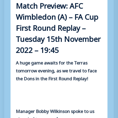
Match Preview: AFC
Wimbledon (A) – FA Cup
First Round Replay –
Tuesday 15th November
2022 – 19:45
A huge game awaits for the Terras
tomorrow evening, as we travel to face
the Dons in the First Round Replay!
Manager Bobby Wilkinson spoke to us