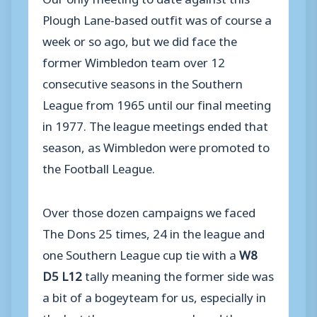
Plough Lane-based outfit was of course a
week or so ago, but we did face the
former Wimbledon team over 12
consecutive seasons in the Southern
League from 1965 until our final meeting
in 1977. The league meetings ended that
season, as Wimbledon were promoted to
the Football League.
Over those dozen campaigns we faced
The Dons 25 times, 24 in the league and
one Southern League cup tie with a
W8
D5 L12
tally meaning the former side was
a bit of a bogeyteam for us, especially in
the last three seasons we played them