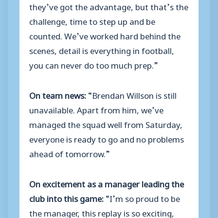
they’ve got the advantage, but that’s the
challenge, time to step up and be
counted. We’ve worked hard behind the
scenes, detail is everything in football,
you can never do too much prep.”
On team news:
“Brendan Willson is still
unavailable. Apart from him, we’ve
managed the squad well from Saturday,
everyone is ready to go and no problems
ahead of tomorrow.”
On excitement as a manager leading the
club into this game:
“I’m so proud to be
the manager, this replay is so exciting,