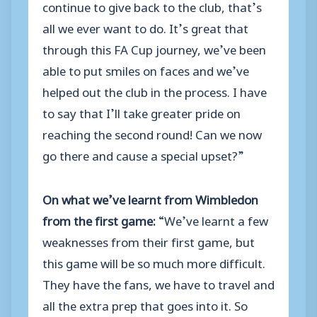
continue to give back to the club, that’s
all we ever want to do. It’s great that
through this FA Cup journey, we’ve been
able to put smiles on faces and we’ve
helped out the club in the process. I have
to say that I’ll take greater pride on
reaching the second round! Can we now
go there and cause a special upset?”
On what we’ve learnt from Wimbledon
from the first game:
“We’ve learnt a few
weaknesses from their first game, but
this game will be so much more difficult.
They have the fans, we have to travel and
all the extra prep that goes into it. So