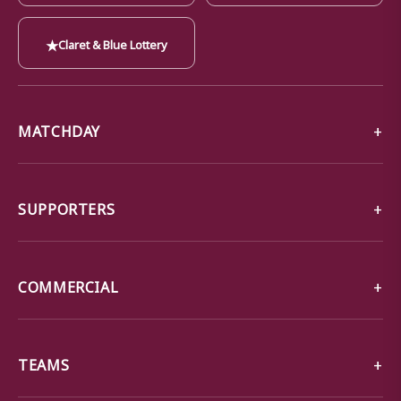
★
Claret & Blue Lottery
MATCHDAY
SUPPORTERS
COMMERCIAL
TEAMS