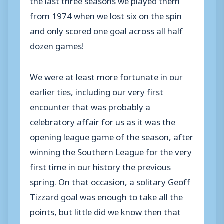
from 1974 when we lost six on the spin
and only scored one goal across all half
dozen games!
We were at least more fortunate in our
earlier ties, including our very first
encounter that was probably a
celebratory affair for us as it was the
opening league game of the season, after
winning the Southern League for the very
first time in our history the previous
spring. On that occasion, a solitary Geoff
Tizzard goal was enough to take all the
points, but little did we know then that