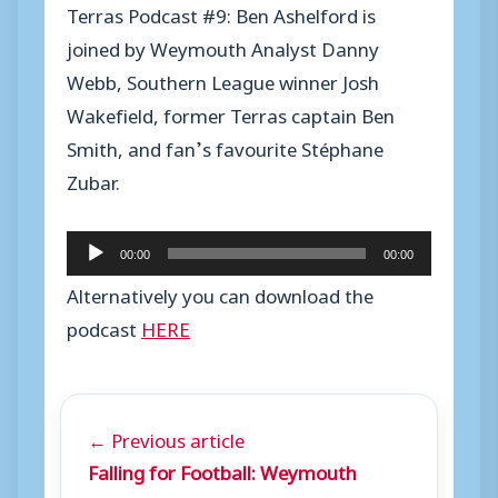
Terras Podcast #9: Ben Ashelford is
joined by Weymouth Analyst Danny
Webb, Southern League winner Josh
Wakefield, former Terras captain Ben
Smith, and fan’s favourite Stéphane
Zubar.
A
00:00
00:00
u
Alternatively you can download the
d
podcast
HERE
i
o
P
← Previous article
l
Falling for Football: Weymouth
a