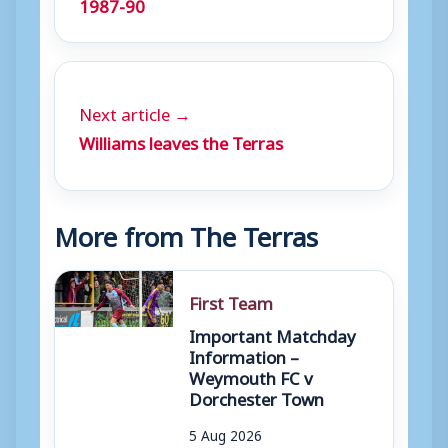
1987-90
y
e
r
Next article →
Williams leaves the Terras
More from The Terras
First Team
Important Matchday
Information –
Weymouth FC v
Dorchester Town
5 Aug 2026