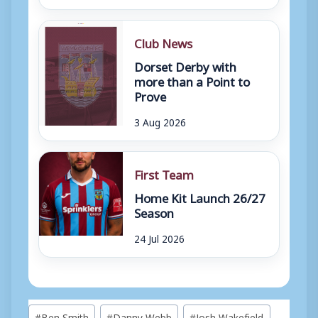
Club News
Dorset Derby with
more than a Point to
Prove
3 Aug 2026
First Team
Home Kit Launch 26/27
Season
24 Jul 2026
Post
#
Ben Smith
#
Danny Webb
#
Josh Wakefield