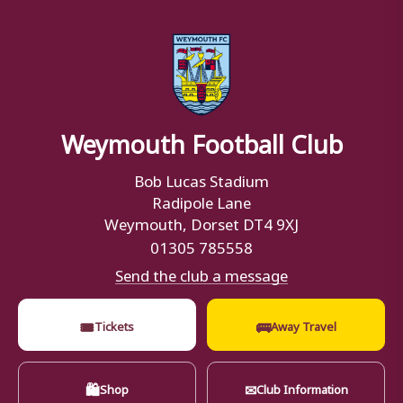
Weymouth Football Club
Bob Lucas Stadium
Radipole Lane
Weymouth, Dorset DT4 9XJ
01305 785558
Send the club a message
🎟
🚌
Tickets
Away Travel
🛍
✉
Shop
Club Information