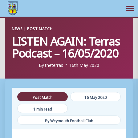
Ope
Skip
NEWS
|
POST MATCH
to
LISTEN AGAIN: Terras
content
Podcast – 16/05/2020
By
theterras
16th May 2020
Post Match
16 May 2020
1 min read
By Weymouth Football Club