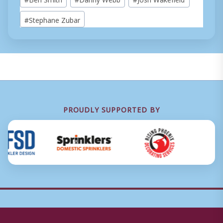
Tags:
#
Stephane Zubar
PROUDLY SUPPORTED BY