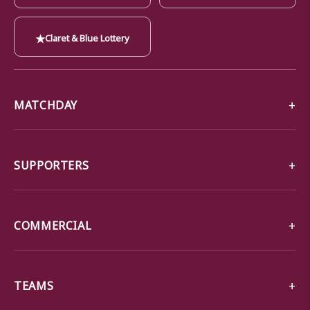
★
Claret & Blue Lottery
MATCHDAY
SUPPORTERS
COMMERCIAL
TEAMS