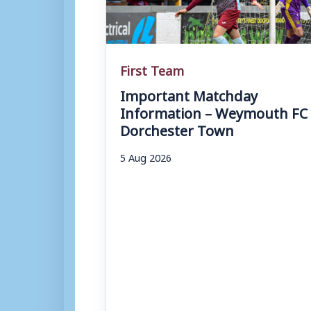
First Team
Important Matchday
Information – Weymouth FC 
Dorchester Town
5 Aug 2026