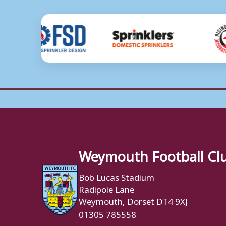
Weymouth Football Cl
Bob Lucas Stadium
Radipole Lane
Weymouth, Dorset DT4 9XJ
01305 785558