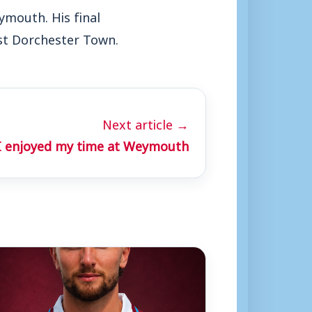
ymouth. His final
nst Dorchester Town.
Next article →
 I enjoyed my time at Weymouth