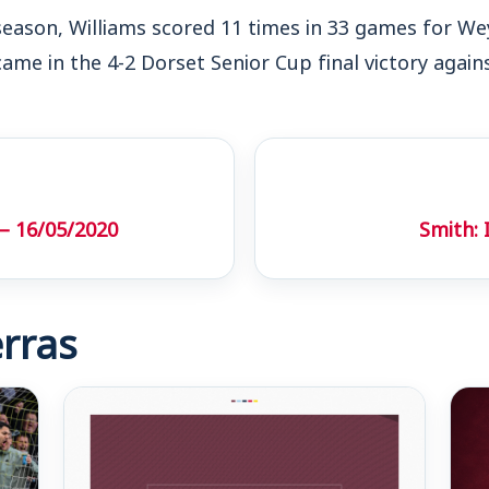
season, Williams scored 11 times in 33 games for We
came in the 4-2 Dorset Senior Cup final victory agai
– 16/05/2020
Smith:
rras