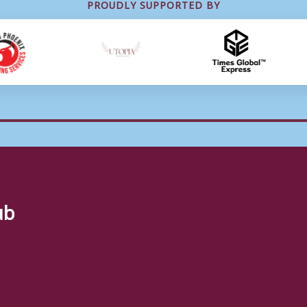
PROUDLY SUPPORTED BY
ub