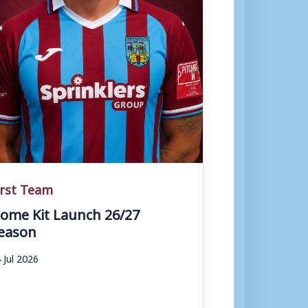
irst Team
ome Kit Launch 26/27
eason
 Jul 2026