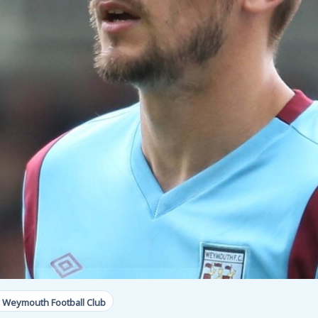
 Weymouth Football Club