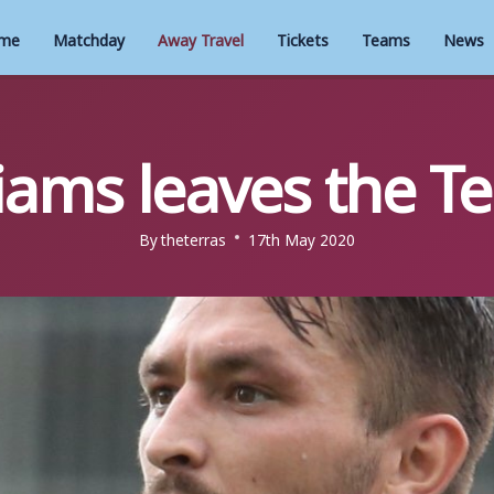
me
Matchday
Away Travel
Tickets
Teams
News
liams leaves the Te
By
theterras
17th May 2020