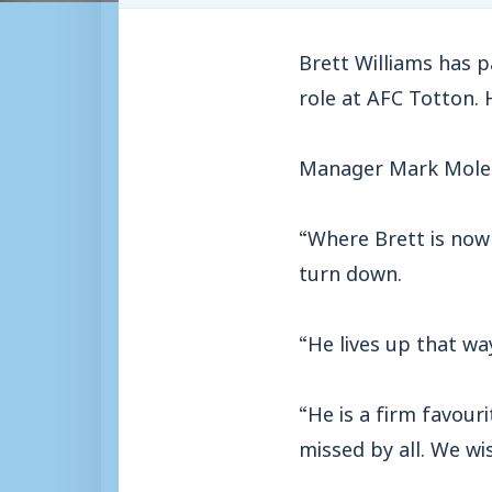
Brett Williams has 
role at AFC Totton. 
Manager Mark Molesl
“Where Brett is now 
turn down.
“He lives up that wa
“He is a firm favour
missed by all. We wis