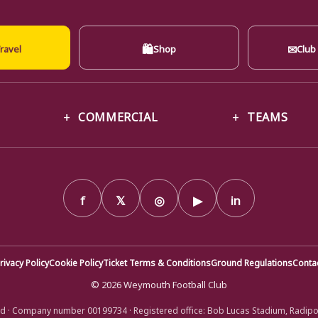
🛍
✉
ravel
Shop
Club
COMMERCIAL
TEAMS
f
𝕏
◎
▶
in
rivacy Policy
Cookie Policy
Ticket Terms & Conditions
Ground Regulations
Conta
© 2026 Weymouth Football Club
d · Company number 00199734 · Registered office: Bob Lucas Stadium, Radip