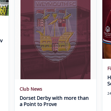
v
F
H
S
Club News
24
Dorset Derby with more than
a Point to Prove