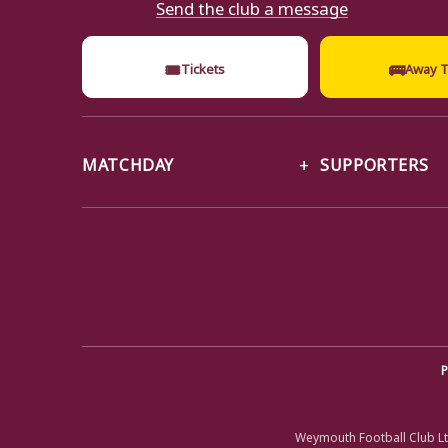
Send the club a message
🎟
🚌
Tickets
Away T
MATCHDAY
SUPPORTERS
P
Weymouth Football Club Lt