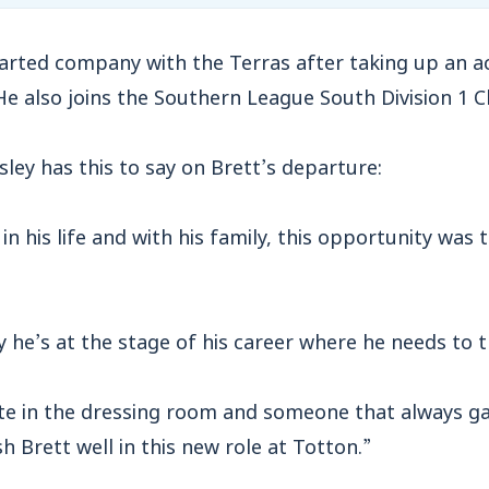
parted company with the Terras after taking up an 
He also joins the Southern League South Division 1 Cl
ey has this to say on Brett’s departure:
in his life and with his family, this opportunity was
y he’s at the stage of his career where he needs to 
ite in the dressing room and someone that always ga
h Brett well in this new role at Totton.”