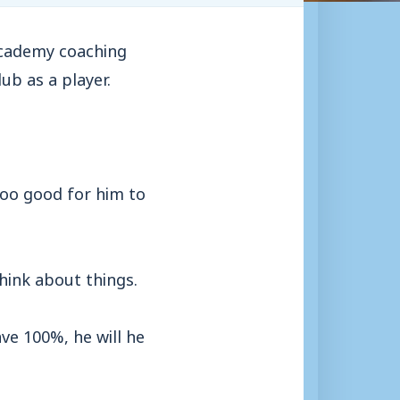
academy coaching
ub as a player.
 too good for him to
think about things.
ve 100%, he will he