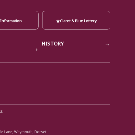
★
 Information
Claret & Blue Lottery
→
HISTORY
ct
ole Lane, Weymouth, Dorset