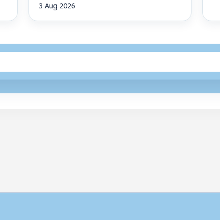
3 Aug 2026