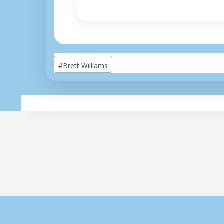
Post
#
Brett Williams
Tags: