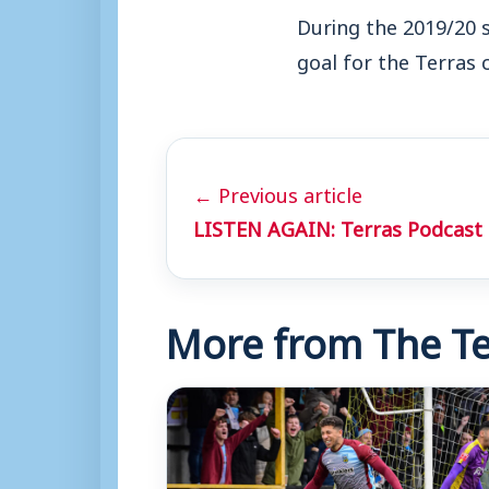
During the 2019/20 
goal for the Terras 
← Previous article
LISTEN AGAIN: Terras Podcast 
More from The Te