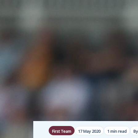
First Team
17 May 2020
1 min read
By