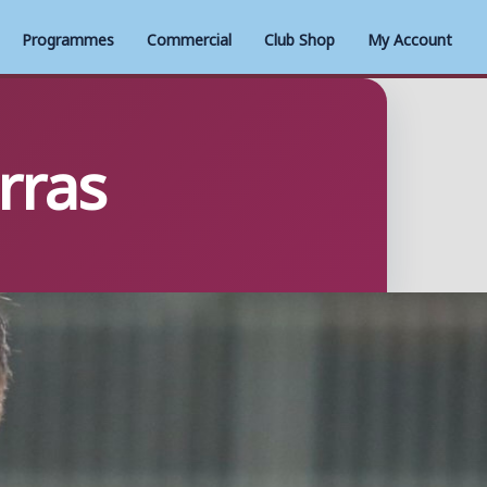
Programmes
Commercial
Club Shop
My Account
rras