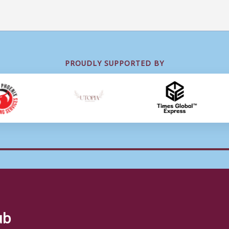
PROUDLY SUPPORTED BY
ub