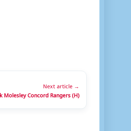
”
Next article →
 Molesley Concord Rangers (H)