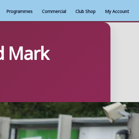
Programmes
Commercial
Club Shop
My Account
d Mark