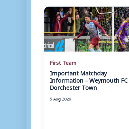
First Team
Important Matchday
Information – Weymouth FC 
Dorchester Town
5 Aug 2026