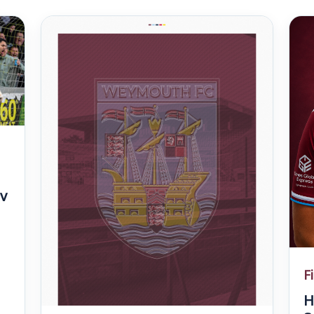
v
F
H