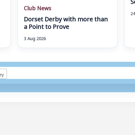
S
Club News
24
Dorset Derby with more than
a Point to Prove
3 Aug 2026
ey