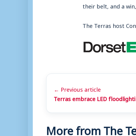
their belt, and a win
The Terras host Con
← Previous article
Terras embrace LED floodlight
More from The Te