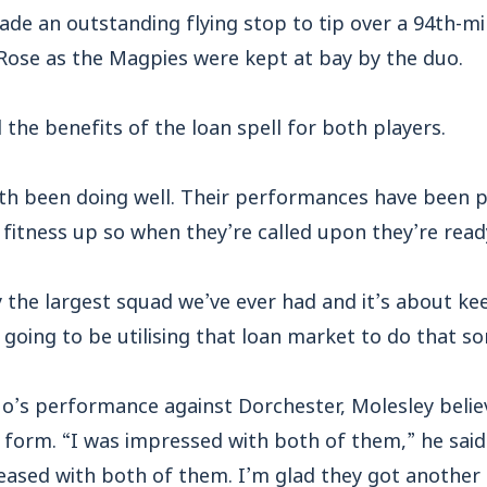
ade an outstanding flying stop to tip over a 94th-m
Rose as the Magpies were kept at bay by the duo.
 the benefits of the loan spell for both players.
th been doing well. Their performances have been p
fitness up so when they’re called upon they’re ready
the largest squad we’ve ever had and it’s about kee
 going to be utilising that loan market to do that s
o’s performance against Dorchester, Molesley belie
 form. “I was impressed with both of them,” he said
leased with both of them. I’m glad they got another