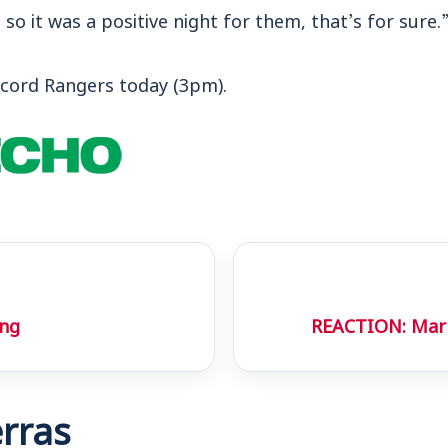
, so it was a positive night for them, that’s for sure.
cord Rangers today (3pm).
ing
REACTION: Mark
rras