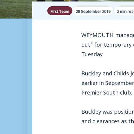
First Team
28 September 2019
2 min rea
WEYMOUTH manager M
out” for temporary 
Tuesday.
Buckley and Childs 
earlier in September
Premier South club.
Buckley was positio
and clearances as th