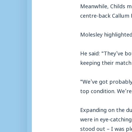
Meanwhile, Childs m
centre-back Callum 
Molesley highlighted
He said: “They’ve bo
keeping their match 
“We’ve got probably 
top condition. We’re
Expanding on the du
were in eye-catching
stood out – I was p