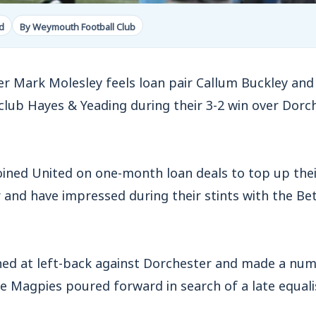
d
By Weymouth Football Club
ark Molesley feels loan pair Callum Buckley and 
club Hayes & Yeading during their 3-2 win over Dor
joined United on one-month loan deals to top up th
 and have impressed during their stints with the Be
ned at left-back against Dorchester and made a num
e Magpies poured forward in search of a late equalis