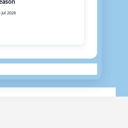
eason
 Jul 2026