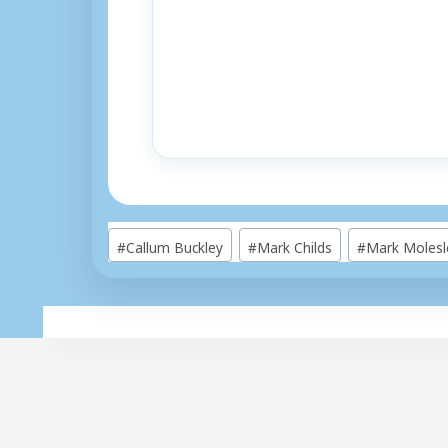
Post
#
Callum Buckley
#
Mark Childs
#
Mark Molesl
Tags: