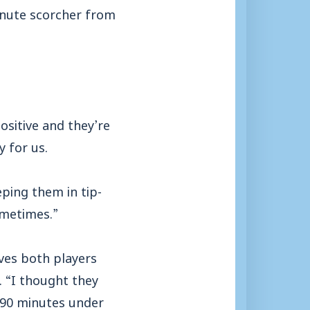
inute scorcher from
ositive and they’re
 for us.
ping them in tip-
ometimes.”
ves both players
. “I thought they
 90 minutes under