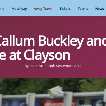
me
Matchday
Away Travel
Tickets
Teams
News
Callum Buckley an
e at Clayson
By
theterras
28th September 2019