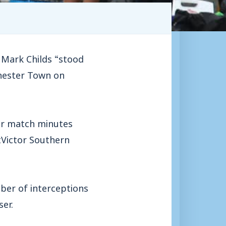
Mark Childs “stood
chester Town on
eir match minutes
tVictor Southern
ber of interceptions
er.