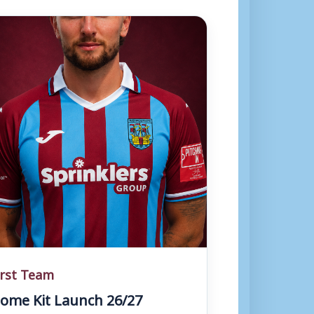
irst Team
ome Kit Launch 26/27