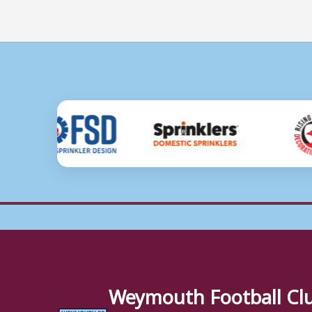
Weymouth Football Cl