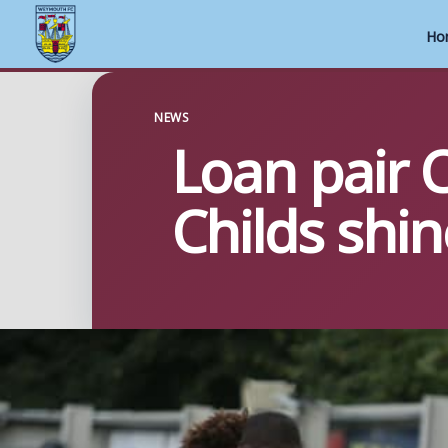
Ho
Skip
to
NEWS
Loan pair 
content
Childs shin