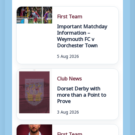
First Team
Important Matchday
Information –
Weymouth FC v
Dorchester Town
5 Aug 2026
Club News
Dorset Derby with
more than a Point to
Prove
3 Aug 2026
First Team