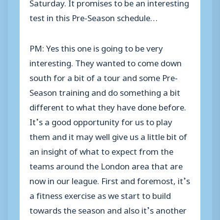
Saturday. It promises to be an interesting
test in this Pre-Season schedule…
PM: Yes this one is going to be very
interesting. They wanted to come down
south for a bit of a tour and some Pre-
Season training and do something a bit
different to what they have done before.
It’s a good opportunity for us to play
them and it may well give us a little bit of
an insight of what to expect from the
teams around the London area that are
now in our league. First and foremost, it’s
a fitness exercise as we start to build
towards the season and also it’s another