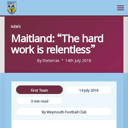
Ope
Skip
NEWS
to
Maitland: “The hard
content
work is relentless”
By
theterras
14th July 2018
First Team
14 July 2018
3 min read
By Weymouth Football Club