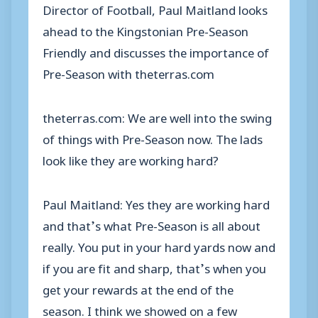
Director of Football, Paul Maitland looks
ahead to the Kingstonian Pre-Season
Friendly and discusses the importance of
Pre-Season with theterras.com
theterras.com: We are well into the swing
of things with Pre-Season now. The lads
look like they are working hard?
Paul Maitland: Yes they are working hard
and that’s what Pre-Season is all about
really. You put in your hard yards now and
if you are fit and sharp, that’s when you
get your rewards at the end of the
season. I think we showed on a few