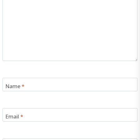
Name
*
Email
*