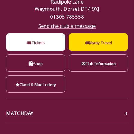
Radipole Lane
Weymouth, Dorset DT4 9XJ
01305 785558
Send the club a message
🎟
🚌
Tickets
Away Travel
🛍
✉
Shop
Club Information
★
Claret & Blue Lottery
MATCHDAY