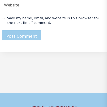
Website
Save my name, email, and website in this browser for
the next time I comment.
PROUDLY SUPPORTED BY