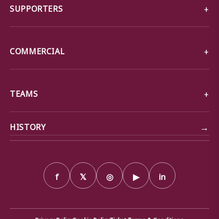
SUPPORTERS
COMMERCIAL
TEAMS
→
HISTORY
f
𝕏
◎
▶
in