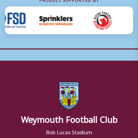
Weymouth Football Club
Bob Lucas Stadium