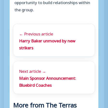
opportunity to build relationships within
the group.
← Previous article
Harry Baker unmoved by new
strikers
Next article →
Main Sponsor Announcement:
Bluebird Coaches
More from The Terras