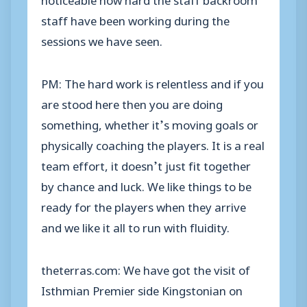
staff have been working during the
sessions we have seen.
PM: The hard work is relentless and if you
are stood here then you are doing
something, whether it’s moving goals or
physically coaching the players. It is a real
team effort, it doesn’t just fit together
by chance and luck. We like things to be
ready for the players when they arrive
and we like it all to run with fluidity.
theterras.com: We have got the visit of
Isthmian Premier side Kingstonian on