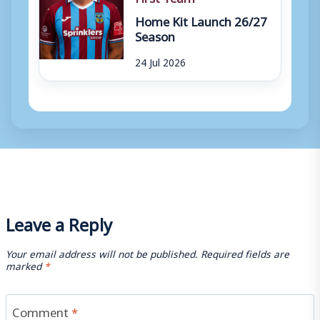
Home Kit Launch 26/27
Season
24 Jul 2026
Leave a Reply
Your email address will not be published.
Required fields are
marked
*
Comment
*