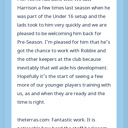
Harrison a few times last season when he
was part of the Under 16 setup and the
lads took to him very quickly and we are
pleased to be welcoming him back for
Pre-Season. I’m pleased for him that he’s
got the chance to work with Robbie and
the other keepers at the club because
inevitably that will aide his development.
Hopefully it’s the start of seeing a few
more of our younger players training with
us, as and when they are ready and the
time is right.
theterras.com: Fantastic work. It is
noticeable how hard the staff backroom