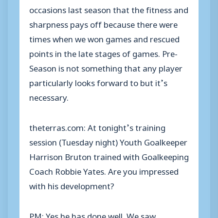
occasions last season that the fitness and
sharpness pays off because there were
times when we won games and rescued
points in the late stages of games. Pre-
Season is not something that any player
particularly looks forward to but it’s
necessary.
theterras.com: At tonight’s training
session (Tuesday night) Youth Goalkeeper
Harrison Bruton trained with Goalkeeping
Coach Robbie Yates. Are you impressed
with his development?
PM: Yes he has done well. We saw