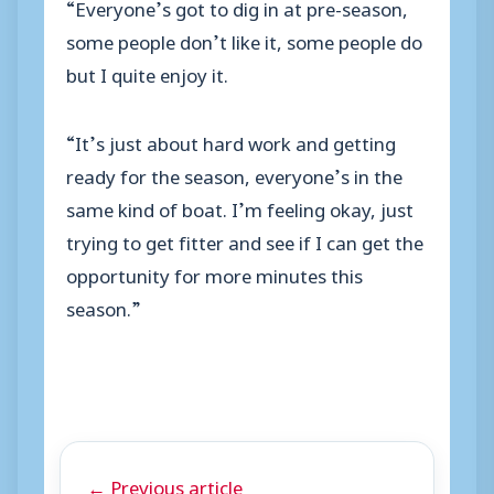
“Everyone’s got to dig in at pre-season,
some people don’t like it, some people do
but I quite enjoy it.
“It’s just about hard work and getting
ready for the season, everyone’s in the
same kind of boat. I’m feeling okay, just
trying to get fitter and see if I can get the
opportunity for more minutes this
season.”
← Previous article