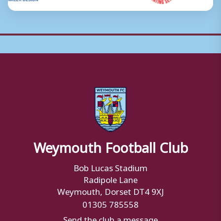
Weymouth Football Club
Bob Lucas Stadium
Radipole Lane
Weymouth, Dorset DT4 9XJ
01305 785558
Send the club a message