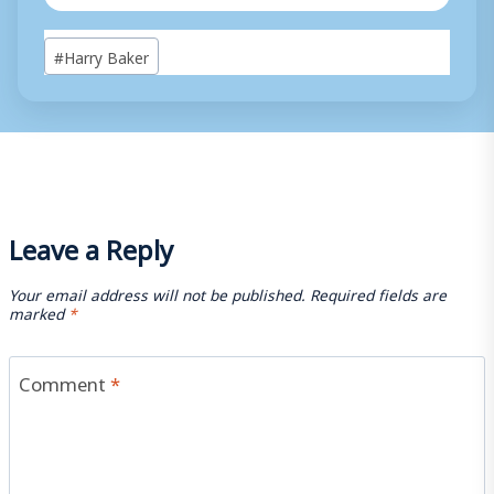
Post
#
Harry Baker
Tags:
Leave a Reply
Your email address will not be published.
Required fields are
marked
*
Comment
*