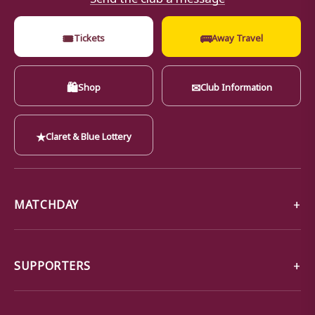
🎟
🚌
Tickets
Away Travel
🛍
✉
Shop
Club Information
★
Claret & Blue Lottery
MATCHDAY
SUPPORTERS