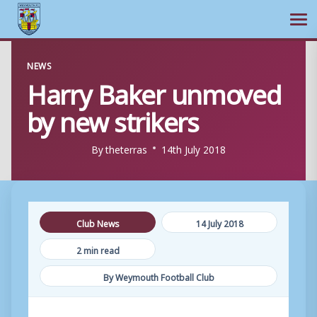
Ope
Skip
NEWS
to
Harry Baker unmoved
content
by new strikers
By
theterras
14th July 2018
Club News
14 July 2018
2 min read
By Weymouth Football Club