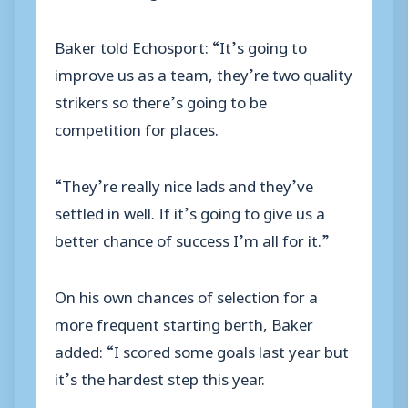
Baker told Echosport: “It’s going to
improve us as a team, they’re two quality
strikers so there’s going to be
competition for places.
“They’re really nice lads and they’ve
settled in well. If it’s going to give us a
better chance of success I’m all for it.”
On his own chances of selection for a
more frequent starting berth, Baker
added: “I scored some goals last year but
it’s the hardest step this year.