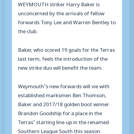
WEYMOUTH striker Harry Baker is
unconcerned by the arrivals of fellow
forwards Tony Lee and Warren Bentley to
the club.
Baker, who scored 19 goals for the Terras
last term, feels the introduction of the
new strike duo will benefit the team.
Weymouth’s new forwards will vie with
established marksmen Ben Thomson,
Baker and 2017/18 golden boot winner
Brandon Goodship for a place in the
Terras’ starting line-up in the renamed
Southern League South this season.