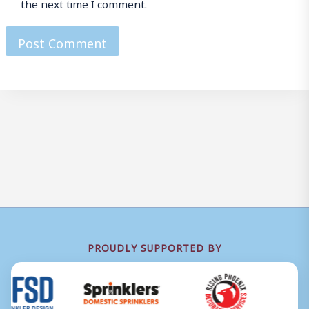
the next time I comment.
PROUDLY SUPPORTED BY