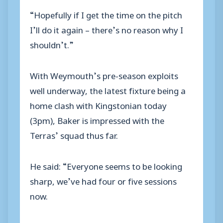
“Hopefully if I get the time on the pitch
I’ll do it again – there’s no reason why I
shouldn’t.”
With Weymouth’s pre-season exploits
well underway, the latest fixture being a
home clash with Kingstonian today
(3pm), Baker is impressed with the
Terras’ squad thus far.
He said: “Everyone seems to be looking
sharp, we’ve had four or five sessions
now.