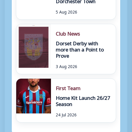
Dorchester Town
5 Aug 2026
Club News
Dorset Derby with
more than a Point to
Prove
3 Aug 2026
First Team
Home Kit Launch 26/27
Season
24 Jul 2026