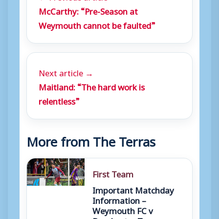
McCarthy: “Pre-Season at
Weymouth cannot be faulted”
Next article →
Maitland: “The hard work is
relentless”
More from The Terras
First Team
Important Matchday
Information –
Weymouth FC v