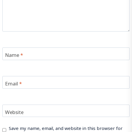
Name
*
Email
*
Website
Save my name, email, and website in this browser for