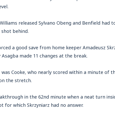
vel.
Williams released Sylvano Obeng and Benfield had to
s shot behind.
orced a good save from home keeper Amadeusz Skrz
y Asagba made 11 changes at the break.
was Cooke, who nearly scored within a minute of th
on the stretch.
kthrough in the 62nd minute when a neat turn insi
t for which Skrzyniarz had no answer.