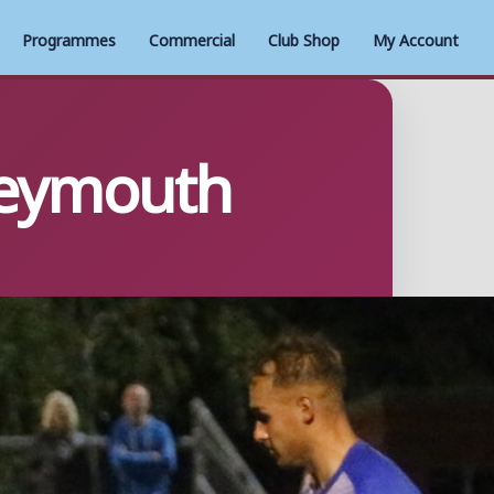
Programmes
Commercial
Club Shop
My Account
Weymouth