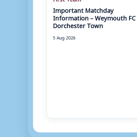
Important Matchday
Information – Weymouth FC 
Dorchester Town
5 Aug 2026