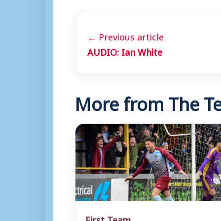
← Previous article
AUDIO: Ian White
More from The Te
First Team