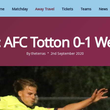
me
Matchday
Away Travel
Tickets
Teams
News
 AFC Totton 0-1 
By
theterras
2nd September 2020