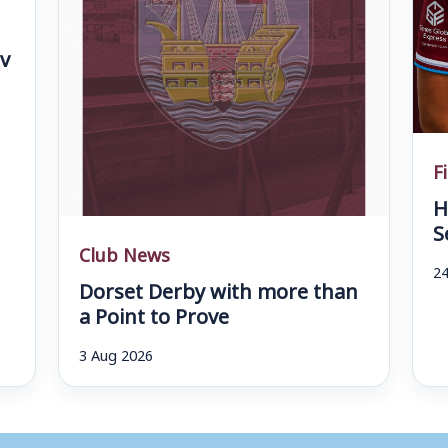
v
F
H
S
Club News
24
Dorset Derby with more than
a Point to Prove
3 Aug 2026