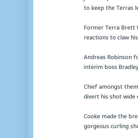
to keep the Terras le
Former Terra Brett 
reactions to claw hi
Andreas Robinson f
interim boss Bradle
Chief amongst them 
divert his shot wide 
Cooke made the brea
gorgeous curling sho