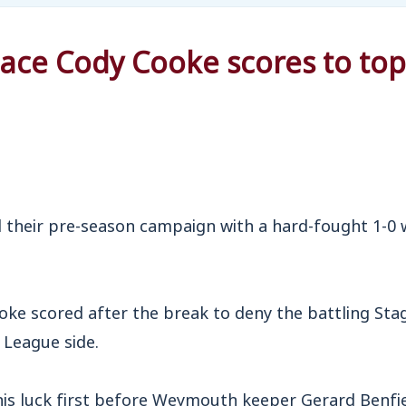
ce Cody Cooke scores to top
eir pre-season campaign with a hard-fought 1-0 w
oke scored after the break to deny the battling Sta
 League side.
his luck first before Weymouth keeper Gerard Benfi