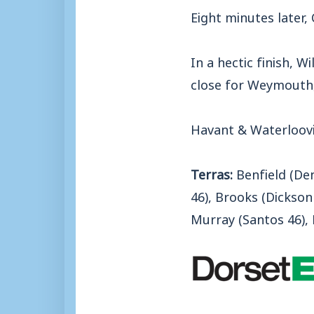
Eight minutes later,
In a hectic finish, W
close for Weymouth,
Havant & Waterloovi
Terras:
Benfield (Denn
46), Brooks (Dickson
Murray (Santos 46), 