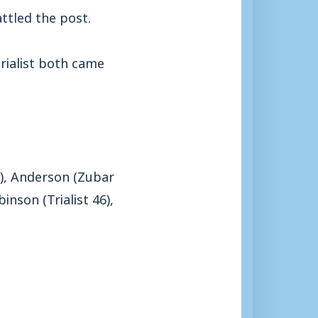
ttled the post.
trialist both came
46), Anderson (Zubar
nson (Trialist 46),