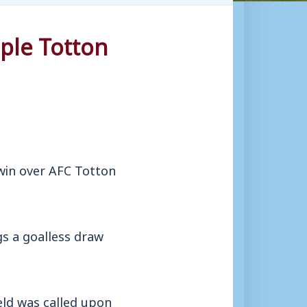
ple Totton
in over AFC Totton
gs a goalless draw
eld was called upon