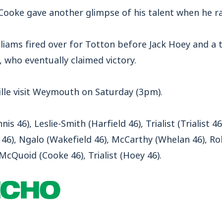
 Cooke gave another glimpse of his talent when he ra
illiams fired over for Totton before Jack Hoey and a 
 who eventually claimed victory.
lle visit Weymouth on Saturday (3pm).
is 46), Leslie-Smith (Harfield 46), Trialist (Trialist 
 46), Ngalo (Wakefield 46), McCarthy (Whelan 46), Robi
McQuoid (Cooke 46), Trialist (Hoey 46).