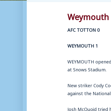
Weymouth a
AFC TOTTON 0
WEYMOUTH 1
WEYMOUTH opened th
at Snows Stadium.
New striker Cody Co
against the National
Josh McQuoid tried 