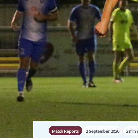
Match Reports
2 September 2020
2 min 