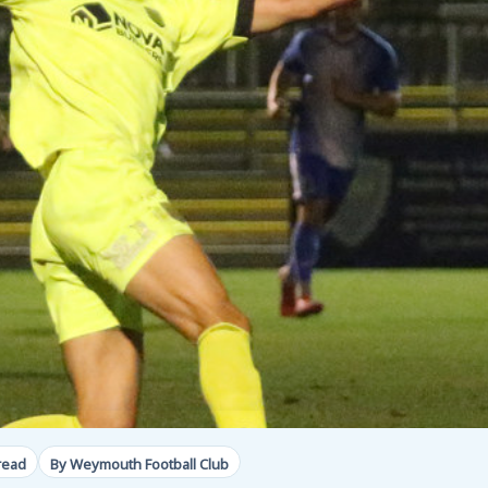
read
By Weymouth Football Club