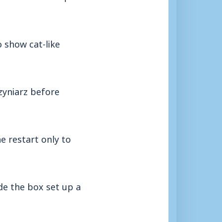
 show cat-like
yniarz before
e restart only to
de the box set up a