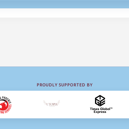
PROUDLY SUPPORTED BY