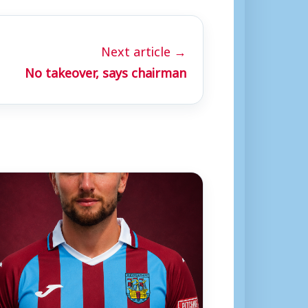
Next article →
No takeover, says chairman