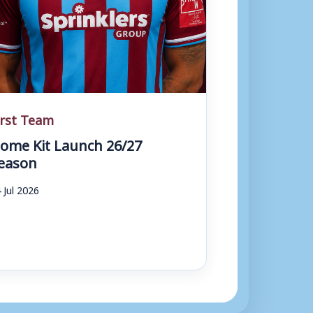
irst Team
ome Kit Launch 26/27
eason
 Jul 2026