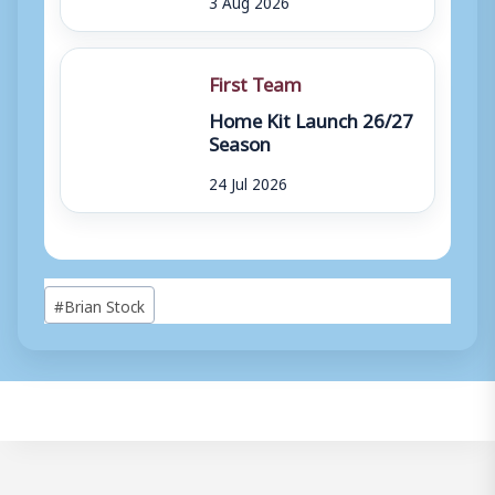
3 Aug 2026
First Team
Home Kit Launch 26/27
Season
24 Jul 2026
Post
#
Brian Stock
Tags: