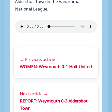
Aldershot Town in the Vanarama
National League.
← Previous article
WOMEN: Weymouth 0-1 Holt United
Next article →
REPORT: Weymouth 0-3 Aldershot
Town