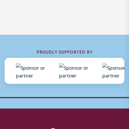
PROUDLY SUPPORTED BY