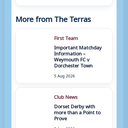
More from The Terras
First Team
Important Matchday
Information –
Weymouth FC v
Dorchester Town
5 Aug 2026
Club News
Dorset Derby with
more than a Point to
Prove