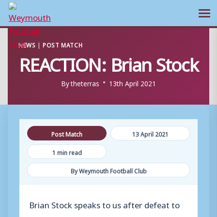
Ope
Skip
NEWS
|
POST MATCH
to
REACTION: Brian Stock
content
By
theterras
13th April 2021
Post Match
13 April 2021
1 min read
By Weymouth Football Club
Brian Stock speaks to us after defeat to