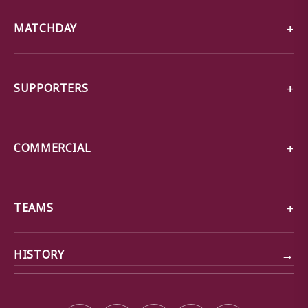
MATCHDAY
SUPPORTERS
COMMERCIAL
TEAMS
→
HISTORY