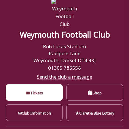
Weymouth Football Club
Bob Lucas Stadium
Radipole Lane
Weymouth, Dorset DT4 9XJ
01305 785558
Send the club a message
🎟
🛍
Tickets
Shop
✉
★
Club Information
Claret & Blue Lottery