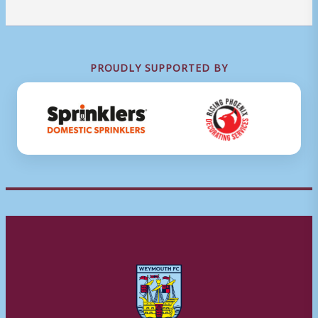
PROUDLY SUPPORTED BY