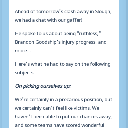
Ahead of tomorrow’s clash away in Slough,
we had a chat with our gaffer!
He spoke to us about being “ruthless,”
Brandon Goodship’s injury progress, and
more…
Here’s what he had to say on the following
subjects:
On picking ourselves up:
We’re certainly in a precarious position, but
we certainly can’t feel like victims. We
haven’t been able to put our chances away,
and some teams have scored wonderful