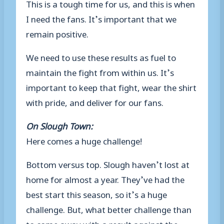
This is a tough time for us, and this is when
I need the fans. It’s important that we
remain positive.
We need to use these results as fuel to
maintain the fight from within us. It’s
important to keep that fight, wear the shirt
with pride, and deliver for our fans.
On Slough Town:
Here comes a huge challenge!
Bottom versus top. Slough haven’t lost at
home for almost a year. They’ve had the
best start this season, so it’s a huge
challenge. But, what better challenge than
to come away with a result against the