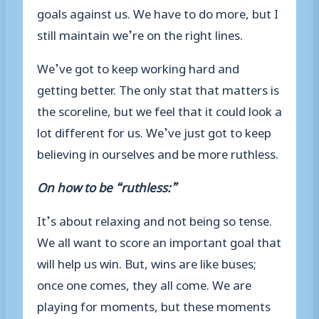
goals against us. We have to do more, but I
still maintain we’re on the right lines.
We’ve got to keep working hard and
getting better. The only stat that matters is
the scoreline, but we feel that it could look a
lot different for us. We’ve just got to keep
believing in ourselves and be more ruthless.
On how to be “ruthless:”
It’s about relaxing and not being so tense.
We all want to score an important goal that
will help us win. But, wins are like buses;
once one comes, they all come. We are
playing for moments, but these moments