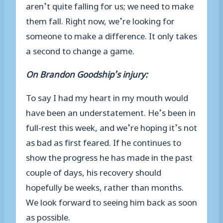
aren’t quite falling for us; we need to make
them fall. Right now, we’re looking for
someone to make a difference. It only takes
a second to change a game.
On Brandon Goodship’s injury:
To say I had my heart in my mouth would
have been an understatement. He’s been in
full-rest this week, and we’re hoping it’s not
as bad as first feared. If he continues to
show the progress he has made in the past
couple of days, his recovery should
hopefully be weeks, rather than months.
We look forward to seeing him back as soon
as possible.