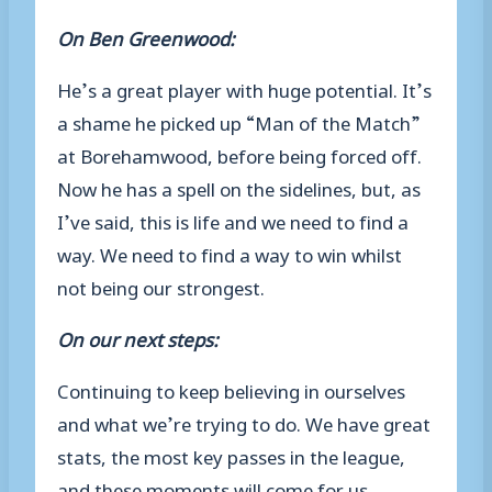
On Ben Greenwood:
He’s a great player with huge potential. It’s
a shame he picked up “Man of the Match”
at Borehamwood, before being forced off.
Now he has a spell on the sidelines, but, as
I’ve said, this is life and we need to find a
way. We need to find a way to win whilst
not being our strongest.
On our next steps:
Continuing to keep believing in ourselves
and what we’re trying to do. We have great
stats, the most key passes in the league,
and these moments will come for us.