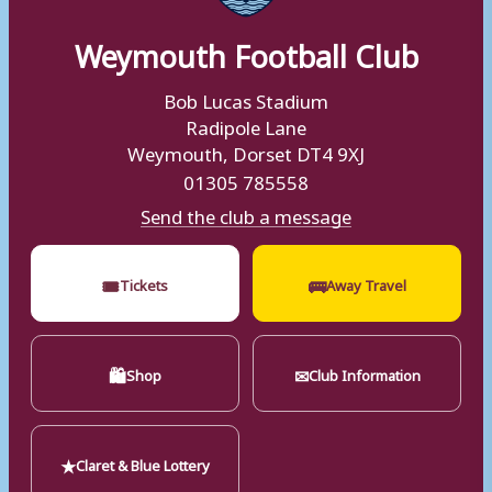
Weymouth Football Club
Bob Lucas Stadium
Radipole Lane
Weymouth, Dorset DT4 9XJ
01305 785558
Send the club a message
🎟
🚌
Tickets
Away Travel
🛍
✉
Shop
Club Information
★
Claret & Blue Lottery