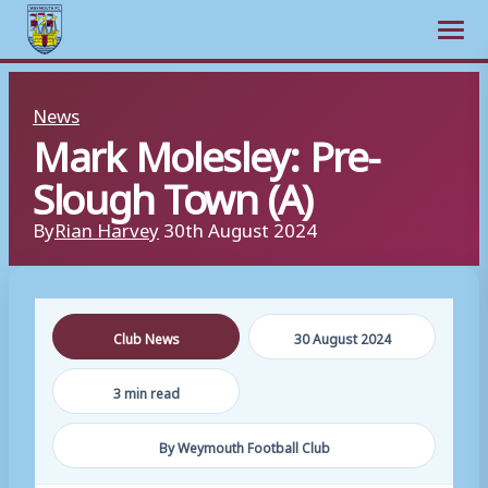
Open m
Skip
News
to
Mark Molesley: Pre-
content
Slough Town (A)
By
Rian Harvey
30th August 2024
Club News
30 August 2024
3 min read
By Weymouth Football Club