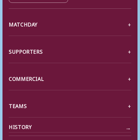
MATCHDAY
SUPPORTERS
COMMERCIAL
TEAMS
→
HISTORY