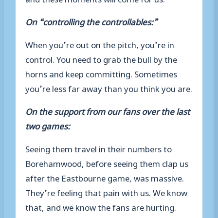
On “controlling the controllables:”
When you’re out on the pitch, you’re in
control. You need to grab the bull by the
horns and keep committing. Sometimes
you’re less far away than you think you are.
On the support from our fans over the last
two games:
Seeing them travel in their numbers to
Borehamwood, before seeing them clap us
after the Eastbourne game, was massive.
They’re feeling that pain with us. We know
that, and we know the fans are hurting.