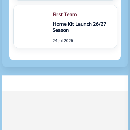
First Team
Home Kit Launch 26/27
Season
24 Jul 2026