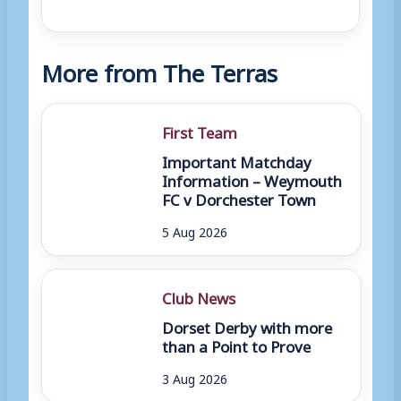
More from The Terras
First Team
Important Matchday
Information – Weymouth
FC v Dorchester Town
5 Aug 2026
Club News
Dorset Derby with more
than a Point to Prove
3 Aug 2026