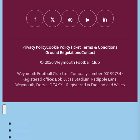
f
𝕏
◎
▶
in
Privacy Policy
Cookie Policy
Ticket Terms & Conditions
Ground Regulations
Contact
© 2026 Weymouth Football Club
Weymouth Football Club Ltd · Company number 00199734 ·
Registered office: Bob Lucas Stadium, Radipole Lane,
Weymouth, Dorset DT4 9XJ · Registered in England and Wales
Home
Matchday
Tickets