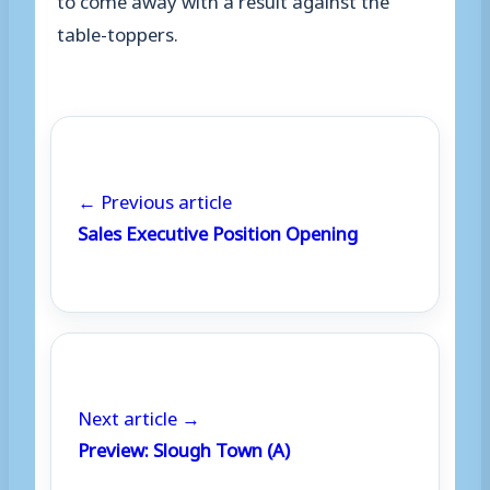
table-toppers.
← Previous article
Sales Executive Position Opening
Next article →
Preview: Slough Town (A)