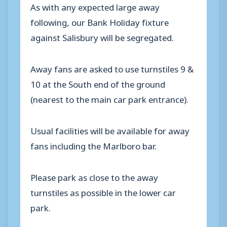
As with any expected large away
following, our Bank Holiday fixture
against Salisbury will be segregated.
Away fans are asked to use turnstiles 9 &
10 at the South end of the ground
(nearest to the main car park entrance).
Usual facilities will be available for away
fans including the Marlboro bar.
Please park as close to the away
turnstiles as possible in the lower car
park.