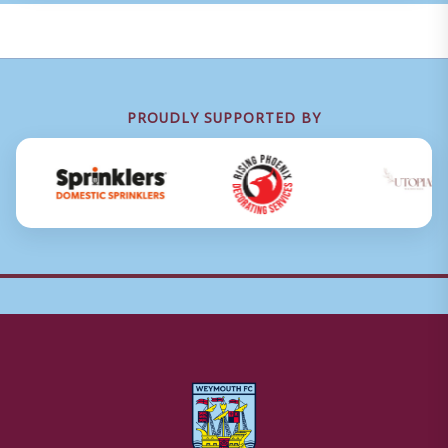
PROUDLY SUPPORTED BY