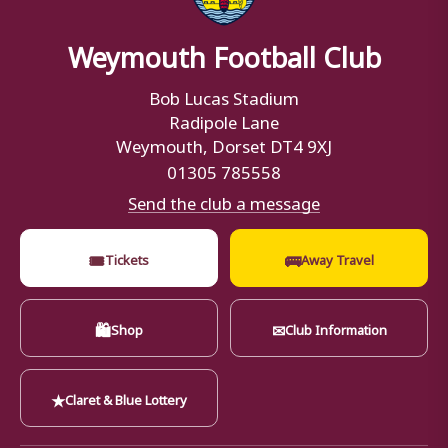
Weymouth Football Club
Bob Lucas Stadium
Radipole Lane
Weymouth, Dorset DT4 9XJ
01305 785558
Send the club a message
🎟
🚌
Tickets
Away Travel
🛍
✉
Shop
Club Information
★
Claret & Blue Lottery