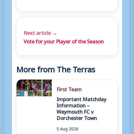
Next article →
Vote for your Player of the Season
More from The Terras
First Team
Important Matchday
Information –
Weymouth FC v
Dorchester Town
5 Aug 2026