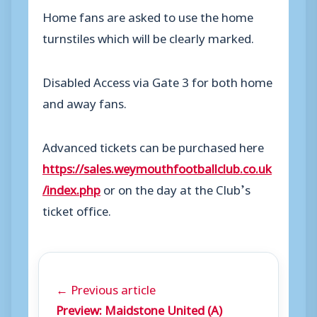
Home fans are asked to use the home
turnstiles which will be clearly marked.
Disabled Access via Gate 3 for both home
and away fans.
Advanced tickets can be purchased here
https://sales.weymouthfootballclub.co.uk
/index.php
or on the day at the Club’s
ticket office.
← Previous article
Preview: Maidstone United (A)