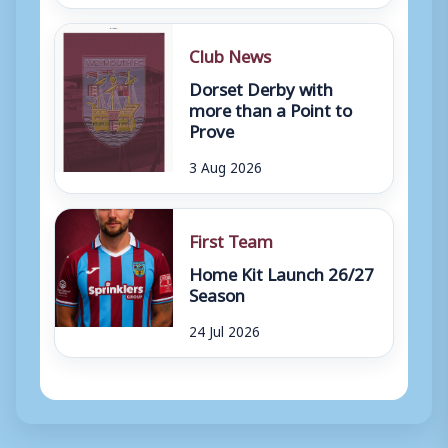
Club News
Dorset Derby with
more than a Point to
Prove
3 Aug 2026
First Team
Home Kit Launch 26/27
Season
24 Jul 2026