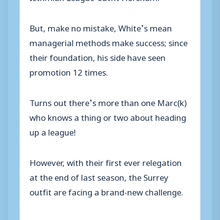
But, make no mistake, White’s mean
managerial methods make success; since
their foundation, his side have seen
promotion 12 times.
Turns out there’s more than one Marc(k)
who knows a thing or two about heading
up a league!
However, with their first ever relegation
at the end of last season, the Surrey
outfit are facing a brand-new challenge.