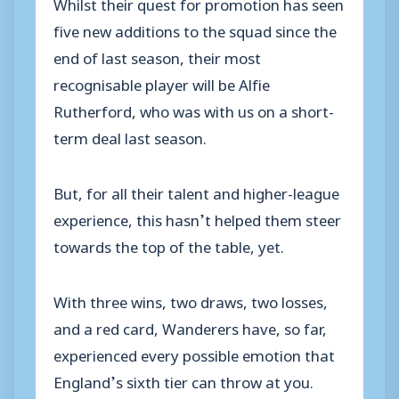
Whilst their quest for promotion has seen
five new additions to the squad since the
end of last season, their most
recognisable player will be Alfie
Rutherford, who was with us on a short-
term deal last season.
But, for all their talent and higher-league
experience, this hasn’t helped them steer
towards the top of the table, yet.
With three wins, two draws, two losses,
and a red card, Wanderers have, so far,
experienced every possible emotion that
England’s sixth tier can throw at you.