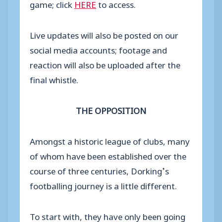
game; click
HERE
to access.
Live updates will also be posted on our
social media accounts; footage and
reaction will also be uploaded after the
final whistle.
THE OPPOSITION
Amongst a historic league of clubs, many
of whom have been established over the
course of three centuries, Dorking’s
footballing journey is a little different.
To start with, they have only been going