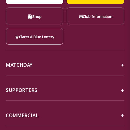
🛍
✉
Shop
Club Information
★
Claret & Blue Lottery
MATCHDAY
SUPPORTERS
COMMERCIAL