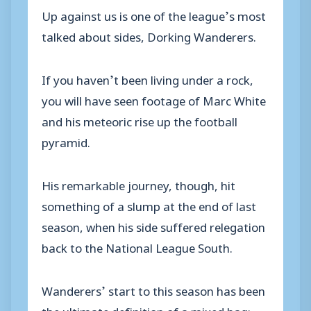
Up against us is one of the league’s most
talked about sides, Dorking Wanderers.
If you haven’t been living under a rock,
you will have seen footage of Marc White
and his meteoric rise up the football
pyramid.
His remarkable journey, though, hit
something of a slump at the end of last
season, when his side suffered relegation
back to the National League South.
Wanderers’ start to this season has been
the ultimate definition of a mixed bag;