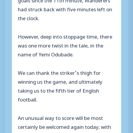
had struck back with five minutes left on
the clock.
However, deep into stoppage time, there
was one more twist in the tale, in the
name of Yemi Odubade.
We can thank the striker’s thigh for
winning us the game, and ultimately
taking us to the fifth tier of English
football.
An unusual way to score will be most
certainly be welcomed again today; with