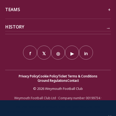
TEAMS
→
HISTORY
f
𝕏
◎
▶
in
Privacy Policy
Cookie Policy
Ticket Terms & Conditions
Ground Regulations
Contact
© 2026 Weymouth Football Club
Weymouth Football Club Ltd · Company number 00199734 ·
Registered office: Bob Lucas Stadium, Radipole Lane, Weymouth,
Dorset DT4 9XJ · Registered in England and Wales
We use cookies to ensure that we give you the best
experience on our website. If you continue to use this site we