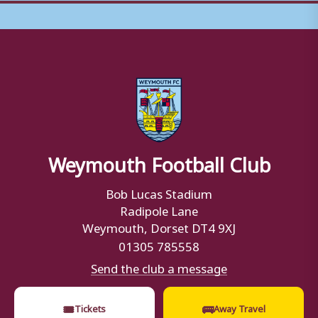
Weymouth Football Club
Bob Lucas Stadium
Radipole Lane
Weymouth, Dorset DT4 9XJ
01305 785558
Send the club a message
🎟
🚌
Tickets
Away Travel