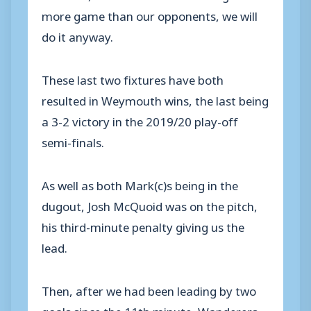
more game than our opponents, we will
do it anyway.
These last two fixtures have both
resulted in Weymouth wins, the last being
a 3-2 victory in the 2019/20 play-off
semi-finals.
As well as both Mark(c)s being in the
dugout, Josh McQuoid was on the pitch,
his third-minute penalty giving us the
lead.
Then, after we had been leading by two
goals since the 11th minute, Wanderers