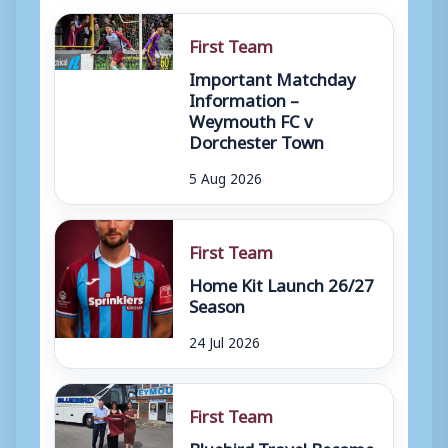
First Team
Important Matchday
Information –
Weymouth FC v
Dorchester Town
5 Aug 2026
First Team
Home Kit Launch 26/27
Season
24 Jul 2026
First Team
Bluebird Travel Become