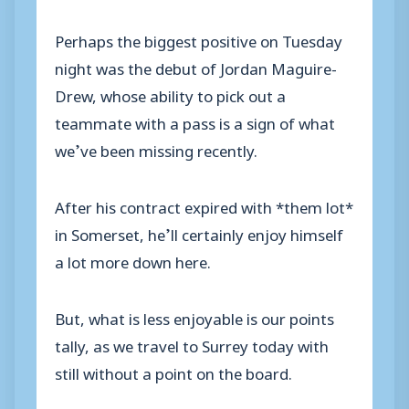
Perhaps the biggest positive on Tuesday
night was the debut of Jordan Maguire-
Drew, whose ability to pick out a
teammate with a pass is a sign of what
we’ve been missing recently.
After his contract expired with *them lot*
in Somerset, he’ll certainly enjoy himself
a lot more down here.
But, what is less enjoyable is our points
tally, as we travel to Surrey today with
still without a point on the board.