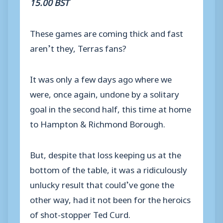
15.00 BST
These games are coming thick and fast
aren’t they, Terras fans?
It was only a few days ago where we
were, once again, undone by a solitary
goal in the second half, this time at home
to Hampton & Richmond Borough.
But, despite that loss keeping us at the
bottom of the table, it was a ridiculously
unlucky result that could’ve gone the
other way, had it not been for the heroics
of shot-stopper Ted Curd.