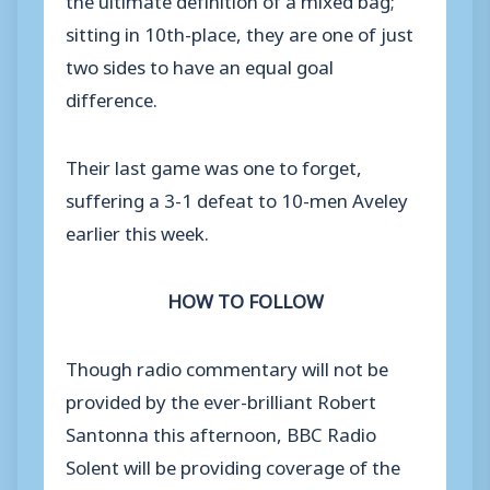
sitting in 10th-place, they are one of just
two sides to have an equal goal
difference.
Their last game was one to forget,
suffering a 3-1 defeat to 10-men Aveley
earlier this week.
HOW TO FOLLOW
Though radio commentary will not be
provided by the ever-brilliant Robert
Santonna this afternoon, BBC Radio
Solent will be providing coverage of the