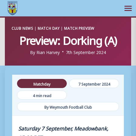
Ope
Skip
CLUB NEWS
|
MATCH DAY
|
MATCH PREVIEW
to
Preview: Dorking (A)
content
By
Rian Harvey
7th September 2024
Matchday
7 September 2024
4 min read
By Weymouth Football Club
Saturday 7 September, Meadowbank,