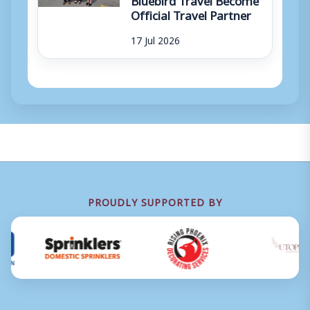
Official Travel Partner
17 Jul 2026
PROUDLY SUPPORTED BY