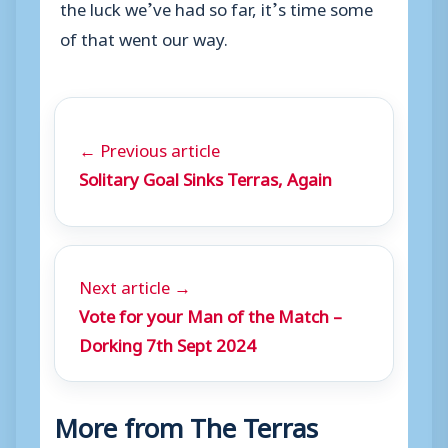
the luck we’ve had so far, it’s time some
of that went our way.
← Previous article
Solitary Goal Sinks Terras, Again
Next article →
Vote for your Man of the Match –
Dorking 7th Sept 2024
More from The Terras