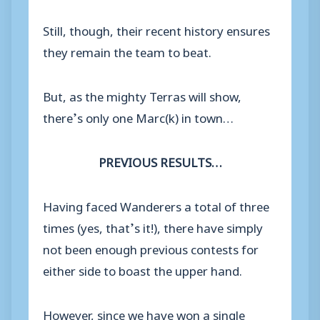
Still, though, their recent history ensures
they remain the team to beat.
But, as the mighty Terras will show,
there’s only one Marc(k) in town…
PREVIOUS RESULTS…
Having faced Wanderers a total of three
times (yes, that’s it!), there have simply
not been enough previous contests for
either side to boast the upper hand.
However, since we have won a single