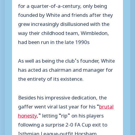
for a quarter-of-a-century, only being
founded by White and friends after they
grew increasingly disillusioned with the
way their childhood team, Wimbledon,
had been run in the late 1990s
As well as being the club’s founder, White
has acted as chairman and manager for
the entirety of its existence.
Besides his impressive dedication, the
gaffer went viral last year for his “
brutal
honesty
,” letting “rip” on his players
following a surprise 2-0 FA Cup exit to
Isthmian League-outfit Horsham.