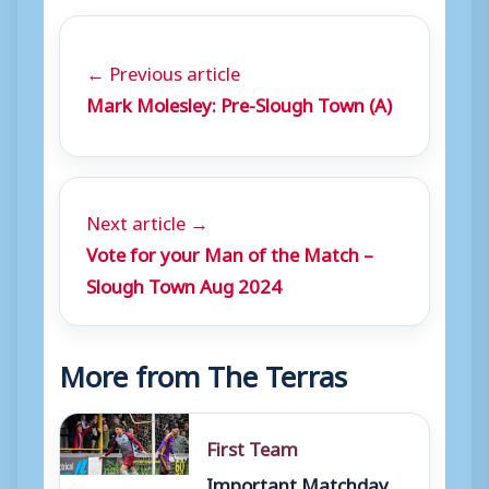
← Previous article
Mark Molesley: Pre-Slough Town (A)
Next article →
Vote for your Man of the Match –
Slough Town Aug 2024
More from The Terras
First Team
Important Matchday