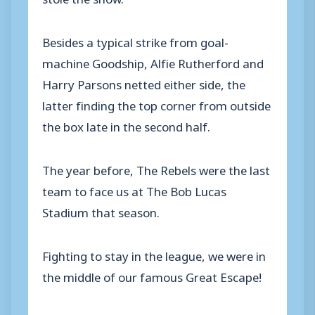
Besides a typical strike from goal-
machine Goodship, Alfie Rutherford and
Harry Parsons netted either side, the
latter finding the top corner from outside
the box late in the second half.
The year before, The Rebels were the last
team to face us at The Bob Lucas
Stadium that season.
Fighting to stay in the league, we were in
the middle of our famous Great Escape!