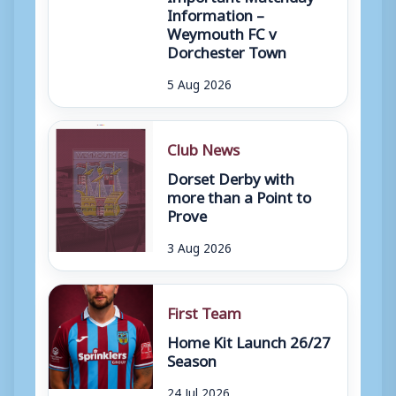
Information –
Weymouth FC v
Dorchester Town
5 Aug 2026
Club News
Dorset Derby with
more than a Point to
Prove
3 Aug 2026
First Team
Home Kit Launch 26/27
Season
24 Jul 2026