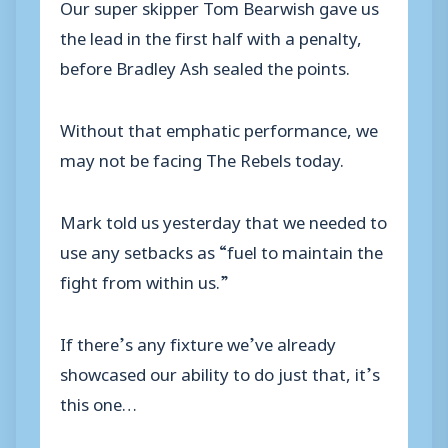
Our super skipper Tom Bearwish gave us
the lead in the first half with a penalty,
before Bradley Ash sealed the points.
Without that emphatic performance, we
may not be facing The Rebels today.
Mark told us yesterday that we needed to
use any setbacks as “fuel to maintain the
fight from within us.”
If there’s any fixture we’ve already
showcased our ability to do just that, it’s
this one…