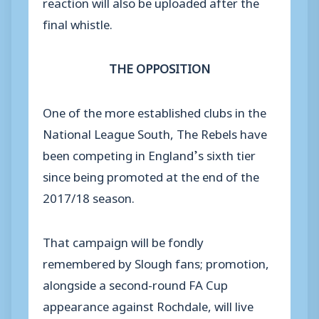
reaction will also be uploaded after the
final whistle.
THE OPPOSITION
One of the more established clubs in the
National League South, The Rebels have
been competing in England’s sixth tier
since being promoted at the end of the
2017/18 season.
That campaign will be fondly
remembered by Slough fans; promotion,
alongside a second-round FA Cup
appearance against Rochdale, will live