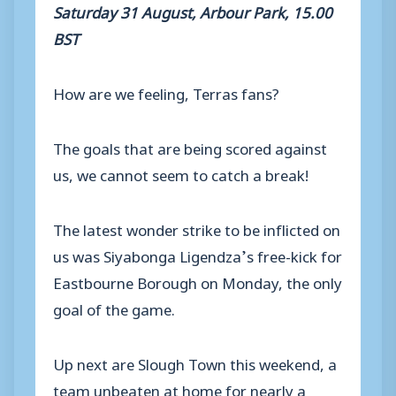
Saturday 31 August, Arbour Park, 15.00
BST
How are we feeling, Terras fans?
The goals that are being scored against
us, we cannot seem to catch a break!
The latest wonder strike to be inflicted on
us was Siyabonga Ligendza’s free-kick for
Eastbourne Borough on Monday, the only
goal of the game.
Up next are Slough Town this weekend, a
team unbeaten at home for nearly a