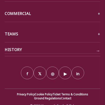
COMMERCIAL
TEAMS
→
HISTORY
f
𝕏
◎
▶
in
Privacy Policy
Cookie Policy
Ticket Terms & Conditions
Ground Regulations
Contact
© 2026 Weymouth Football Club