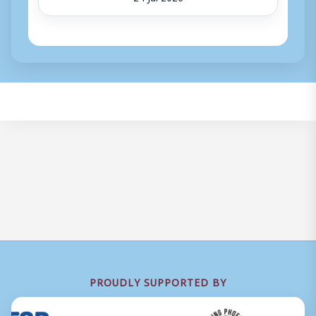
PROUDLY SUPPORTED BY