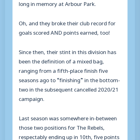
long in memory at Arbour Park.
Oh, and they broke their club record for
goals scored AND points earned, too!
Since then, their stint in this division has
been the definition of a mixed bag,
ranging from a fifth-place finish five
seasons ago to “finishing” in the bottom-
two in the subsequent cancelled 2020/21
campaign.
Last season was somewhere in-between
those two positions for The Rebels,
respectably ending up in 10th, five points