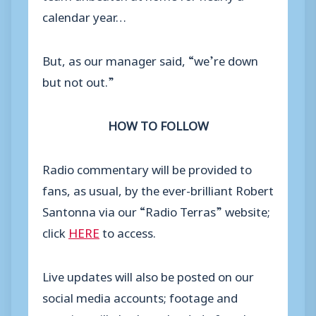
calendar year…
But, as our manager said, “we’re down
but not out.”
HOW TO FOLLOW
Radio commentary will be provided to
fans, as usual, by the ever-brilliant Robert
Santonna via our “Radio Terras” website;
click
HERE
to access.
Live updates will also be posted on our
social media accounts; footage and