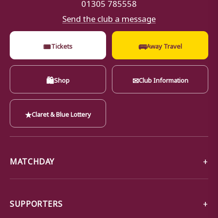
01305 785558
Send the club a message
🎟
🚌
Tickets
Away Travel
🛍
✉
Shop
Club Information
★
Claret & Blue Lottery
MATCHDAY
SUPPORTERS