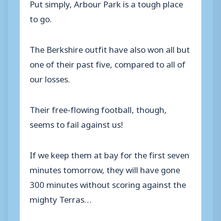
Put simply, Arbour Park is a tough place
to go.
The Berkshire outfit have also won all but
one of their past five, compared to all of
our losses.
Their free-flowing football, though,
seems to fail against us!
If we keep them at bay for the first seven
minutes tomorrow, they will have gone
300 minutes without scoring against the
mighty Terras…