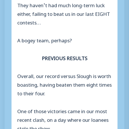
They haven’t had much long-term luck
either, failing to beat us in our last EIGHT
contests…
A bogey team, perhaps?
PREVIOUS RESULTS
Overall, our record versus Slough is worth
boasting, having beaten them eight times
to their four.
One of those victories came in our most
recent clash, on a day where our loanees
stole the show.