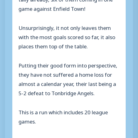
game against Enfield Town!
Unsurprisingly, it not only leaves them
with the most goals scored so far, it also
places them top of the table.
Putting their good form into perspective,
they have not suffered a home loss for
almost a calendar year, their last being a
5-2 defeat to Tonbridge Angels.
This is a run which includes 20 league
games.