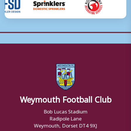
Weymouth Football Club
Bob Lucas Stadium
Radipole Lane
Weymouth, Dorset DT4 9XJ