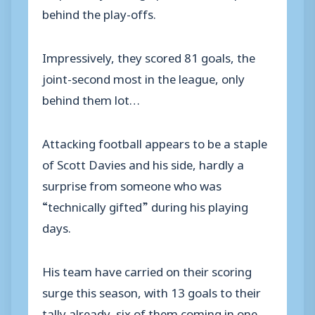
behind the play-offs.
Impressively, they scored 81 goals, the
joint-second most in the league, only
behind them lot…
Attacking football appears to be a staple
of Scott Davies and his side, hardly a
surprise from someone who was
“technically gifted” during his playing
days.
His team have carried on their scoring
surge this season, with 13 goals to their
tally already, six of them coming in one