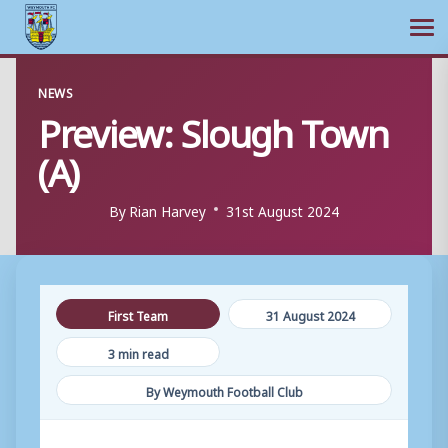
Ope
Skip
NEWS
to
Preview: Slough Town
content
(A)
By
Rian Harvey
31st August 2024
First Team
31 August 2024
3 min read
By Weymouth Football Club