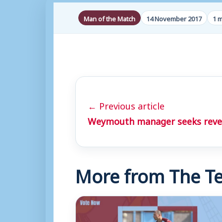
Man of the Match
14 November 2017
1 m
← Previous article
Weymouth manager seeks reven
More from The Te