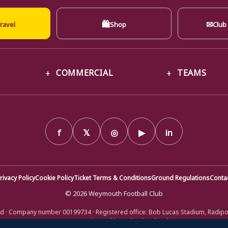
🛍
✉
ravel
Shop
Club
COMMERCIAL
TEAMS
f
𝕏
◎
▶
in
rivacy Policy
Cookie Policy
Ticket Terms & Conditions
Ground Regulations
Conta
© 2026 Weymouth Football Club
d · Company number 00199734 · Registered office: Bob Lucas Stadium, Radip
DT4 9XJ · Registered in England and Wales