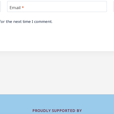
Email
*
for the next time I comment.
PROUDLY SUPPORTED BY