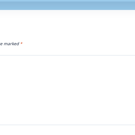
are marked
*