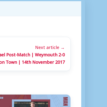
Next article →
hael Post-Match | Weymouth 2-0
ton Town | 14th November 2017