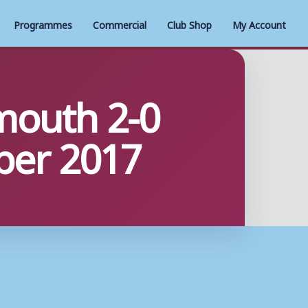
Programmes
Commercial
Club Shop
My Account
mouth 2-0
ber 2017