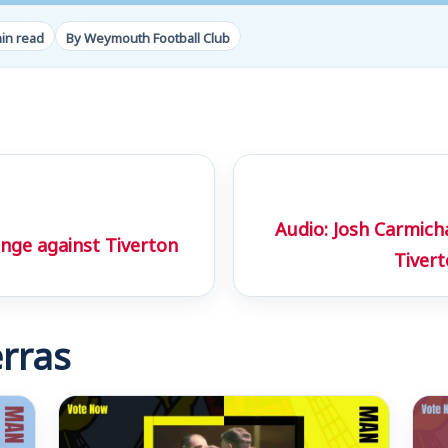
in read
By Weymouth Football Club
Audio: Josh Carmic
ge against Tiverton
Tiver
rras