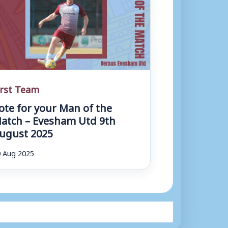
irst Team
ote for your Man of the
atch – Evesham Utd 9th
ugust 2025
 Aug 2025