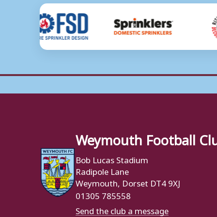
Weymouth Football Cl
Bob Lucas Stadium
Radipole Lane
Weymouth, Dorset DT4 9XJ
01305 785558
Send the club a message