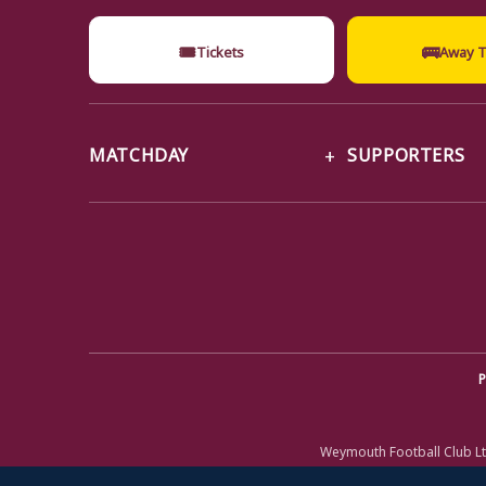
🎟
🚌
Tickets
Away T
MATCHDAY
SUPPORTERS
P
Weymouth Football Club Lt