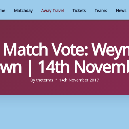
me
Matchday
Away Travel
Tickets
Teams
News
 Match Vote: Wey
own | 14th Novem
By
theterras
14th November 2017