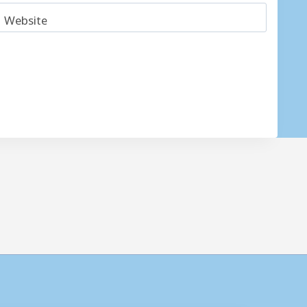
Website