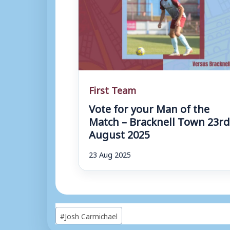
First Team
Vote for your Man of the
Match – Bracknell Town 23r
August 2025
23 Aug 2025
Post
#
Josh Carmichael
Tags: