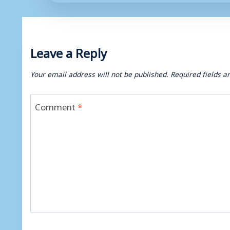
Leave a Reply
Your email address will not be published.
Required fields 
Comment
*