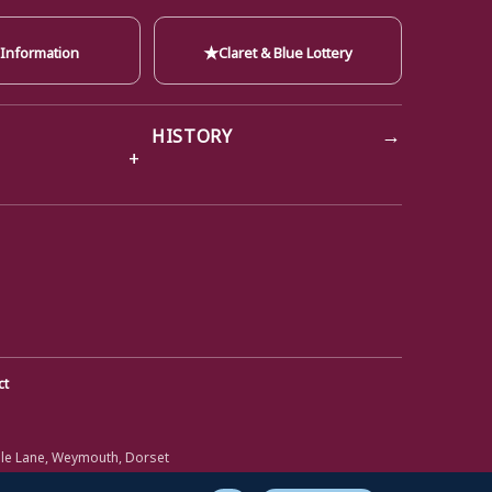
★
 Information
Claret & Blue Lottery
→
HISTORY
ct
ole Lane, Weymouth, Dorset