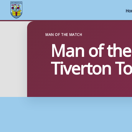
Ho
Skip
to
MAN OF THE MATCH
Man of the
content
Tiverton T