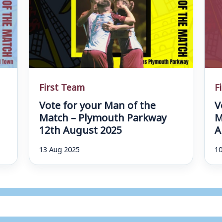
First Team
F
Vote for your Man of the
V
d
Match – Plymouth Parkway
M
12th August 2025
A
13 Aug 2025
10