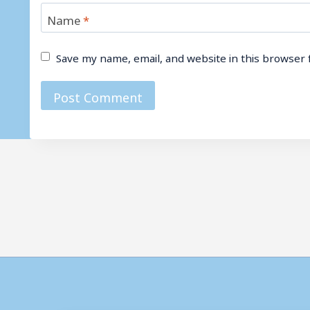
Name
*
Save my name, email, and website in this browser 