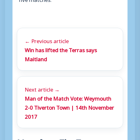
← Previous article
Win has lifted the Terras says
Maitland
Next article →
Man of the Match Vote: Weymouth
2-0 Tiverton Town | 14th November
2017