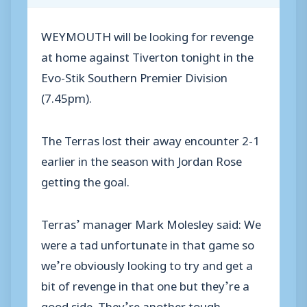
WEYMOUTH will be looking for revenge
at home against Tiverton tonight in the
Evo-Stik Southern Premier Division
(7.45pm).
The Terras lost their away encounter 2-1
earlier in the season with Jordan Rose
getting the goal.
Terras’ manager Mark Molesley said: We
were a tad unfortunate in that game so
we’re obviously looking to try and get a
bit of revenge in that one but they’re a
good side. They’re another tough