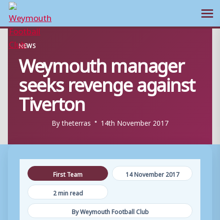
Ope
Skip
NEWS
to
Weymouth manager
content
seeks revenge against
Tiverton
By
theterras
14th November 2017
First Team
14 November 2017
2 min read
By Weymouth Football Club