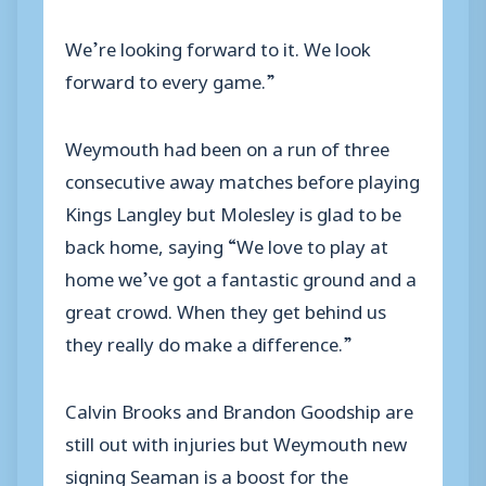
We’re looking forward to it. We look
forward to every game.”
Weymouth had been on a run of three
consecutive away matches before playing
Kings Langley but Molesley is glad to be
back home, saying “We love to play at
home we’ve got a fantastic ground and a
great crowd. When they get behind us
they really do make a difference.”
Calvin Brooks and Brandon Goodship are
still out with injuries but Weymouth new
signing Seaman is a boost for the