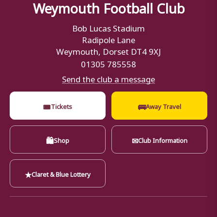
Weymouth Football Club
Bob Lucas Stadium
Radipole Lane
Weymouth, Dorset DT4 9XJ
01305 785558
Send the club a message
🎟
🚌
Tickets
Away Travel
🛍
✉
Shop
Club Information
★
Claret & Blue Lottery