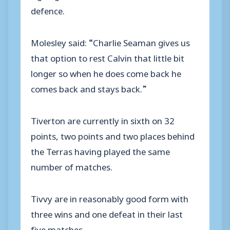
defence.
Molesley said: “Charlie Seaman gives us
that option to rest Calvin that little bit
longer so when he does come back he
comes back and stays back.”
Tiverton are currently in sixth on 32
points, two points and two places behind
the Terras having played the same
number of matches.
Tivvy are in reasonably good form with
three wins and one defeat in their last
five matches.