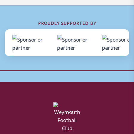
PROUDLY SUPPORTED BY