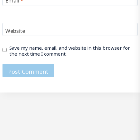
Website
Save my name, email, and website in this browser for
the next time I comment.