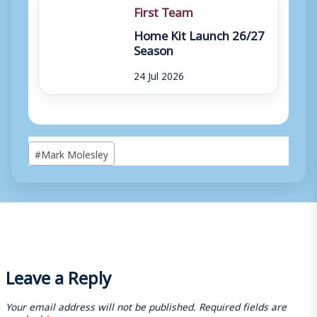
First Team
Home Kit Launch 26/27
Season
24 Jul 2026
Post
#
Mark Molesley
Tags:
Leave a Reply
Your email address will not be published.
Required fields are