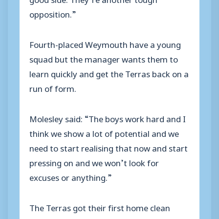
opposition.”
Fourth-placed Weymouth have a young
squad but the manager wants them to
learn quickly and get the Terras back on a
run of form.
Molesley said: “The boys work hard and I
think we show a lot of potential and we
need to start realising that now and start
pressing on and we won’t look for
excuses or anything.”
The Terras got their first home clean