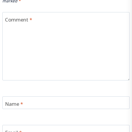
marked
*
Comment
*
Name
*
Email
*