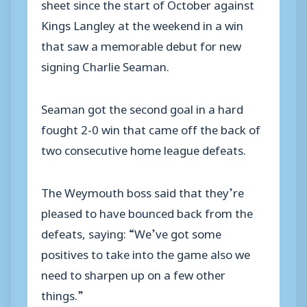
sheet since the start of October against
Kings Langley at the weekend in a win
that saw a memorable debut for new
signing Charlie Seaman.
Seaman got the second goal in a hard
fought 2-0 win that came off the back of
two consecutive home league defeats.
The Weymouth boss said that they’re
pleased to have bounced back from the
defeats, saying: “We’ve got some
positives to take into the game also we
need to sharpen up on a few other
things.”