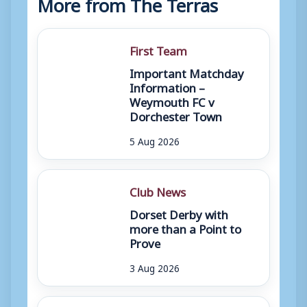
More from The Terras
First Team
Important Matchday
Information –
Weymouth FC v
Dorchester Town
5 Aug 2026
Club News
Dorset Derby with
more than a Point to
Prove
3 Aug 2026