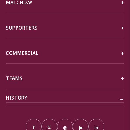
MATCHDAY
SUPPORTERS
COMMERCIAL
TEAMS
→
HISTORY
f
𝕏
◎
▶
in