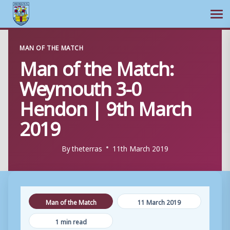
Ope
Skip
MAN OF THE MATCH
to
Man of the Match:
content
Weymouth 3-0
Hendon | 9th March
2019
By
theterras
11th March 2019
Man of the Match
11 March 2019
1 min read