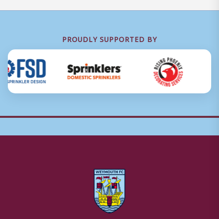
PROUDLY SUPPORTED BY