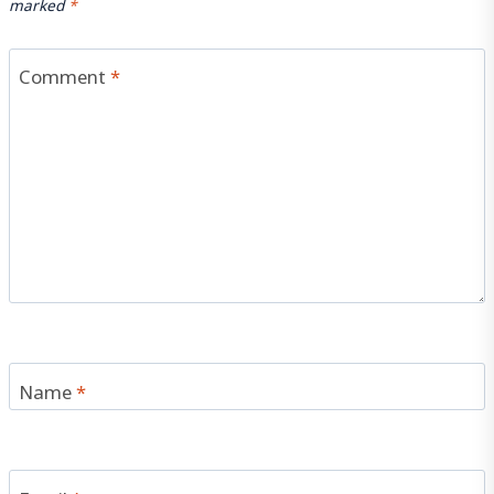
marked
*
Comment
*
Name
*