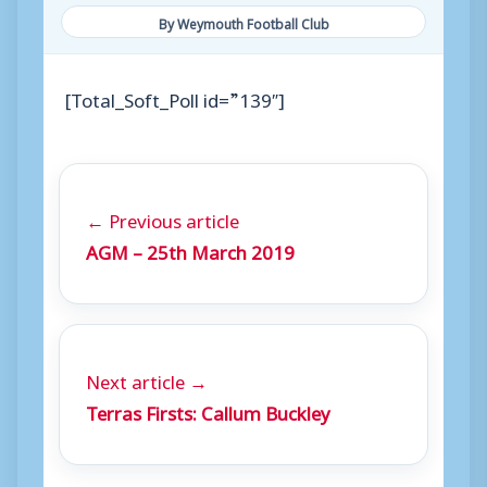
By Weymouth Football Club
[Total_Soft_Poll id=”139″]
← Previous article
AGM – 25th March 2019
Next article →
Terras Firsts: Callum Buckley