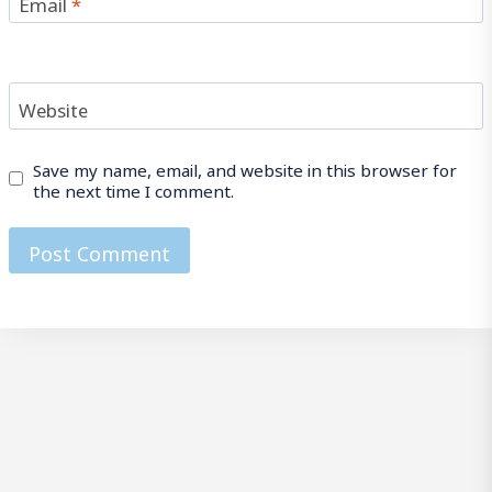
Email
*
Website
Save my name, email, and website in this browser for
the next time I comment.