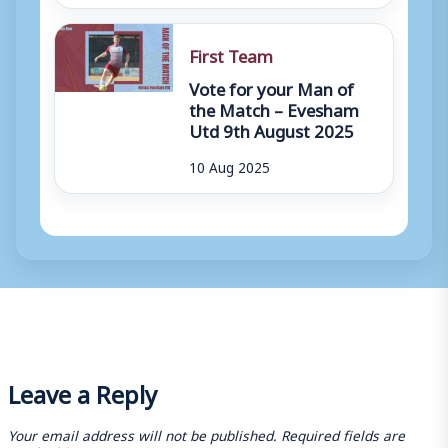
First Team
Vote for your Man of
the Match – Evesham
Utd 9th August 2025
10 Aug 2025
Leave a Reply
Your email address will not be published.
Required fields are