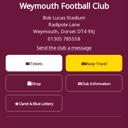
Weymouth Football Club
Bob Lucas Stadium
Radipole Lane
Weymouth, Dorset DT4 9XJ
01305 785558
Send the club a message
🎟
🚌
Tickets
Away Travel
🛍
✉
Shop
Club Information
★
Claret & Blue Lottery