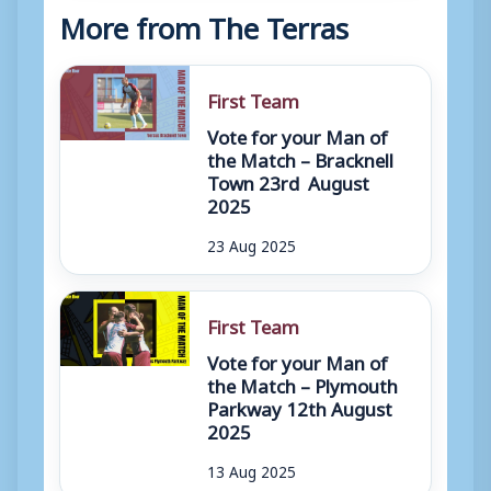
More from The Terras
First Team
Vote for your Man of
the Match – Bracknell
Town 23rd August
2025
23 Aug 2025
First Team
Vote for your Man of
the Match – Plymouth
Parkway 12th August
2025
13 Aug 2025