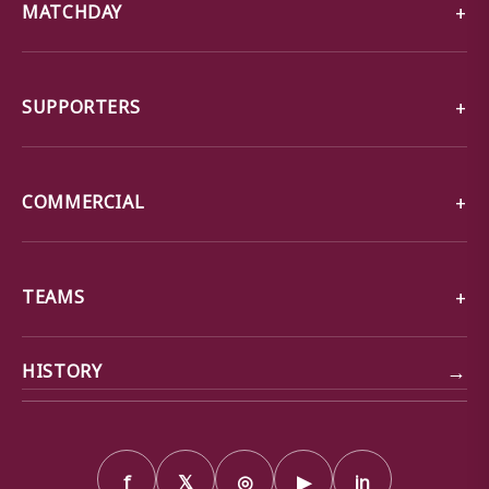
MATCHDAY
SUPPORTERS
COMMERCIAL
TEAMS
→
HISTORY
f
𝕏
◎
▶
in