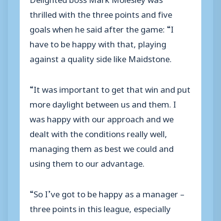
thrilled with the three points and five
goals when he said after the game: “I
have to be happy with that, playing
against a quality side like Maidstone.
“It was important to get that win and put
more daylight between us and them. I
was happy with our approach and we
dealt with the conditions really well,
managing them as best we could and
using them to our advantage.
“So I’ve got to be happy as a manager –
three points in this league, especially