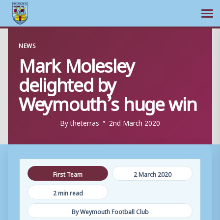
Ope
Skip
NEWS
to
Mark Molesley
content
delighted by
Weymouth’s huge win
By
theterras
2nd March 2020
First Team
2 March 2020
2 min read
By Weymouth Football Club