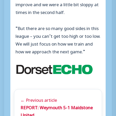
improve and we were a little bit sloppy at
times in the second half.
“But there are so many good sides in this
league – you can’t get too high or too low.
We will just focus on how we train and
how we approach the next game.”
← Previous article
REPORT: Weymouth 5-1 Maidstone
United