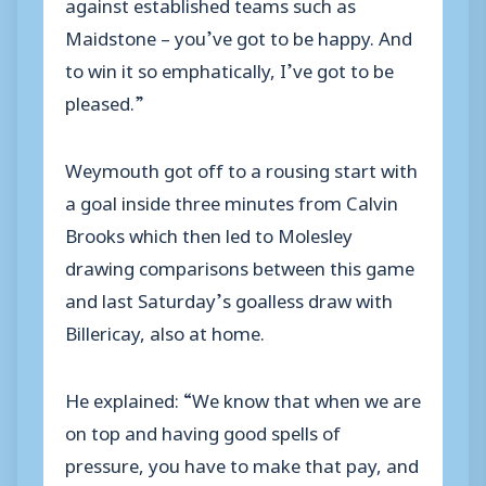
against established teams such as
Maidstone – you’ve got to be happy. And
to win it so emphatically, I’ve got to be
pleased.”
Weymouth got off to a rousing start with
a goal inside three minutes from Calvin
Brooks which then led to Molesley
drawing comparisons between this game
and last Saturday’s goalless draw with
Billericay, also at home.
He explained: “We know that when we are
on top and having good spells of
pressure, you have to make that pay, and