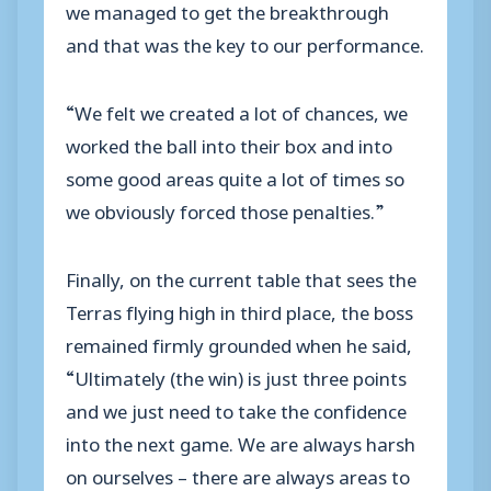
we managed to get the breakthrough
and that was the key to our performance.
“We felt we created a lot of chances, we
worked the ball into their box and into
some good areas quite a lot of times so
we obviously forced those penalties.”
Finally, on the current table that sees the
Terras flying high in third place, the boss
remained firmly grounded when he said,
“Ultimately (the win) is just three points
and we just need to take the confidence
into the next game. We are always harsh
on ourselves – there are always areas to