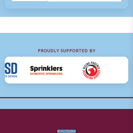
Tags:
PROUDLY SUPPORTED BY