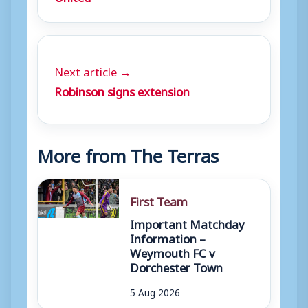
Next article →
Robinson signs extension
More from The Terras
First Team
Important Matchday
Information –
Weymouth FC v
Dorchester Town
5 Aug 2026