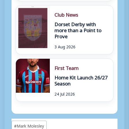
Club News
Dorset Derby with
more than a Point to
Prove
3 Aug 2026
First Team
Home Kit Launch 26/27
Season
24 Jul 2026
Post
#
Mark Molesley