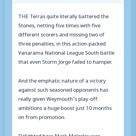
THE Terras quite literally battered the
Stones, netting five times with five
different scorers and missing two of
three penalties, in this action-packed
Vanarama National League South battle
that even Storm Jorge failed to hamper.
And the emphatic nature of a victory
against such seasoned opponents has
really given Weymouth’s play-off
ambitions a huge boost just 10 months
on from promotion.
Delighted boss Mark Molesley was