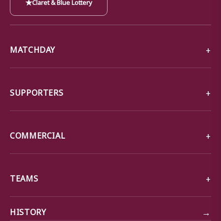
★
Claret & Blue Lottery
MATCHDAY
SUPPORTERS
COMMERCIAL
TEAMS
→
HISTORY