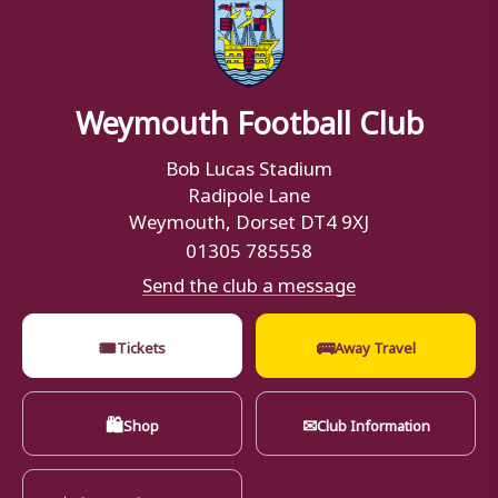
Weymouth Football Club
Bob Lucas Stadium
Radipole Lane
Weymouth, Dorset DT4 9XJ
01305 785558
Send the club a message
🎟
🚌
Tickets
Away Travel
🛍
✉
Shop
Club Information