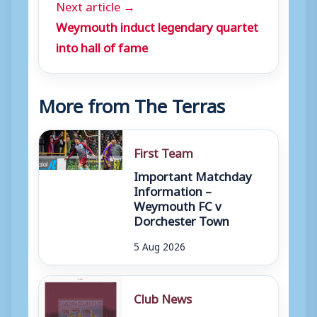
Next article →
Weymouth induct legendary quartet
into hall of fame
More from The Terras
First Team
Important Matchday
Information –
Weymouth FC v
Dorchester Town
5 Aug 2026
Club News