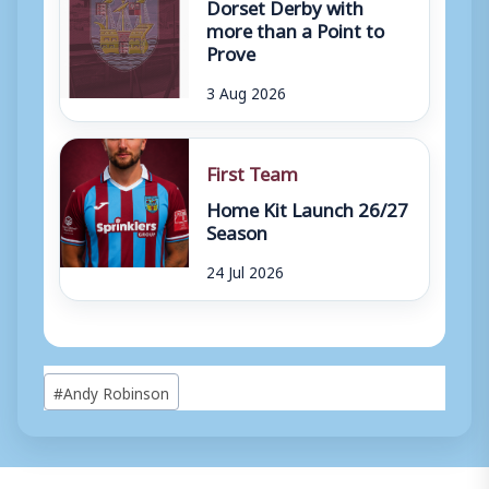
Dorset Derby with
more than a Point to
Prove
3 Aug 2026
First Team
Home Kit Launch 26/27
Season
24 Jul 2026
Post
#
Andy Robinson
Tags: