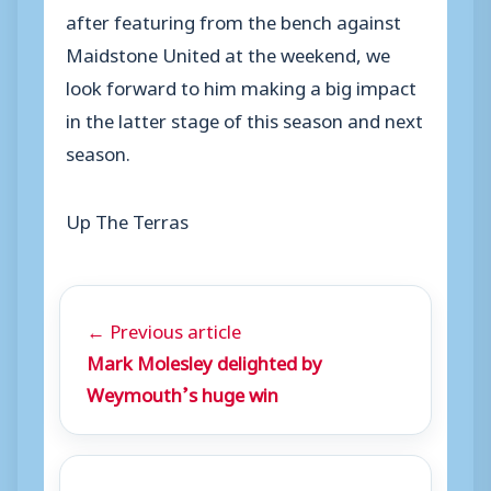
after featuring from the bench against
Maidstone United at the weekend, we
look forward to him making a big impact
in the latter stage of this season and next
season.
Up The Terras
← Previous article
Mark Molesley delighted by
Weymouth’s huge win