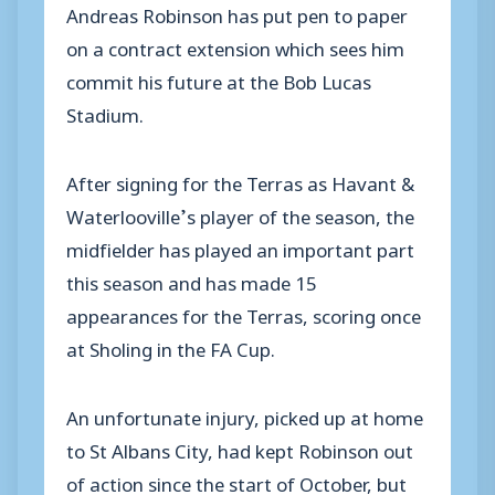
Andreas Robinson has put pen to paper
on a contract extension which sees him
commit his future at the Bob Lucas
Stadium.
After signing for the Terras as Havant &
Waterlooville’s player of the season, the
midfielder has played an important part
this season and has made 15
appearances for the Terras, scoring once
at Sholing in the FA Cup.
An unfortunate injury, picked up at home
to St Albans City, had kept Robinson out
of action since the start of October, but