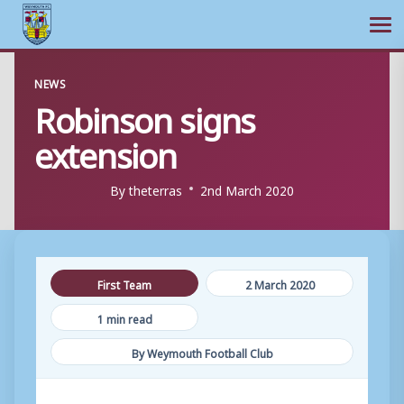
Ope
Skip
NEWS
to
Robinson signs
content
extension
By
theterras
2nd March 2020
First Team
2 March 2020
1 min read
By Weymouth Football Club