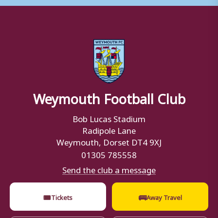
Weymouth Football Club
Bob Lucas Stadium
Radipole Lane
Weymouth, Dorset DT4 9XJ
01305 785558
Send the club a message
🎟
🚌
Tickets
Away Travel