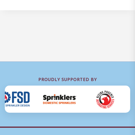
PROUDLY SUPPORTED BY