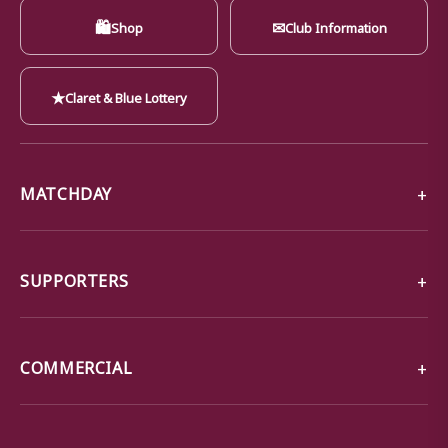
🛍
✉
Shop
Club Information
★
Claret & Blue Lottery
MATCHDAY
SUPPORTERS
COMMERCIAL