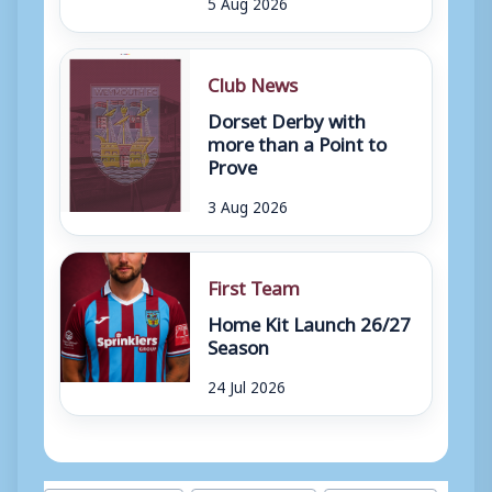
5 Aug 2026
Club News
Dorset Derby with
more than a Point to
Prove
3 Aug 2026
First Team
Home Kit Launch 26/27
Season
24 Jul 2026