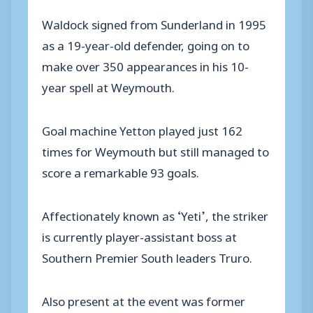
Waldock signed from Sunderland in 1995
as a 19-year-old defender, going on to
make over 350 appearances in his 10-
year spell at Weymouth.
Goal machine Yetton played just 162
times for Weymouth but still managed to
score a remarkable 93 goals.
Affectionately known as ‘Yeti’, the striker
is currently player-assistant boss at
Southern Premier South leaders Truro.
Also present at the event was former