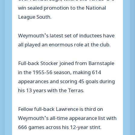
win sealed promotion to the National
League South.
Weymouth’s latest set of inductees have
all played an enormous role at the club.
Full-back Stocker joined from Barnstaple
in the 1955-56 season, making 614
appearances and scoring 45 goals during
his 13 years with the Terras.
Fellow full-back Lawrence is third on
Weymouth’s all-time appearance list with
666 games across his 12-year stint.