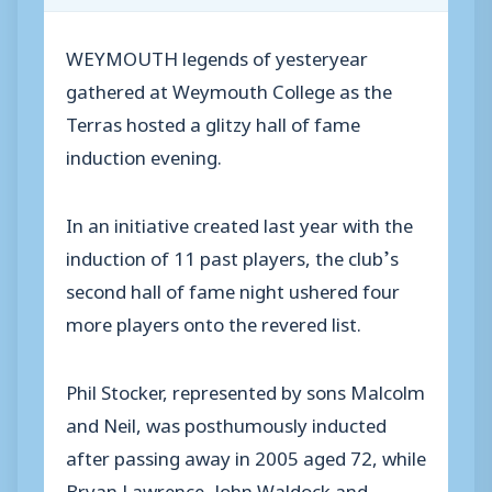
WEYMOUTH legends of yesteryear
gathered at Weymouth College as the
Terras hosted a glitzy hall of fame
induction evening.
In an initiative created last year with the
induction of 11 past players, the club’s
second hall of fame night ushered four
more players onto the revered list.
Phil Stocker, represented by sons Malcolm
and Neil, was posthumously inducted
after passing away in 2005 aged 72, while
Bryan Lawrence, John Waldock and