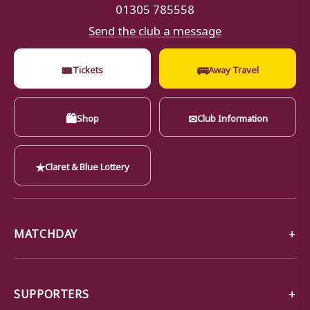
01305 785558
Send the club a message
🎟
🚌
Tickets
Away Travel
🛍
✉
Shop
Club Information
★
Claret & Blue Lottery
MATCHDAY
SUPPORTERS