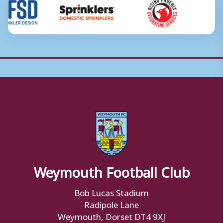
Weymouth Football Club
Bob Lucas Stadium
Radipole Lane
Weymouth, Dorset DT4 9XJ