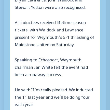
Stewart Yetton were also recognised.
All inductees received lifetime season
tickets, with Waldock and Lawrence
present for Weymouth’s 5-1 thrashing of
Maidstone United on Saturday.
Speaking to Echosport, Weymouth
chairman Ian White felt the event had
been a runaway success.
He said: “I’m really pleased. We inducted
the 11 last year and we’ll be doing four
each year.