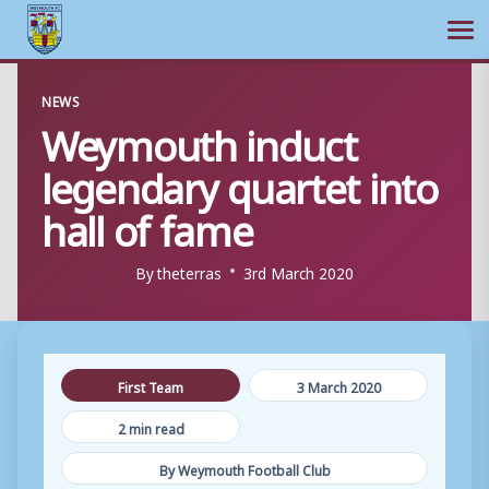
Ope
Skip
NEWS
to
Weymouth induct
content
legendary quartet into
hall of fame
By
theterras
3rd March 2020
First Team
3 March 2020
2 min read
By Weymouth Football Club