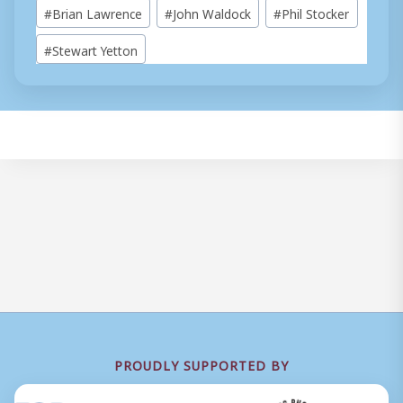
Post
#
Brian Lawrence
#
John Waldock
#
Phil Stocker
Tags:
#
Stewart Yetton
PROUDLY SUPPORTED BY