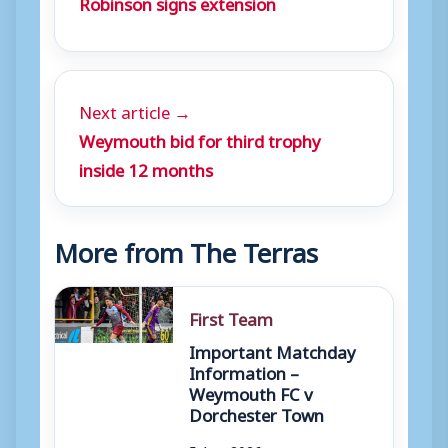
Robinson signs extension
Next article →
Weymouth bid for third trophy
inside 12 months
More from The Terras
First Team
Important Matchday
Information –
Weymouth FC v
Dorchester Town