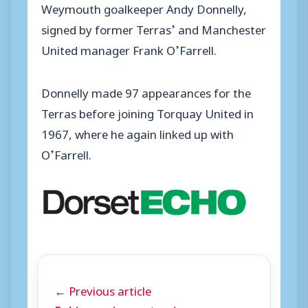
Weymouth goalkeeper Andy Donnelly,
signed by former Terras’ and Manchester
United manager Frank O’Farrell.
Donnelly made 97 appearances for the
Terras before joining Torquay United in
1967, where he again linked up with
O’Farrell.
← Previous article