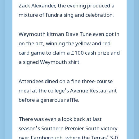
Zack Alexander, the evening produced a
mixture of fundraising and celebration.
Weymouth kitman Dave Tune even got in
on the act, winning the yellow and red
card game to claim a £100 cash prize and
a signed Weymouth shirt.
Attendees dined on a fine three-course
meal at the college’s Avenue Restaurant
before a generous raffle.
There was even a look back at last
season’s Southern Premier South victory
over Farnborough, where the Terras’ 3-0