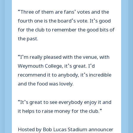
“Three of them are fans’ votes and the
fourth one is the board’s vote. It’s good
for the club to remember the good bits of
the past.
“I’m really pleased with the venue, with
Weymouth College, it’s great. I’d
recommend it to anybody, it’s incredible
and the food was lovely.
“It’s great to see everybody enjoy it and
it helps to raise money for the club.”
Hosted by Bob Lucas Stadium announcer