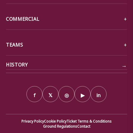
COMMERCIAL
TEAMS
→
HISTORY
f
𝕏
◎
▶
in
Privacy Policy
Cookie Policy
Ticket Terms & Conditions
Ground Regulations
Contact