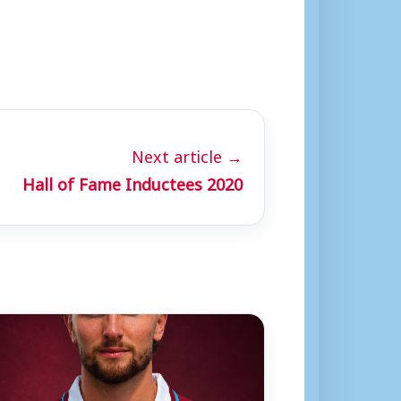
Next article →
Hall of Fame Inductees 2020