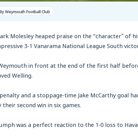
By Weymouth Football Club
 Molesley heaped praise on the “character” of his
mpressive 3-1 Vanarama National League South victor
Weymouth in front at the end of the first half befo
oved Welling.
penalty and a stoppage-time Jake McCarthy goal han
y their second win in six games.
iumph was a perfect reaction to the 1-0 loss to Hav