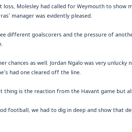
t loss, Molesley had called for Weymouth to show m
rras’ manager was evidently pleased.
ee different goalscorers and the pressure of anothe
e.
er chances as well. Jordan Ngalo was very unlucky n
e’s had one cleared off the line.
 thing is the reaction from the Havant game but al
d football, we had to dig in deep and show that de