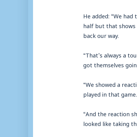
He added: “We had to
half but that show
back our way.
“That’s always a to
got themselves goin
“We showed a reacti
played in that game.
“And the reaction s
looked like taking t