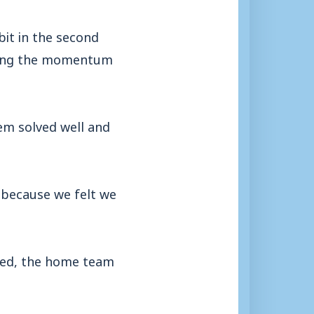
bit in the second
swing the momentum
em solved well and
 because we felt we
ised, the home team