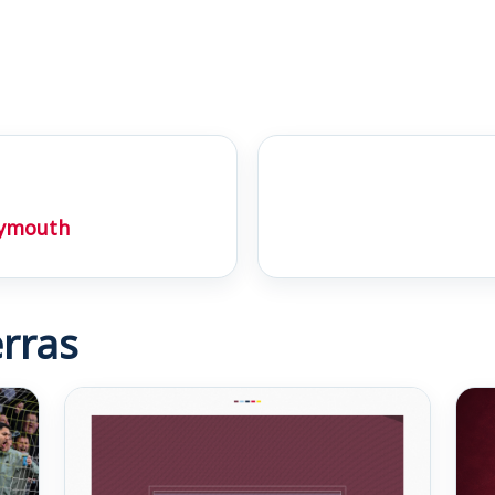
eymouth
rras