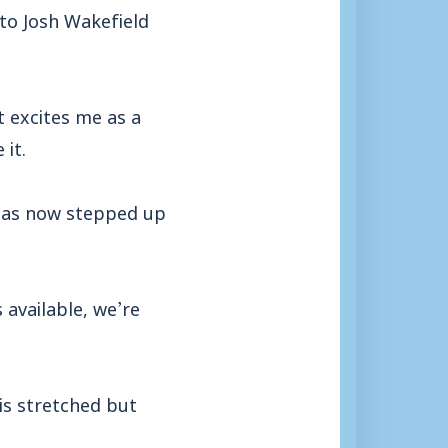
to Josh Wakefield
t excites me as a
it.
has now stepped up
 available, we’re
is stretched but