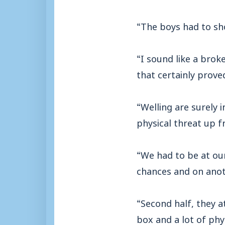
“The boys had to sho
“I sound like a brok
that certainly prove
“Welling are surely i
physical threat up f
“We had to be at ou
chances and on anot
“Second half, they a
box and a lot of phy