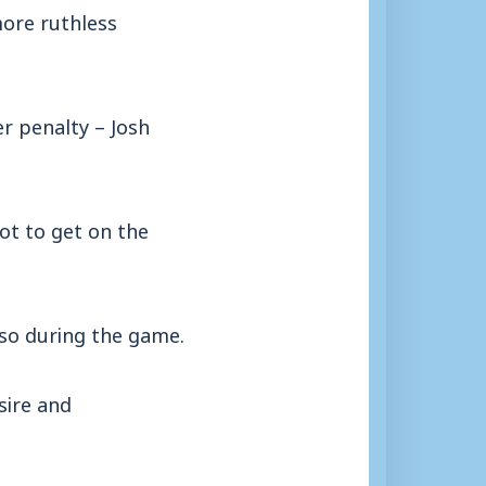
ore ruthless
r penalty – Josh
ot to get on the
so during the game.
sire and