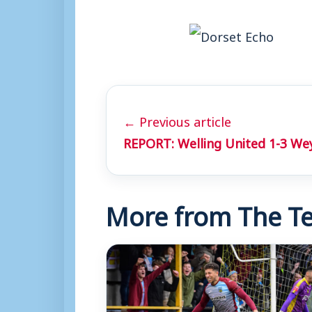
← Previous article
REPORT: Welling United 1-3 W
More from The Te