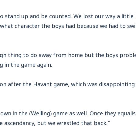
 stand up and be counted. We lost our way a little 
s what character the boys had because we had to 
ugh thing to do away from home but the boys probl
g in the game again.
on after the Havant game, which was disappointing
hown in the (Welling) game as well. Once they equal
he ascendancy, but we wrestled that back.”