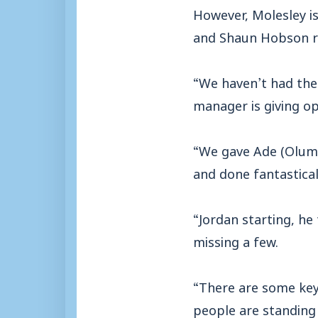
However, Molesley is
and Shaun Hobson re
“We haven’t had the 
manager is giving op
“We gave Ade (Olum
and done fantasticall
“Jordan starting, he
missing a few.
“There are some key 
people are standing u