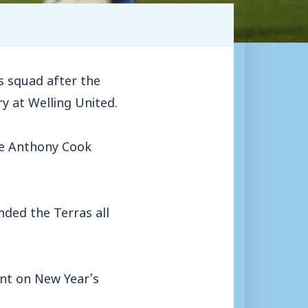
 squad after the
y at Welling United.
re Anthony Cook
ded the Terras all
ant on New Year’s