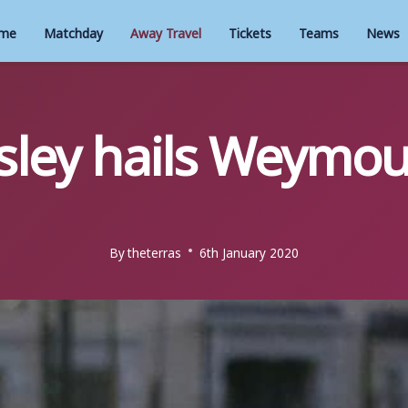
me
Matchday
Away Travel
Tickets
Teams
News
ley hails Weymou
By
theterras
6th January 2020