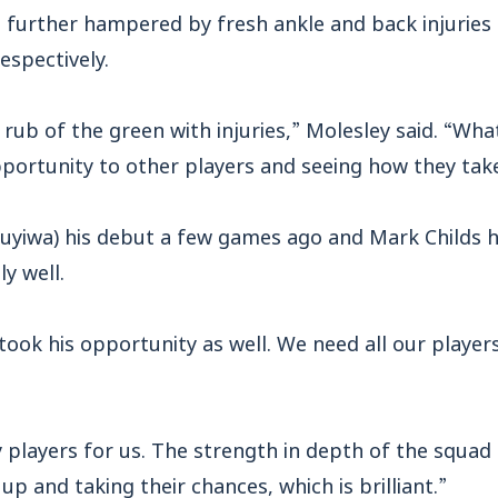
 further hampered by fresh ankle and back injuries 
spectively.
rub of the green with injuries,” Molesley said. “Wha
portunity to other players and seeing how they take 
uyiwa) his debut a few games ago and Mark Childs 
y well.
 took his opportunity as well. We need all our players
players for us. The strength in depth of the squad 
p and taking their chances, which is brilliant.”