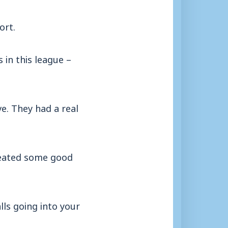
ort.
 in this league –
ve. They had a real
created some good
lls going into your