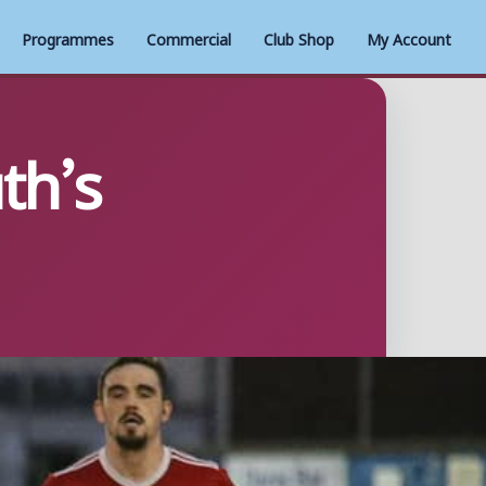
Programmes
Commercial
Club Shop
My Account
th’s