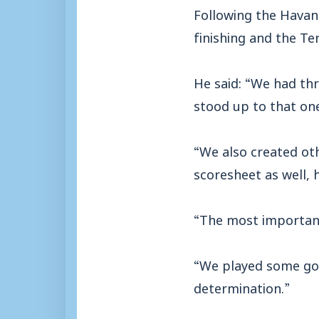
Following the Havan
finishing and the Te
He said: “We had thr
stood up to that on
“We also created oth
scoresheet as well, h
“The most important
“We played some goo
determination.”