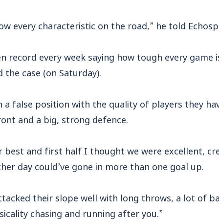
w every characteristic on the road,” he told Echosp
en record every week saying how tough every game is
d the case (on Saturday).
n a false position with the quality of players they ha
ront and a big, strong defence.
r best and first half I thought we were excellent, 
her day could’ve gone in more than one goal up.
ttacked their slope well with long throws, a lot of ba
sicality chasing and running after you.”