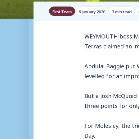
First Team
6 January 2020
3 min read
WEYMOUTH boss Mark
Terras claimed an i
Abdulai Baggie put 
levelled for an impr
But a Josh McQuoid 
three points for onl
For Molesley, the tr
Day.