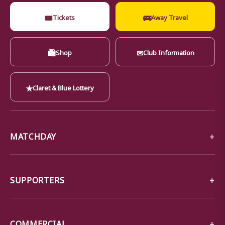
🎟
🚌
Tickets
Away Travel
🛍
✉
Shop
Club Information
★
Claret & Blue Lottery
MATCHDAY
SUPPORTERS
COMMERCIAL