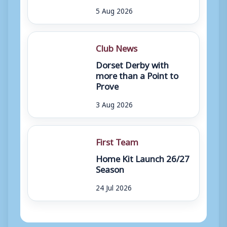
5 Aug 2026
Club News
Dorset Derby with
more than a Point to
Prove
3 Aug 2026
First Team
Home Kit Launch 26/27
Season
24 Jul 2026