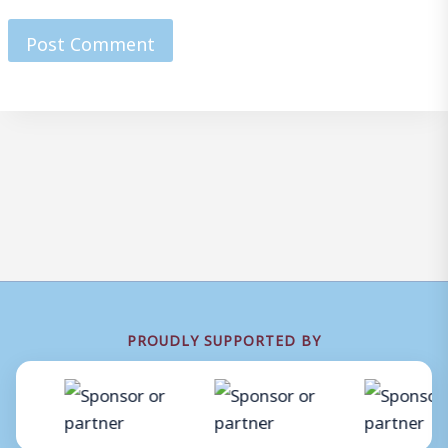
PROUDLY SUPPORTED BY