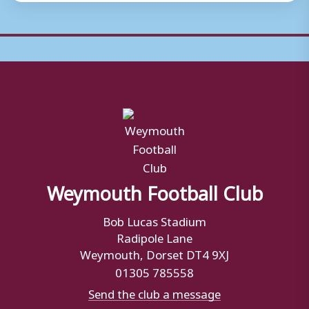
Weymouth Football Club
Bob Lucas Stadium
Radipole Lane
Weymouth, Dorset DT4 9XJ
01305 785558
Send the club a message