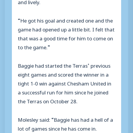
and lively.
“He got his goal and created one and the
game had opened up a little bit. I felt that
that was a good time for him to come on
to the game.”
Baggie had started the Terras’ previous
eight games and scored the winner in a
tight 1-0 win against Chesham United in
a successful run for him since he joined
the Terras on October 28.
Molesley said: “Baggie has had a hell of a
lot of games since he has come in.