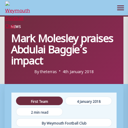
Ope
Skip
NEWS
to
Mark Molesley praises
content
Abdulai Baggie’s
impact
By
theterras
4th January 2018
First Team
4 January 2018
2 min read
By Weymouth Football Club