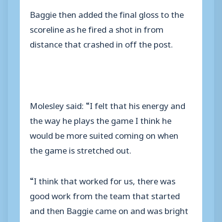
Baggie then added the final gloss to the
scoreline as he fired a shot in from
distance that crashed in off the post.
Molesley said: “I felt that his energy and
the way he plays the game I think he
would be more suited coming on when
the game is stretched out.
“I think that worked for us, there was
good work from the team that started
and then Baggie came on and was bright