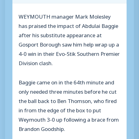
WEYMOUTH manager Mark Molesley
has praised the impact of Abdulai Baggie
after his substitute appearance at
Gosport Borough saw him help wrap up a
4-0 win in their Evo-Stik Southern Premier
Division clash.
Baggie came on in the 64th minute and
only needed three minutes before he cut
the ball back to Ben Thomson, who fired
in from the edge of the box to put
Weymouth 3-0 up following a brace from
Brandon Goodship.