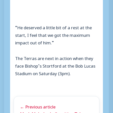
“He deserved a little bit of a rest at the
start, I feel that we got the maximum
impact out of him.”
The Terras are next in action when they
face Bishop’s Stortford at the Bob Lucas
Stadium on Saturday (3pm).
← Previous article