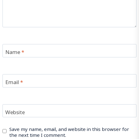
Name
*
Email
*
Website
Save my name, email, and website in this browser for
the next time I comment.