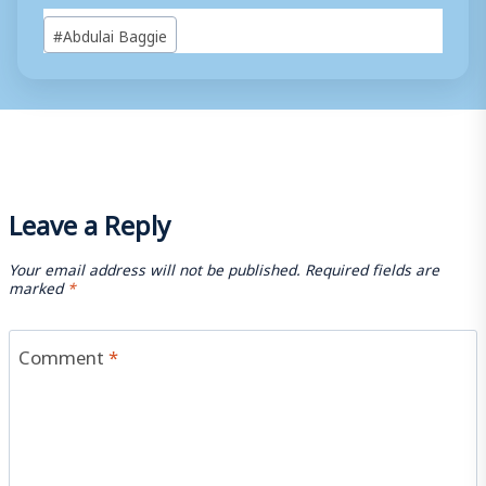
Post
#
Abdulai Baggie
Tags:
Leave a Reply
Your email address will not be published.
Required fields are
marked
*
Comment
*