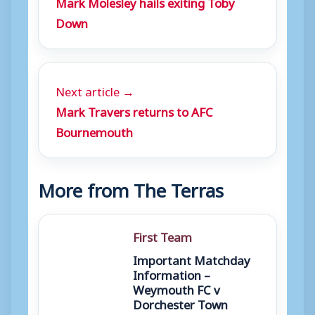
Mark Molesley hails exiting Toby
Down
Next article →
Mark Travers returns to AFC
Bournemouth
More from The Terras
First Team
Important Matchday
Information –
Weymouth FC v
Dorchester Town