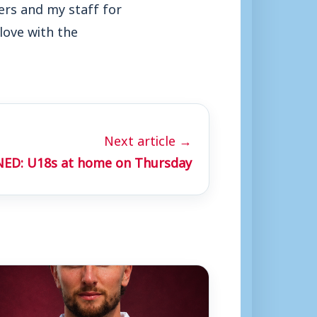
yers and my staff for
 love with the
Next article →
ED: U18s at home on Thursday