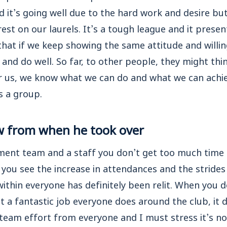
nd it’s going well due to the hard work and desire but
est on our laurels. It’s a tough league and it presen
that if we keep showing the same attitude and willin
and do well. So far, to other people, they might thi
r us, we know what we can do and what we can achiev
s a group.
w from when he took over
ment team and a staff you don’t get too much time 
n you see the increase in attendances and the stride
 within everyone has definitely been relit. When you 
 a fantastic job everyone does around the club, it
l team effort from everyone and I must stress it’s n