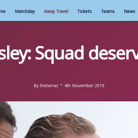
me
Matchday
Away Travel
Tickets
Teams
News
ley: Squad deserve
By
theterras
4th November 2019