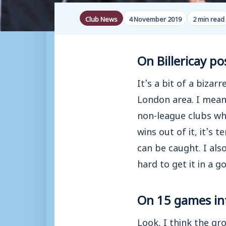
Club News
4 November 2019
2 min read
On Billericay 
It’s a bit of a biza
London area. I mean i
non-league clubs who
wins out of it, it’s 
can be caught. I als
hard to get it in a g
On 15 games in
Look, I think the gr