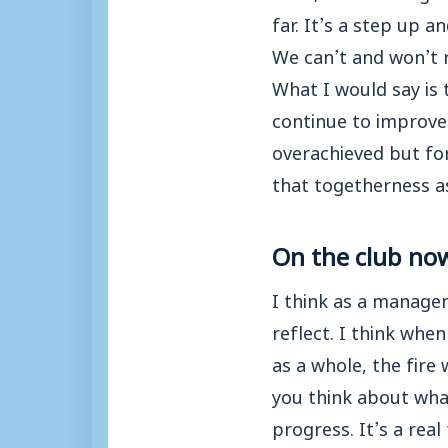
far. It’s a step up a
We can’t and won’t r
What I would say is 
continue to improve 
overachieved but fo
that togetherness a
On the club no
I think as a manage
reflect. I think whe
as a whole, the fire
you think about what
progress. It’s a rea