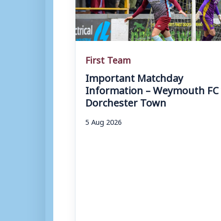
First Team
Important Matchday
Information – Weymouth FC 
Dorchester Town
5 Aug 2026