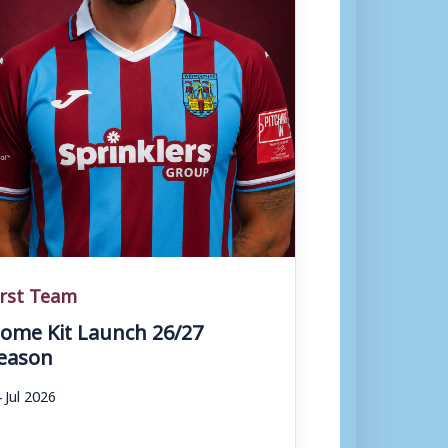
irst Team
ome Kit Launch 26/27
eason
 Jul 2026