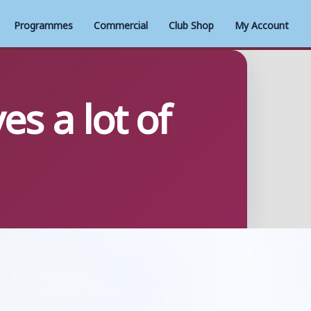
Programmes
Commercial
Club Shop
My Account
s a lot of