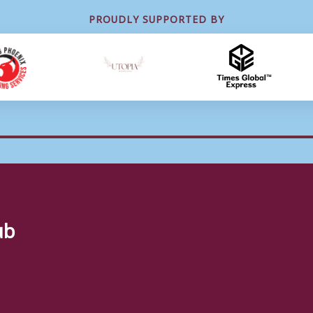
PROUDLY SUPPORTED BY
ub