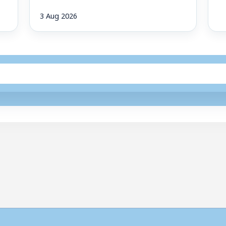
3 Aug 2026