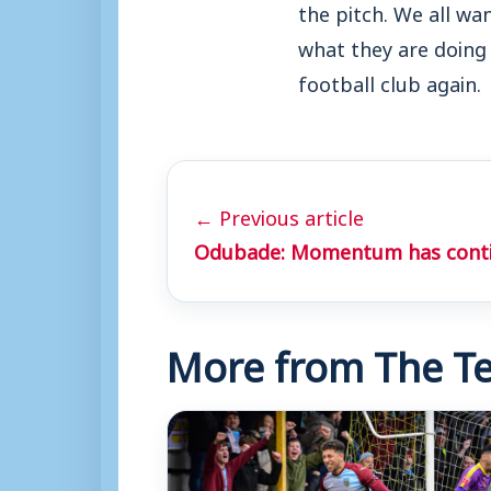
the pitch. We all wa
what they are doing 
football club again.
← Previous article
Odubade: Momentum has cont
More from The Te