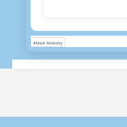
Post
#
Mark Molesley
Tags: