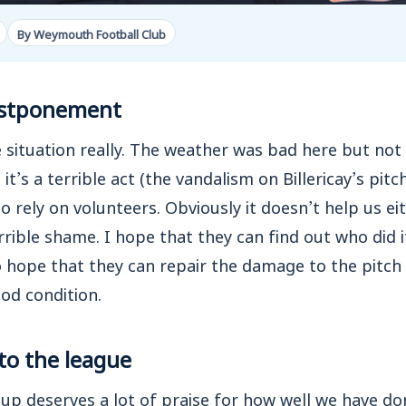
By Weymouth Football Club
postponement
rre situation really. The weather was bad here but not
t’s a terrible act (the vandalism on Billericay’s pitch
 rely on volunteers. Obviously it doesn’t help us e
terrible shame. I hope that they can find out who did i
o hope that they can repair the damage to the pitc
ood condition.
to the league
oup deserves a lot of praise for how well we have don