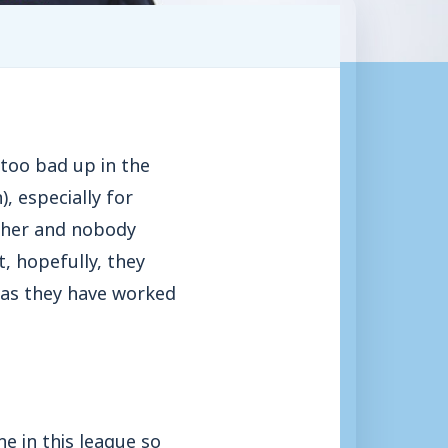
 too bad up in the
), especially for
ither and nobody
t, hopefully, they
h as they have worked
e in this league so