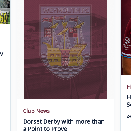
v
F
H
S
Club News
24
Dorset Derby with more than
a Point to Prove