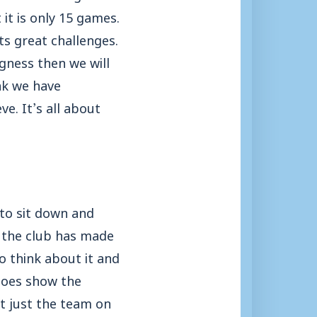
 it is only 15 games.
ts great challenges.
gness then we will
nk we have
e. It’s all about
to sit down and
s the club has made
do think about it and
 does show the
ot just the team on