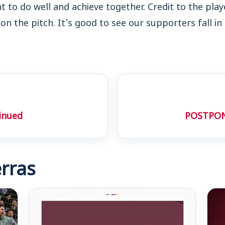
nt to do well and achieve together. Credit to the pla
on the pitch. It’s good to see our supporters fall in
inued
POSTPON
rras