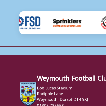
Weymouth Football Cl
Bob Lucas Stadium
Radipole Lane
Weymouth, Dorset DT4 9XJ
01305 785558