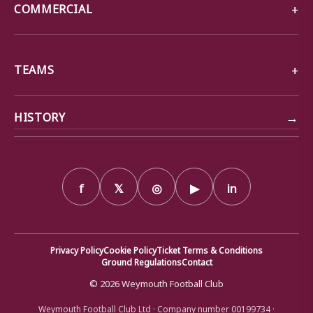
COMMERCIAL
TEAMS
→
HISTORY
f
𝕏
◎
▶
in
Privacy Policy
Cookie Policy
Ticket Terms & Conditions
Ground Regulations
Contact
© 2026 Weymouth Football Club
Weymouth Football Club Ltd · Company number 00199734 ·