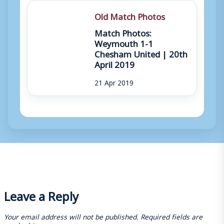
Old Match Photos
Match Photos:
Weymouth 1-1
Chesham United | 20th
April 2019
21 Apr 2019
Leave a Reply
Your email address will not be published.
Required fields are