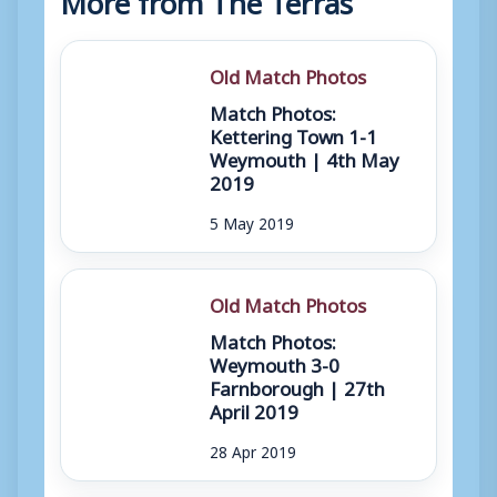
Old Match Photos
Match Photos:
Kettering Town 1-1
Weymouth | 4th May
2019
5 May 2019
Old Match Photos
Match Photos:
Weymouth 3-0
Farnborough | 27th
April 2019
28 Apr 2019