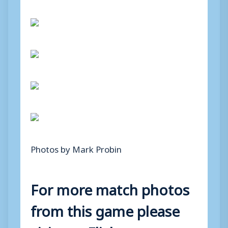
Photos by Mark Probin
For more match photos
from this game please