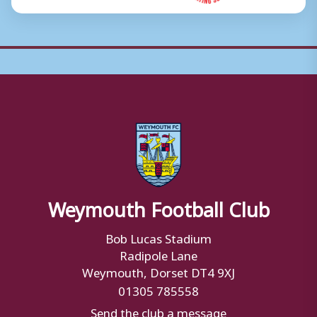
Weymouth Football Club
Bob Lucas Stadium
Radipole Lane
Weymouth, Dorset DT4 9XJ
01305 785558
Send the club a message