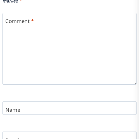
marked
*
Comment
*
Name
Email