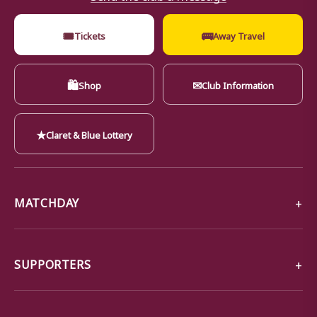
🎟
🚌
Tickets
Away Travel
🛍
✉
Shop
Club Information
★
Claret & Blue Lottery
MATCHDAY
SUPPORTERS