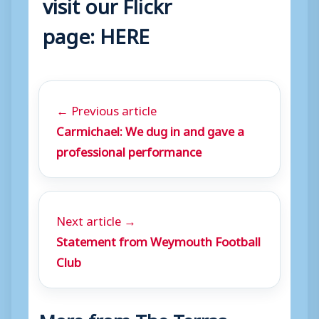
visit our Flickr
page:
HERE
← Previous article
Carmichael: We dug in and gave a
professional performance
Next article →
Statement from Weymouth Football
Club
More from The Terras