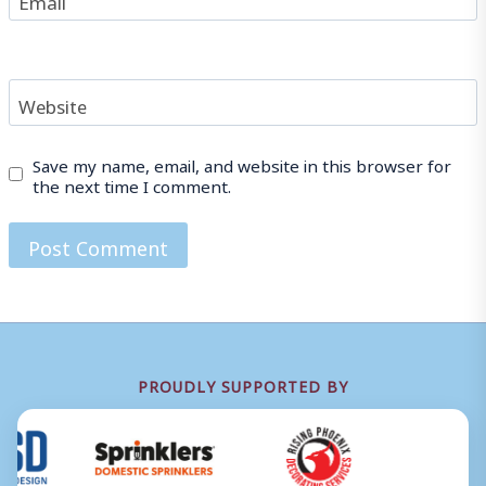
Website
Save my name, email, and website in this browser for
the next time I comment.
PROUDLY SUPPORTED BY