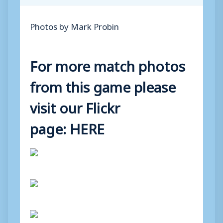
Photos by Mark Probin
For more match photos
from this game please
visit our Flickr
page:
HERE