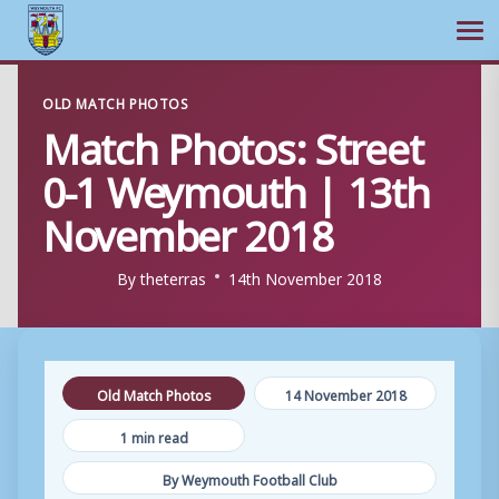
Ope
Skip
OLD MATCH PHOTOS
to
Match Photos: Street
content
0-1 Weymouth | 13th
November 2018
By
theterras
14th November 2018
Old Match Photos
14 November 2018
1 min read
By Weymouth Football Club