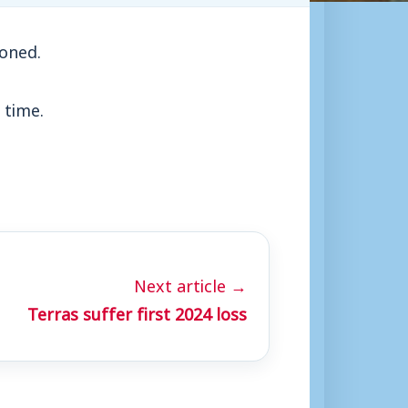
oned.
 time.
Next article →
Terras suffer first 2024 loss