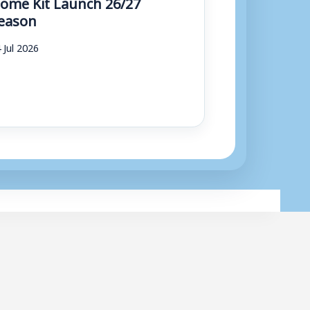
ome Kit Launch 26/27
eason
 Jul 2026