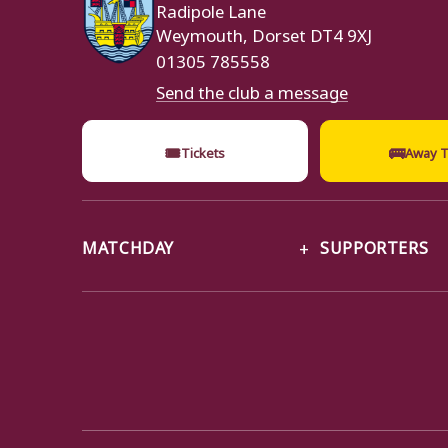
Radipole Lane
Weymouth, Dorset DT4 9XJ
01305 785558
Send the club a message
🎟
🚌
Tickets
Away T
MATCHDAY
SUPPORTERS