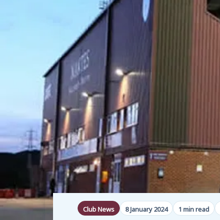
Club News
8 January 2024
1 min read