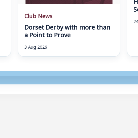
H
S
Club News
24
Dorset Derby with more than
a Point to Prove
3 Aug 2026