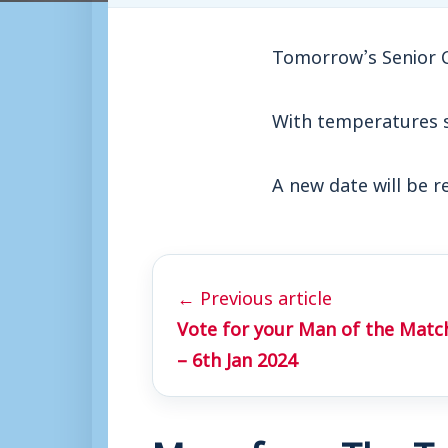
Tomorrow’s Senior 
With temperatures se
A new date will be r
← Previous article
Vote for your Man of the Matc
– 6th Jan 2024