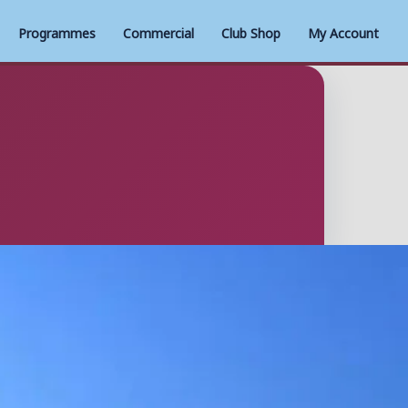
Programmes
Commercial
Club Shop
My Account