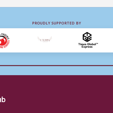
PROUDLY SUPPORTED BY
ub