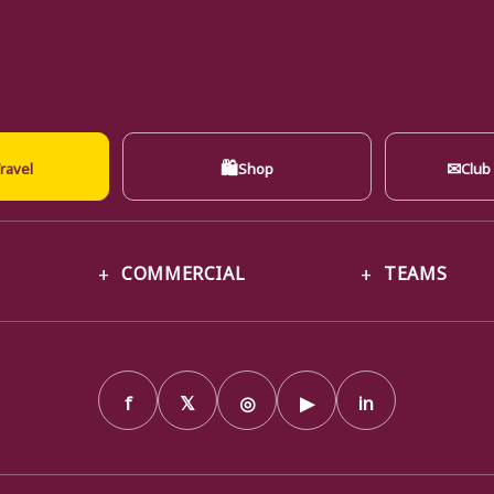
🛍
✉
ravel
Shop
Club
COMMERCIAL
TEAMS
f
𝕏
◎
▶
in