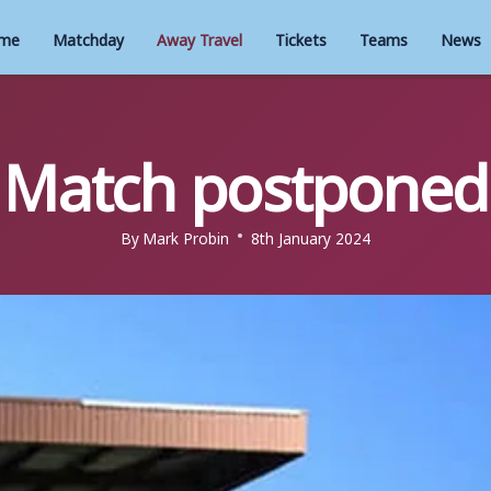
me
Matchday
Away Travel
Tickets
Teams
News
Match postponed
By
Mark Probin
8th January 2024