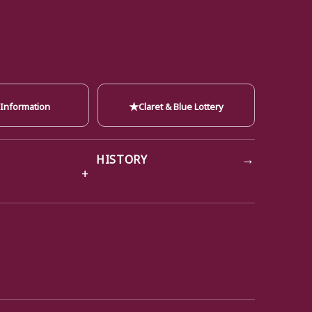
★
 Information
Claret & Blue Lottery
→
HISTORY