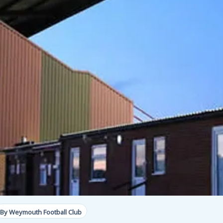
By Weymouth Football Club