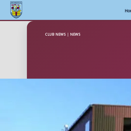
Ho
Skip
to
CLUB NEWS
|
NEWS
content