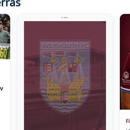
rras
v
F