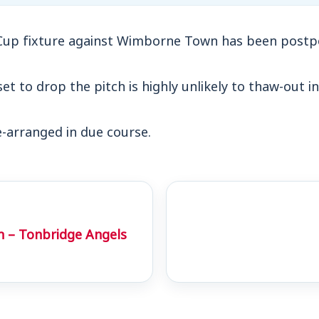
Cup fixture against Wimborne Town has been postp
t to drop the pitch is highly unlikely to thaw-out in
e-arranged in due course.
h – Tonbridge Angels