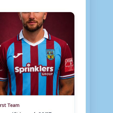
irst Team