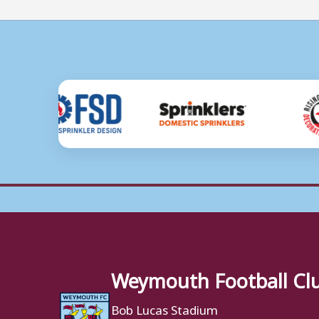
Weymouth Football Cl
Bob Lucas Stadium