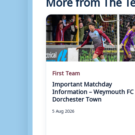
More from The Te
First Team
Important Matchday
Information – Weymouth FC 
Dorchester Town
5 Aug 2026