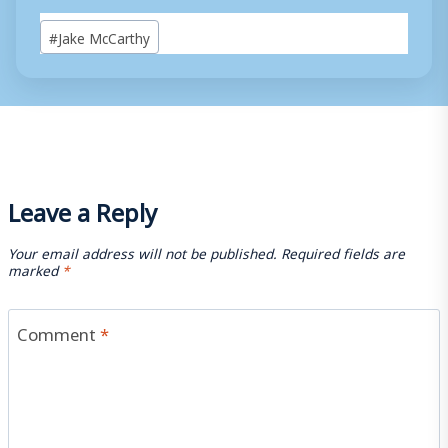
Post
#
Jake McCarthy
Tags:
Leave a Reply
Your email address will not be published.
Required fields are
marked
*
Comment
*