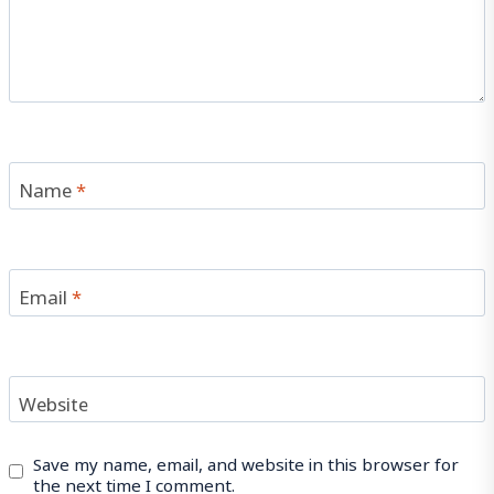
Name
*
Email
*
Website
Save my name, email, and website in this browser for
the next time I comment.