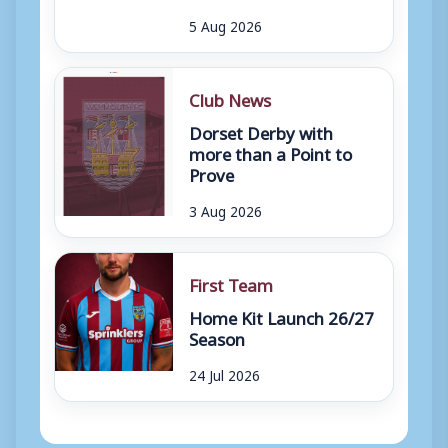
5 Aug 2026
Club News
Dorset Derby with
more than a Point to
Prove
3 Aug 2026
First Team
Home Kit Launch 26/27
Season
24 Jul 2026