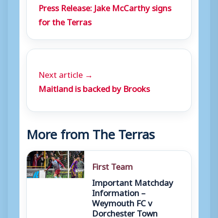
Press Release: Jake McCarthy signs
for the Terras
Next article →
Maitland is backed by Brooks
More from The Terras
First Team
Important Matchday
Information –
Weymouth FC v
Dorchester Town