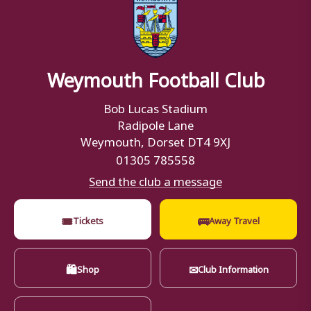
Weymouth Football Club
Bob Lucas Stadium
Radipole Lane
Weymouth, Dorset DT4 9XJ
01305 785558
Send the club a message
🎟
🚌
Tickets
Away Travel
🛍
✉
Shop
Club Information