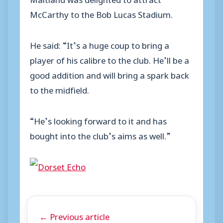
McCarthy to the Bob Lucas Stadium.
He said: “It’s a huge coup to bring a
player of his calibre to the club. He’ll be a
good addition and will bring a spark back
to the midfield.
“He’s looking forward to it and has
bought into the club’s aims as well.”
← Previous article