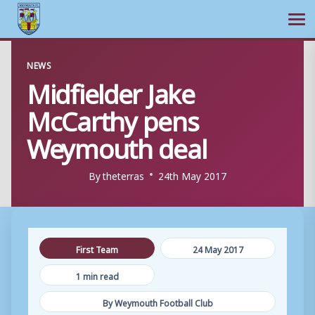
Ope
Skip
NEWS
to
Midfielder Jake
content
McCarthy pens
Weymouth deal
By
theterras
24th May 2017
First Team
24 May 2017
1 min read
By Weymouth Football Club