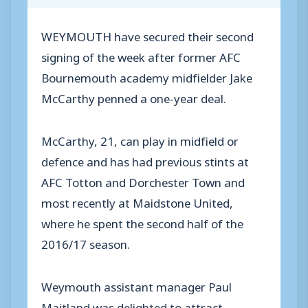
WEYMOUTH have secured their second
signing of the week after former AFC
Bournemouth academy midfielder Jake
McCarthy penned a one-year deal.
McCarthy, 21, can play in midfield or
defence and has had previous stints at
AFC Totton and Dorchester Town and
most recently at Maidstone United,
where he spent the second half of the
2016/17 season.
Weymouth assistant manager Paul
Maitland was delighted to attract