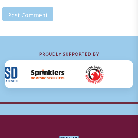
PROUDLY SUPPORTED BY