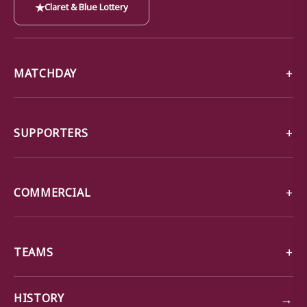
★
Claret & Blue Lottery
MATCHDAY
SUPPORTERS
COMMERCIAL
TEAMS
→
HISTORY