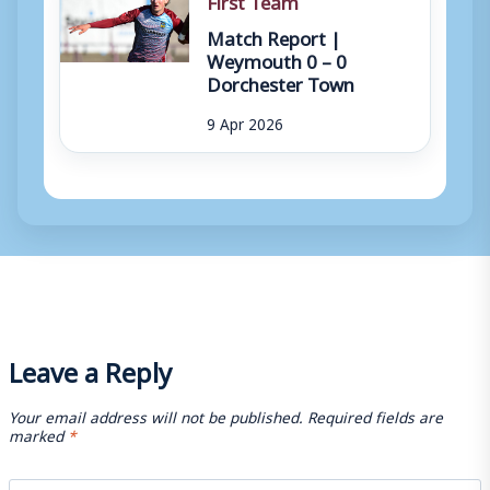
Match Report |
Weymouth 0 – 0
Dorchester Town
9 Apr 2026
Leave a Reply
Your email address will not be published.
Required fields are
marked
*