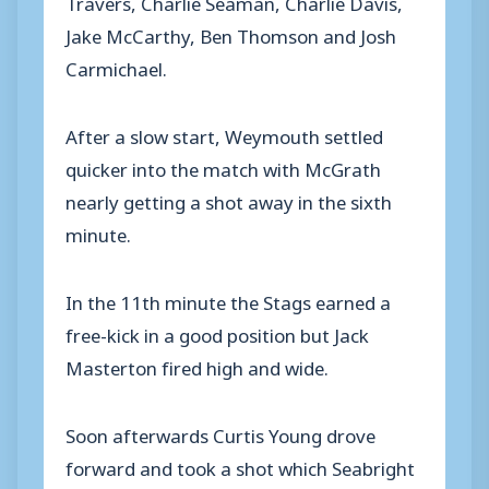
Travers, Charlie Seaman, Charlie Davis,
Jake McCarthy, Ben Thomson and Josh
Carmichael.
After a slow start, Weymouth settled
quicker into the match with McGrath
nearly getting a shot away in the sixth
minute.
In the 11th minute the Stags earned a
free-kick in a good position but Jack
Masterton fired high and wide.
Soon afterwards Curtis Young drove
forward and took a shot which Seabright