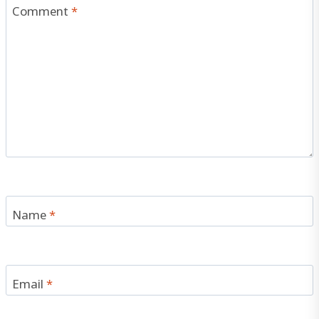
Comment
*
Name
*
Email
*