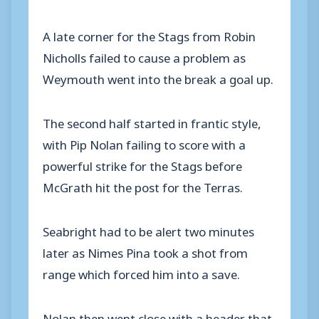
A late corner for the Stags from Robin
Nicholls failed to cause a problem as
Weymouth went into the break a goal up.
The second half started in frantic style,
with Pip Nolan failing to score with a
powerful strike for the Stags before
McGrath hit the post for the Terras.
Seabright had to be alert two minutes
later as Nimes Pina took a shot from
range which forced him into a save.
Nolan then went close with a header that