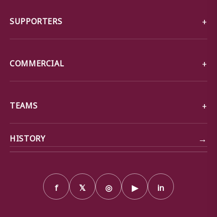
SUPPORTERS
COMMERCIAL
TEAMS
→
HISTORY
f
𝕏
◎
▶
in