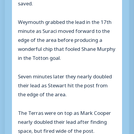
saved.
Weymouth grabbed the lead in the 17th
minute as Suraci moved forward to the
edge of the area before producing a
wonderful chip that fooled Shane Murphy
in the Totton goal.
Seven minutes later they nearly doubled
their lead as Stewart hit the post from
the edge of the area.
The Terras were on top as Mark Cooper
nearly doubled their lead after finding
space, but fired wide of the post.