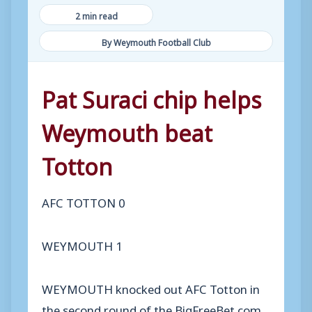
2 min read
By Weymouth Football Club
Pat Suraci chip helps
Weymouth beat
Totton
AFC TOTTON 0
WEYMOUTH 1
WEYMOUTH knocked out AFC Totton in
the second round of the BigFreeBet.com