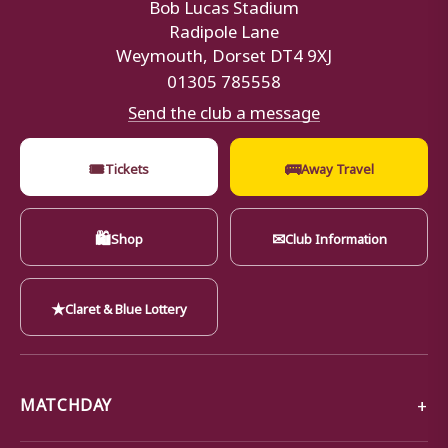
Bob Lucas Stadium
Radipole Lane
Weymouth, Dorset DT4 9XJ
01305 785558
Send the club a message
🎟
🚌
Tickets
Away Travel
🛍
✉
Shop
Club Information
★
Claret & Blue Lottery
MATCHDAY