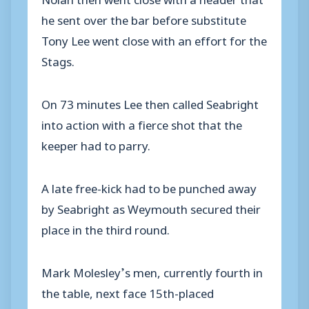
he sent over the bar before substitute
Tony Lee went close with an effort for the
Stags.
On 73 minutes Lee then called Seabright
into action with a fierce shot that the
keeper had to parry.
A late free-kick had to be punched away
by Seabright as Weymouth secured their
place in the third round.
Mark Molesley’s men, currently fourth in
the table, next face 15th-placed