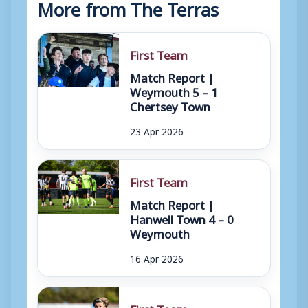
More from The Terras
First Team
Match Report |
Weymouth 5 – 1
Chertsey Town
23 Apr 2026
First Team
Match Report |
Hanwell Town 4 – 0
Weymouth
16 Apr 2026
First Team