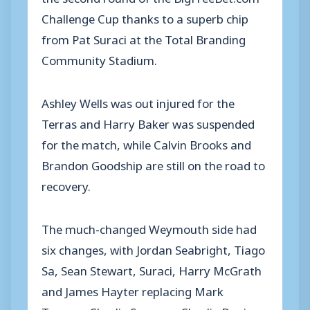
Challenge Cup thanks to a superb chip
from Pat Suraci at the Total Branding
Community Stadium.
Ashley Wells was out injured for the
Terras and Harry Baker was suspended
for the match, while Calvin Brooks and
Brandon Goodship are still on the road to
recovery.
The much-changed Weymouth side had
six changes, with Jordan Seabright, Tiago
Sa, Sean Stewart, Suraci, Harry McGrath
and James Hayter replacing Mark