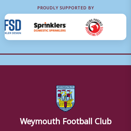
PROUDLY SUPPORTED BY
Weymouth Football Club