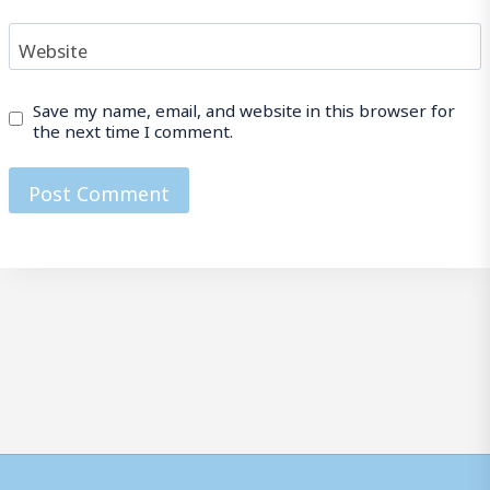
Website
Save my name, email, and website in this browser for
the next time I comment.