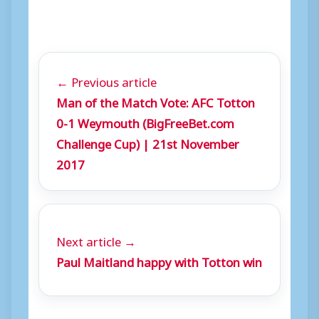
← Previous article
Man of the Match Vote: AFC Totton
0-1 Weymouth (BigFreeBet.com
Challenge Cup) | 21st November
2017
Next article →
Paul Maitland happy with Totton win