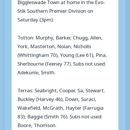
Biggleswade Town at home in the Evo-
Stik Southern Premier Division on
Saturday (3pm).
Totton: Murphy, Barker, Chugg, Allen,
York, Masterton, Nolan, Nicholls
(Whittingham 70), Young (Lee 61), Pina,
Sherbourne (Feeney 77). Subs not used:
Adekunle, Smith.
Terras: Seabright, Cooper, Sa, Stewart,
Buckley (Harvey 46), Down, Suraci,
Wakefield, McGrath, Hayter (Farrugia
83), Baggie (Smith 76). Subs not used:
Boore, Thomson.