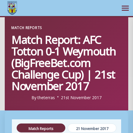
Ope
Skip
MATCH REPORTS
to
Match Report: AFC
content
Totton 0-1 Weymouth
(BigFreeBet.com
Challenge Cup) | 21st
November 2017
By
theterras
21st November 2017
Match Reports
21 November 2017