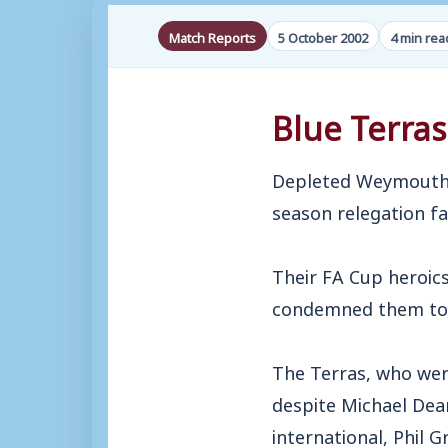
Match Reports
5 October 2002
4 min rea
Blue Terras
Depleted Weymouth c
season relegation f
Their FA Cup heroic
condemned them to fi
The Terras, who wer
despite Michael Dean
international, Phil G