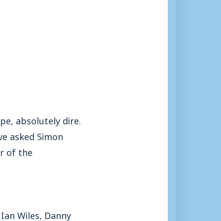
e, absolutely dire.
ave asked Simon
r of the
 Ian Wiles, Danny