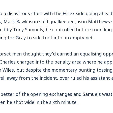
o a disastrous start with the Essex side going ahead
k, Mark Rawlinson sold goalkeeper Jason Matthews sh
ted by Tony Samuels, he controlled before rounding
ng for Gray to side foot into an empty net.
orset men thought they’d earned an equalising op
Charles charged into the penalty area where he ap
n Wiles, but despite the momentary bunting tossing
ell away from the incident, over ruled his assistant
better of the opening exchanges and Samuels wast
en he shot wide in the sixth minute.