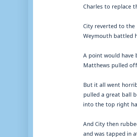
Charles to replace 
City reverted to the
Weymouth battled ha
A point would have b
Matthews pulled off
But it all went hor
pulled a great ball 
into the top right h
And City then rubbe
and was tapped in a