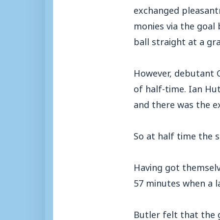
exchanged pleasantr
monies via the goal
ball straight at a gr
However, debutant Ch
of half-time. Ian Hu
and there was the e
So at half time the
Having got themselv
57 minutes when a l
Butler felt that th