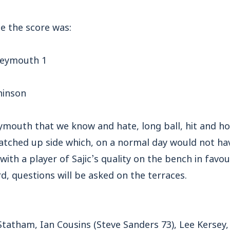
le the score was:
Weymouth 1
hinson
mouth that we know and hate, long ball, hit and hop
 patched up side which, on a normal day would not h
with a player of Sajic’s quality on the bench in favou
, questions will be asked on the terraces.
 Statham, Ian Cousins (Steve Sanders 73), Lee Kersey,