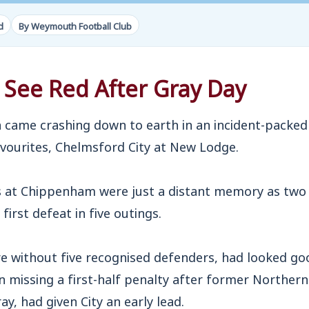
d
By Weymouth Football Club
 See Red After Gray Day
ame crashing down to earth in an incident-packed 
avourites, Chelmsford City at New Lodge.
s at Chippenham were just a distant memory as two 
rst defeat in five outings.
e without five recognised defenders, had looked goo
 missing a first-half penalty after former Northern
ray, had given City an early lead.