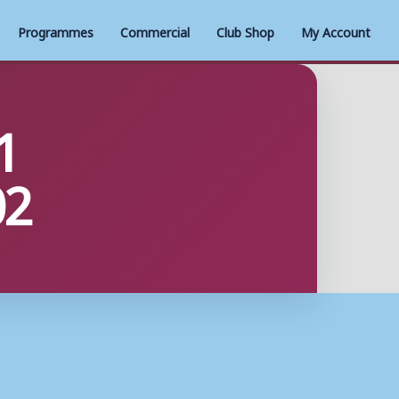
Programmes
Commercial
Club Shop
My Account
1
02