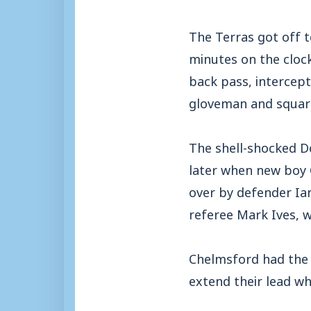
The Terras got off t
minutes on the cloc
back pass, intercep
gloveman and squari
The shell-shocked D
later when new boy 
over by defender Ia
referee Mark Ives, w
Chelmsford had the 
extend their lead wh