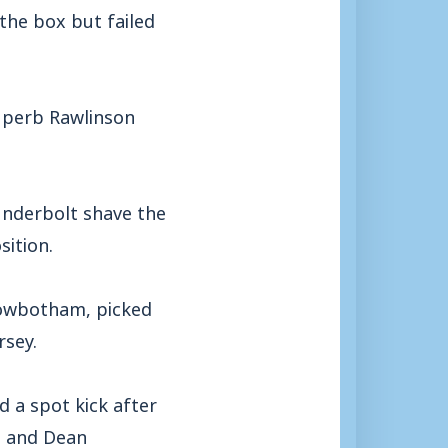
the box but failed
superb Rawlinson
underbolt shave the
sition.
Rowbotham, picked
rsey.
 a spot kick after
n and Dean