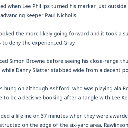
ed when Lee Phillips turned his marker just outside 
 advancing keeper Paul Nicholls.
ooked the more likely going forward and it took a 
s to deny the experienced Gray.
ed Simon Browne before seeing his close-range th
, while Danny Slatter stabbed wide from a decent po
s hung on although Ashford, who was playing ala 
to be a decisive booking after a tangle with Lee Ke
ded a lifeline on 37 minutes when they were awarded
structed on the edge of the six-yard area, Rawlinso