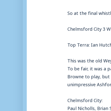
So at the final whist
Chelmsford City 3 
Top Terra: Ian Hutc
This was the old Wey
To be fair, it was a
Browne to play, but 
unimpressive Ashford
Chelmsford City:
Paul Nicholls, Brian