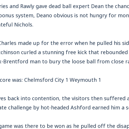
ies and Rawly gave dead ball expert Dean the chan
 bonus system, Deano obvious is not hungry for mon
ateful Nichols.
arles made up for the error when he pulled his sid
tchinson curled a stunning free kick that rebounded 
x-Brentford man to bury the loose ball from close r
 score was: Chelmsford City 1 Weymouth 1
es back into contention, the visitors then suffere
ate challenge by hot-headed Ashford earned him a s
e game was there to be won as he pulled off the dis