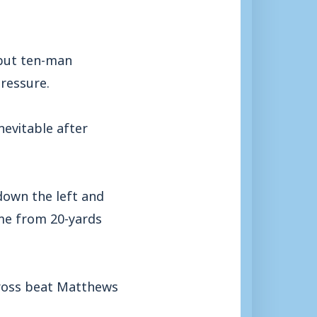
 but ten-man
ressure.
nevitable after
down the left and
ime from 20-yards
cross beat Matthews