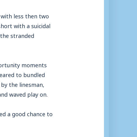
 with less then two
ort with a suicidal
 the stranded
portunity moments
peared to bundled
 by the linesman,
 and waved play on.
ed a good chance to