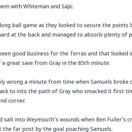
them with Whiteman and Sajic.
 long ball game as they looked to secure the points
rd at the back and managed to absorb plenty of p
een good business for the Terras and that looked i
 a great save from Gray in the 85th minute.
ribly wrong a minute from time when Samuels broke 
back to into the path of Gray who smacked it first t
and corner.
d salt into Weymouth’s wounds when Ben Fuller’s 
t the far post by the goal poaching Samuels.