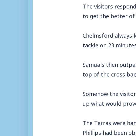
The visitors respond
to get the better of
Chelmsford always l
tackle on 23 minute
Samuals then outpac
top of the cross bar
Somehow the visitor
up what would prove 
The Terras were han
Phillips had been ob