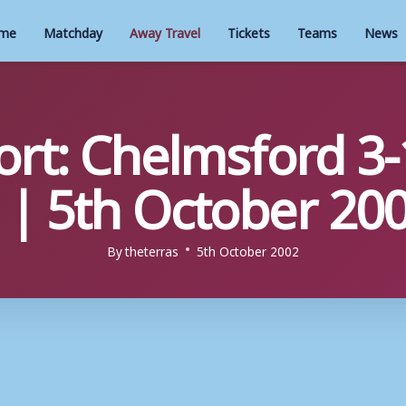
me
Matchday
Away Travel
Tickets
Teams
News
rt: Chelmsford 3-
| 5th October 20
By
theterras
5th October 2002