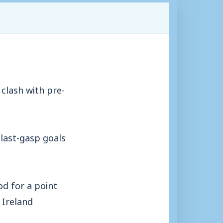
clash with pre-
last-gasp goals
d for a point
 Ireland