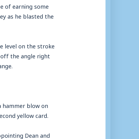
ce of earning some
ey as he blasted the
e level on the stroke
off the angle right
ange.
d a hammer blow on
econd yellow card.
appointing Dean and