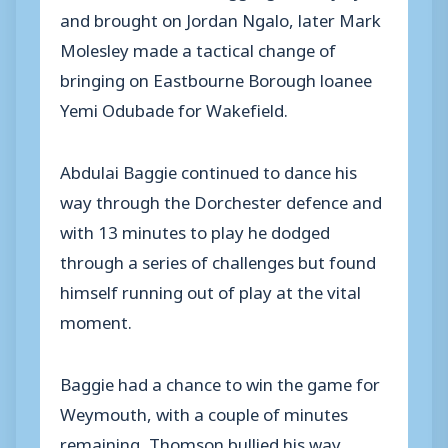
and brought on Jordan Ngalo, later Mark
Molesley made a tactical change of
bringing on Eastbourne Borough loanee
Yemi Odubade for Wakefield.
Abdulai Baggie continued to dance his
way through the Dorchester defence and
with 13 minutes to play he dodged
through a series of challenges but found
himself running out of play at the vital
moment.
Baggie had a chance to win the game for
Weymouth, with a couple of minutes
remaining, Thomson bullied his way