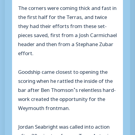
The corners were coming thick and fast in
the first half for the Terras, and twice
they had their efforts from these set-
pieces saved, first from a Josh Carmichael
header and then from a Stephane Zubar
effort.
Goodship came closest to opening the
scoring when he rattled the inside of the
bar after Ben Thomson’s relentless hard-
work created the opportunity for the
Weymouth frontman.
Jordan Seabright was called into action
after 39 minutes, former Terra Antonio