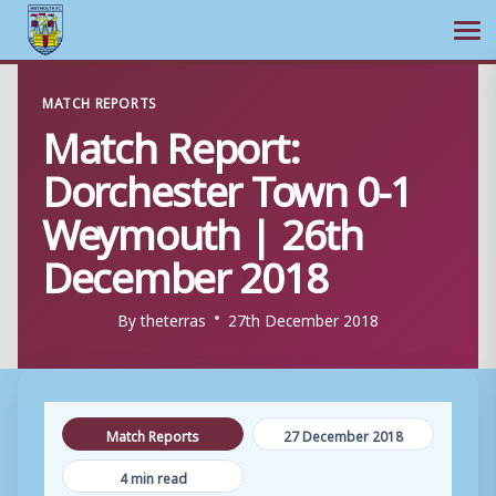
Ope
Skip
MATCH REPORTS
to
Match Report:
content
Dorchester Town 0-1
Weymouth | 26th
December 2018
By
theterras
27th December 2018
Match Reports
27 December 2018
4 min read