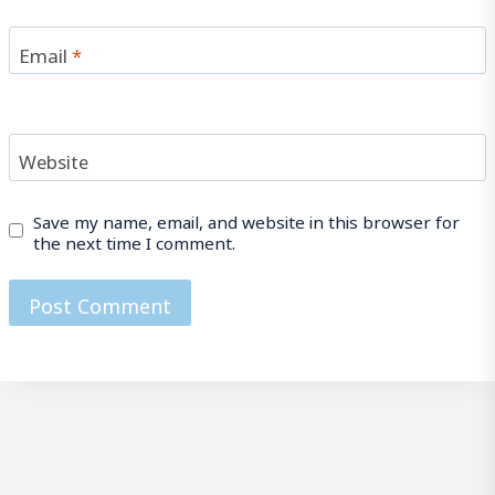
Email
*
Website
Save my name, email, and website in this browser for
the next time I comment.