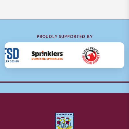
PROUDLY SUPPORTED BY