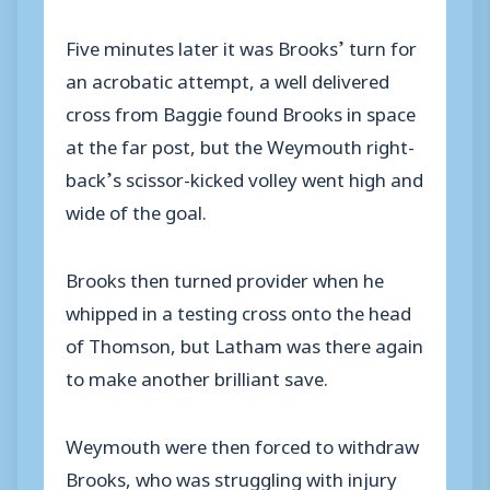
Five minutes later it was Brooks’ turn for
an acrobatic attempt, a well delivered
cross from Baggie found Brooks in space
at the far post, but the Weymouth right-
back’s scissor-kicked volley went high and
wide of the goal.
Brooks then turned provider when he
whipped in a testing cross onto the head
of Thomson, but Latham was there again
to make another brilliant save.
Weymouth were then forced to withdraw
Brooks, who was struggling with injury