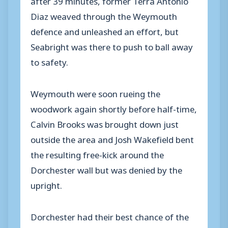
Diaz weaved through the Weymouth
defence and unleashed an effort, but
Seabright was there to push to ball away
to safety.
Weymouth were soon rueing the
woodwork again shortly before half-time,
Calvin Brooks was brought down just
outside the area and Josh Wakefield bent
the resulting free-kick around the
Dorchester wall but was denied by the
upright.
Dorchester had their best chance of the