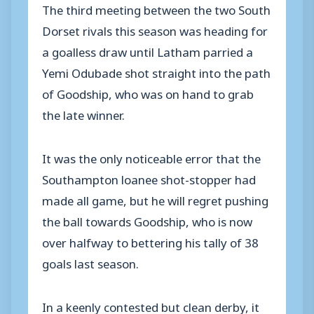
The third meeting between the two South
Dorset rivals this season was heading for
a goalless draw until Latham parried a
Yemi Odubade shot straight into the path
of Goodship, who was on hand to grab
the late winner.
It was the only noticeable error that the
Southampton loanee shot-stopper had
made all game, but he will regret pushing
the ball towards Goodship, who is now
over halfway to bettering his tally of 38
goals last season.
In a keenly contested but clean derby, it