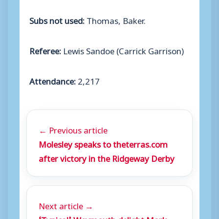
Subs not used:
Thomas, Baker.
Referee:
Lewis Sandoe (Carrick Garrison)
Attendance:
2,217
← Previous article
Molesley speaks to theterras.com
after victory in the Ridgeway Derby
Next article →
‘Typical’ Weymouth delight Mark