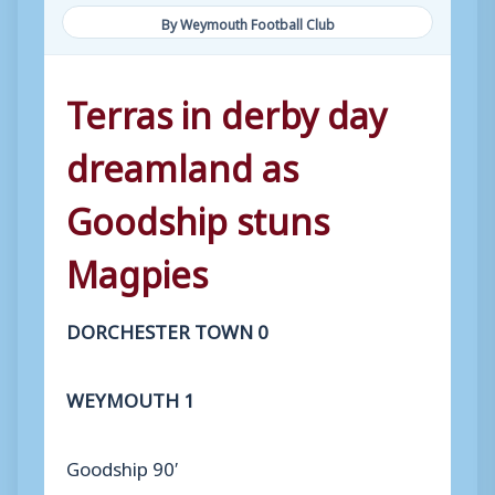
By Weymouth Football Club
Terras in derby day
dreamland as
Goodship stuns
Magpies
DORCHESTER TOWN 0
WEYMOUTH 1
Goodship 90′