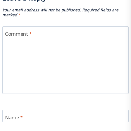
Your email address will not be published.
Required fields are
marked
*
Comment
*
Name
*