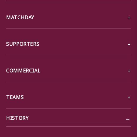
MATCHDAY
SUPPORTERS
COMMERCIAL
TEAMS
→
HISTORY