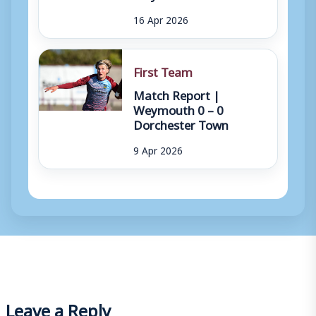
16 Apr 2026
First Team
Match Report |
Weymouth 0 – 0
Dorchester Town
9 Apr 2026
Leave a Reply