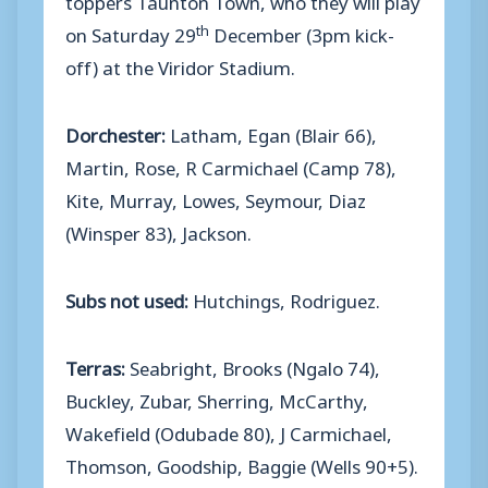
th
on Saturday 29
December (3pm kick-
off) at the Viridor Stadium.
Dorchester:
Latham, Egan (Blair 66),
Martin, Rose, R Carmichael (Camp 78),
Kite, Murray, Lowes, Seymour, Diaz
(Winsper 83), Jackson.
Subs not used:
Hutchings, Rodriguez.
Terras:
Seabright, Brooks (Ngalo 74),
Buckley, Zubar, Sherring, McCarthy,
Wakefield (Odubade 80), J Carmichael,
Thomson, Goodship, Baggie (Wells 90+5).