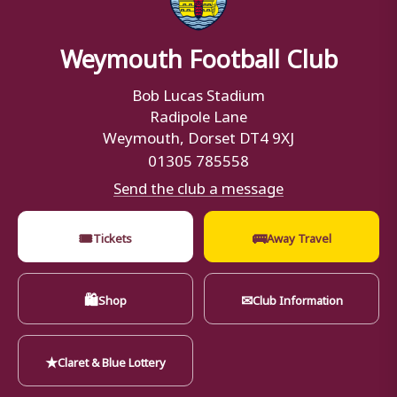
Weymouth Football Club
Bob Lucas Stadium
Radipole Lane
Weymouth, Dorset DT4 9XJ
01305 785558
Send the club a message
🎟
🚌
Tickets
Away Travel
🛍
✉
Shop
Club Information
★
Claret & Blue Lottery