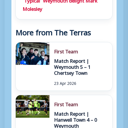
Molesley
More from The Terras
First Team
Match Report |
Weymouth 5 – 1
Chertsey Town
23 Apr 2026
First Team
Match Report |
Hanwell Town 4 – 0
Weymouth