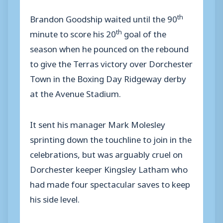
th
Brandon Goodship waited until the 90
th
minute to score his 20
goal of the
season when he pounced on the rebound
to give the Terras victory over Dorchester
Town in the Boxing Day Ridgeway derby
at the Avenue Stadium.
It sent his manager Mark Molesley
sprinting down the touchline to join in the
celebrations, but was arguably cruel on
Dorchester keeper Kingsley Latham who
had made four spectacular saves to keep
his side level.