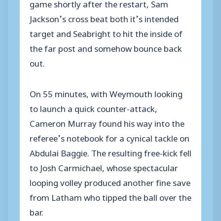
game shortly after the restart, Sam
Jackson’s cross beat both it’s intended
target and Seabright to hit the inside of
the far post and somehow bounce back
out.
On 55 minutes, with Weymouth looking
to launch a quick counter-attack,
Cameron Murray found his way into the
referee’s notebook for a cynical tackle on
Abdulai Baggie. The resulting free-kick fell
to Josh Carmichael, whose spectacular
looping volley produced another fine save
from Latham who tipped the ball over the
bar.