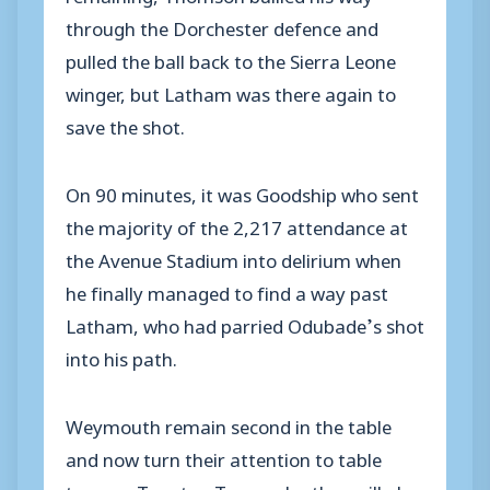
through the Dorchester defence and
pulled the ball back to the Sierra Leone
winger, but Latham was there again to
save the shot.
On 90 minutes, it was Goodship who sent
the majority of the 2,217 attendance at
the Avenue Stadium into delirium when
he finally managed to find a way past
Latham, who had parried Odubade’s shot
into his path.
Weymouth remain second in the table
and now turn their attention to table
toppers Taunton Town, who they will play