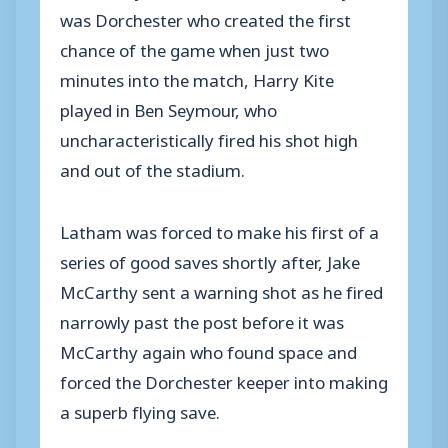
was Dorchester who created the first
chance of the game when just two
minutes into the match, Harry Kite
played in Ben Seymour, who
uncharacteristically fired his shot high
and out of the stadium.
Latham was forced to make his first of a
series of good saves shortly after, Jake
McCarthy sent a warning shot as he fired
narrowly past the post before it was
McCarthy again who found space and
forced the Dorchester keeper into making
a superb flying save.