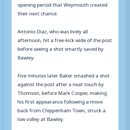
opening period that Weymouth created
their next chance.
Antonio Diaz, who was lively all
afternoon, hit a free-kick wide of the post
before seeing a shot smartly saved by
Bawley.
Five minutes later Baker smashed a shot
against the post after a neat touch by
Thomson, before Mark Cooper, making
his first appearance following a move
back from Chippenham Town, struck a
low volley at Bawley.