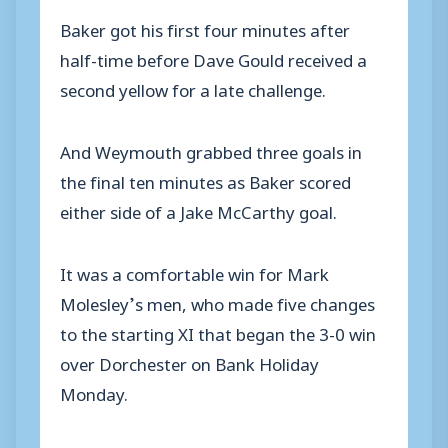
Baker got his first four minutes after
half-time before Dave Gould received a
second yellow for a late challenge.
And Weymouth grabbed three goals in
the final ten minutes as Baker scored
either side of a Jake McCarthy goal.
It was a comfortable win for Mark
Molesley’s men, who made five changes
to the starting XI that began the 3-0 win
over Dorchester on Bank Holiday
Monday.