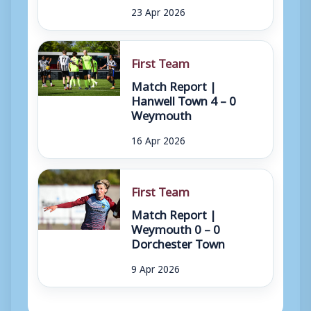
23 Apr 2026
First Team
Match Report |
Hanwell Town 4 – 0
Weymouth
16 Apr 2026
First Team
Match Report |
Weymouth 0 – 0
Dorchester Town
9 Apr 2026