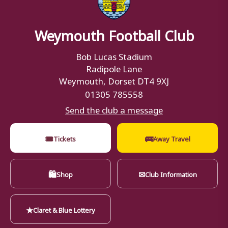
Weymouth Football Club
Bob Lucas Stadium
Radipole Lane
Weymouth, Dorset DT4 9XJ
01305 785558
Send the club a message
🎟
🚌
Tickets
Away Travel
🛍
✉
Shop
Club Information
★
Claret & Blue Lottery