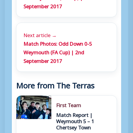
September 2017
Next article →
Match Photos: Odd Down 0-5
Weymouth (FA Cup) | 2nd
September 2017
More from The Terras
First Team
Match Report |
Weymouth 5 – 1
Chertsey Town