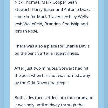
Nick Thomas, Mark Cooper, Sean
Stewart, Harry Baker and Antonio Diaz all
came in for Mark Travers, Ashley Wells,
Josh Wakefield, Brandon Goodship and
Jordan Rose.
There was also a place for Charlie Davis
on the bench after a recent illness.
After just two minutes, Stewart had hit
the post when his shot was turned away
by the Odd Down goalkeeper.
Both sides then settled into the game and
it was only until midway through the