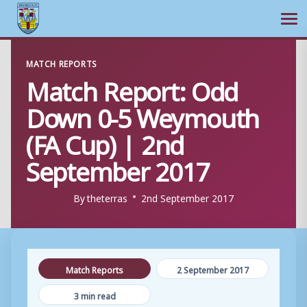
Ope
Skip
MATCH REPORTS
to
Match Report: Odd
content
Down 0-5 Weymouth
(FA Cup) | 2nd
September 2017
By
theterras
2nd September 2017
Match Reports
2 September 2017
3 min read