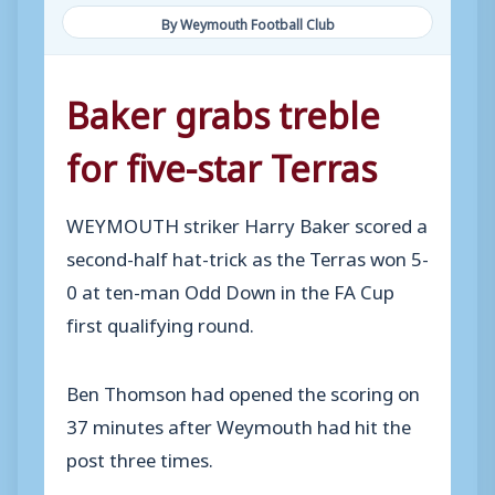
By Weymouth Football Club
Baker grabs treble
for five-star Terras
WEYMOUTH striker Harry Baker scored a
second-half hat-trick as the Terras won 5-
0 at ten-man Odd Down in the FA Cup
first qualifying round.
Ben Thomson had opened the scoring on
37 minutes after Weymouth had hit the
post three times.