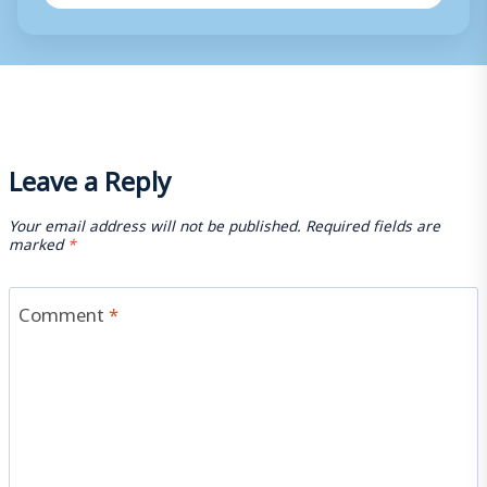
Leave a Reply
Your email address will not be published.
Required fields are
marked
*
Comment
*