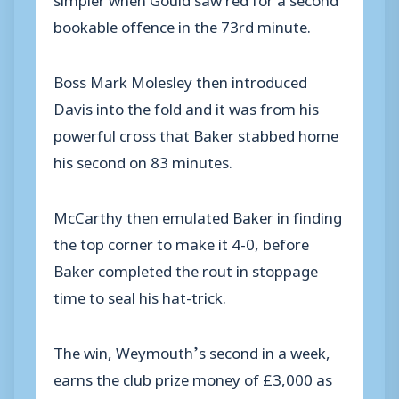
bookable offence in the 73rd minute.
Boss Mark Molesley then introduced
Davis into the fold and it was from his
powerful cross that Baker stabbed home
his second on 83 minutes.
McCarthy then emulated Baker in finding
the top corner to make it 4-0, before
Baker completed the rout in stoppage
time to seal his hat-trick.
The win, Weymouth’s second in a week,
earns the club prize money of £3,000 as