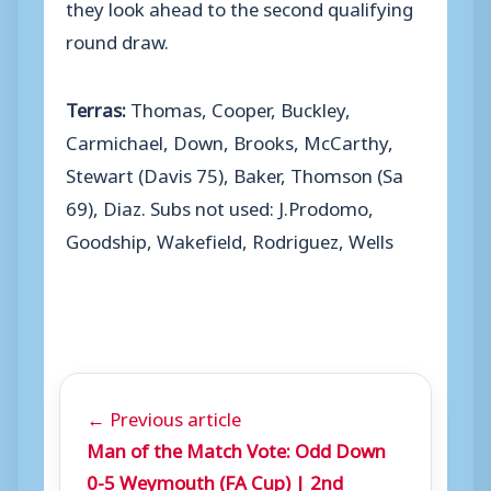
they look ahead to the second qualifying
round draw.
Terras:
Thomas, Cooper, Buckley,
Carmichael, Down, Brooks, McCarthy,
Stewart (Davis 75), Baker, Thomson (Sa
69), Diaz. Subs not used: J.Prodomo,
Goodship, Wakefield, Rodriguez, Wells
← Previous article
Man of the Match Vote: Odd Down
0-5 Weymouth (FA Cup) | 2nd