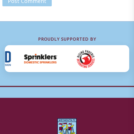
PROUDLY SUPPORTED BY