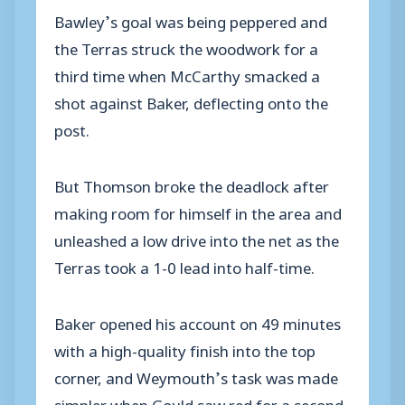
Bawley’s goal was being peppered and
the Terras struck the woodwork for a
third time when McCarthy smacked a
shot against Baker, deflecting onto the
post.
But Thomson broke the deadlock after
making room for himself in the area and
unleashed a low drive into the net as the
Terras took a 1-0 lead into half-time.
Baker opened his account on 49 minutes
with a high-quality finish into the top
corner, and Weymouth’s task was made
simpler when Gould saw red for a second