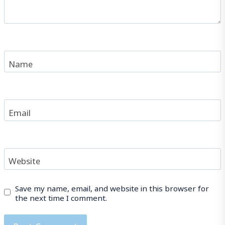
Name
Email
Website
Save my name, email, and website in this browser for
the next time I comment.