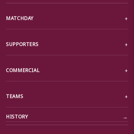
MATCHDAY
SUPPORTERS
COMMERCIAL
TEAMS
→
HISTORY