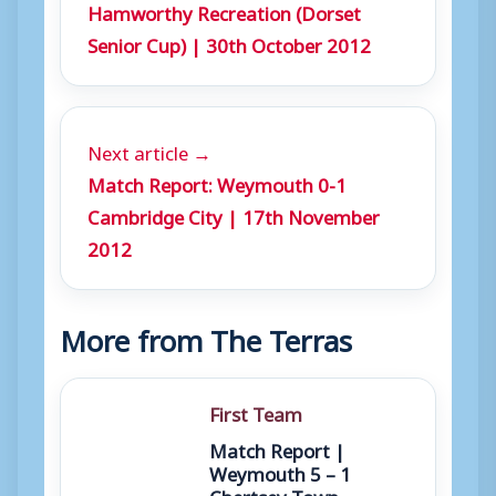
Hamworthy Recreation (Dorset
Senior Cup) | 30th October 2012
Next article →
Match Report: Weymouth 0-1
Cambridge City | 17th November
2012
More from The Terras
First Team
Match Report |
Weymouth 5 – 1
Chertsey Town