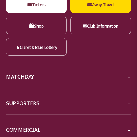
🎟
🚌
Tickets
Away Travel
🛍
✉
Shop
Club Information
★
Claret & Blue Lottery
MATCHDAY
SUPPORTERS
COMMERCIAL