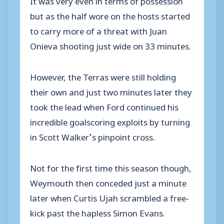
but as the half wore on the hosts started
to carry more of a threat with Juan
Onieva shooting just wide on 33 minutes.
However, the Terras were still holding
their own and just two minutes later they
took the lead when Ford continued his
incredible goalscoring exploits by turning
in Scott Walker’s pinpoint cross.
Not for the first time this season though,
Weymouth then conceded just a minute
later when Curtis Ujah scrambled a free-
kick past the hapless Simon Evans.