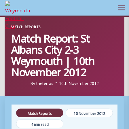
Ope
Skip
MATCH REPORTS
to
Match Report: St
content
Albans City 2-3
Weymouth | 10th
November 2012
By
theterras
10th November 2012
Match Reports
10 November 2012
4 min read