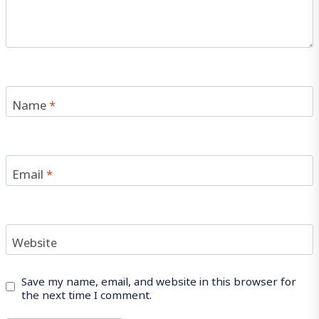
Name
*
Email
*
Website
Save my name, email, and website in this browser for
the next time I comment.