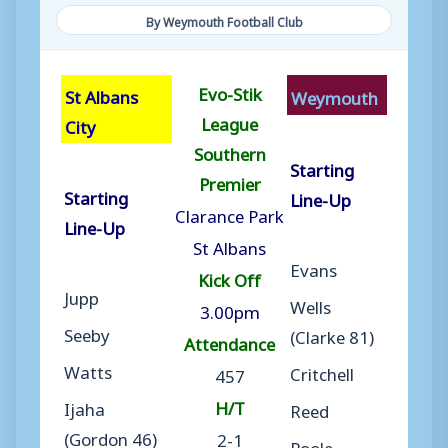
By Weymouth Football Club
Evo-Stik
St Albans
Weymouth
League
City
Southern
Starting
Premier
Starting
Line-Up
Clarance Park
Line-Up
St Albans
Evans
Kick Off
Jupp
Wells
3.00pm
Seeby
(Clarke 81)
Attendance
Watts
Critchell
457
H/T
Ijaha
Reed
(Gordon 46)
2-1
Poole