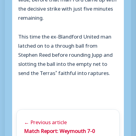
the decisive strike with just five minutes
remaining.
This time the ex-Blandford United man
latched on to a through ball from
Stephen Reed before rounding Jupp and
slotting the ball into the empty net to
send the Terras’ faithful into raptures.
← Previous article
Match Report: Weymouth 7-0