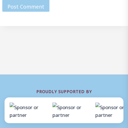
PROUDLY SUPPORTED BY