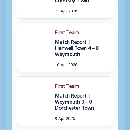
23 Apr 2026
First Team
Match Report |
Hanwell Town 4 – 0
Weymouth
16 Apr 2026
First Team
Match Report |
Weymouth 0 – 0
Dorchester Town
9 Apr 2026