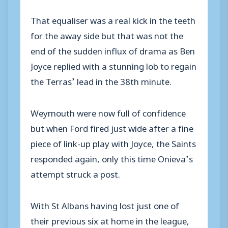
That equaliser was a real kick in the teeth
for the away side but that was not the
end of the sudden influx of drama as Ben
Joyce replied with a stunning lob to regain
the Terras’ lead in the 38th minute.
Weymouth were now full of confidence
but when Ford fired just wide after a fine
piece of link-up play with Joyce, the Saints
responded again, only this time Onieva’s
attempt struck a post.
With St Albans having lost just one of
their previous six at home in the league,