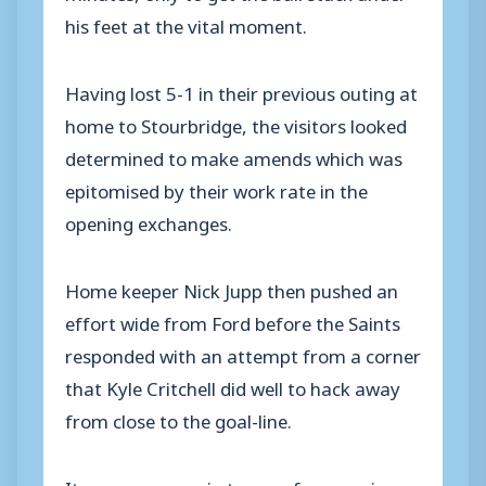
his feet at the vital moment.
Having lost 5-1 in their previous outing at
home to Stourbridge, the visitors looked
determined to make amends which was
epitomised by their work rate in the
opening exchanges.
Home keeper Nick Jupp then pushed an
effort wide from Ford before the Saints
responded with an attempt from a corner
that Kyle Critchell did well to hack away
from close to the goal-line.
It was very even in terms of possession