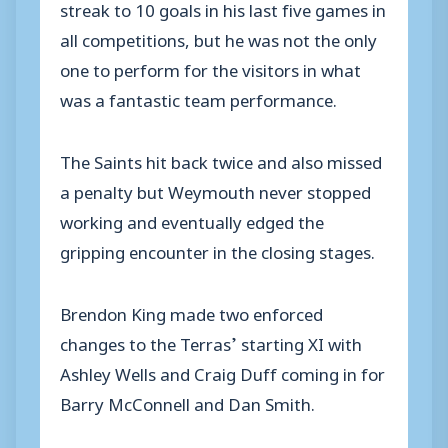
streak to 10 goals in his last five games in
all competitions, but he was not the only
one to perform for the visitors in what
was a fantastic team performance.
The Saints hit back twice and also missed
a penalty but Weymouth never stopped
working and eventually edged the
gripping encounter in the closing stages.
Brendon King made two enforced
changes to the Terras’ starting XI with
Ashley Wells and Craig Duff coming in for
Barry McConnell and Dan Smith.