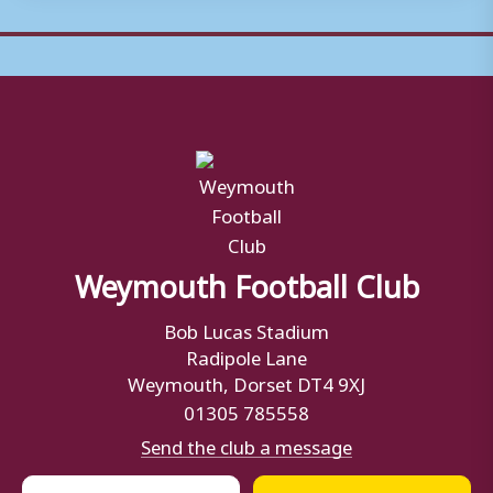
Weymouth Football Club
Bob Lucas Stadium
Radipole Lane
Weymouth, Dorset DT4 9XJ
01305 785558
Send the club a message