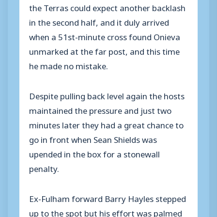
the Terras could expect another backlash
in the second half, and it duly arrived
when a 51st-minute cross found Onieva
unmarked at the far post, and this time
he made no mistake.
Despite pulling back level again the hosts
maintained the pressure and just two
minutes later they had a great chance to
go in front when Sean Shields was
upended in the box for a stonewall
penalty.
Ex-Fulham forward Barry Hayles stepped
up to the spot but his effort was palmed