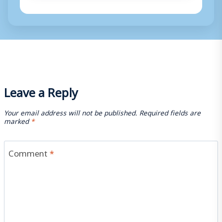
Leave a Reply
Your email address will not be published.
Required fields are
marked
*
Comment
*