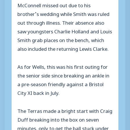
McConnell missed out due to his
brother’s wedding while Smith was ruled
out through illness. Their absence also
saw youngsters Charlie Holland and Louis
Smith grab places on the bench, which
also included the returning Lewis Clarke.
As for Wells, this was his first outing for
the senior side since breaking an ankle in
a pre-season friendly against a Bristol
City XI back in July.
The Terras made a bright start with Craig
Duff breaking into the box on seven
minutes, only to get the ball stuck under