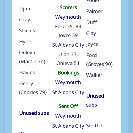
Scorers
Ujah
Palmer
Weymouth
Gray
Duff
Ford 35, 84
Shields
Clay
Joyce 39
Hyde
Joyce
St Albans City
Onleva
Ujah 37,
Ford
(Martin 74)
Onieva 51
(Groves 90)
Hayles
Bookings
Walker
Weymouth
Henry
(Charles 79)
St Albans City
Unused
subs
Sent Off
Unused subs
Weymouth
Smith L
St Albans City
Diarra