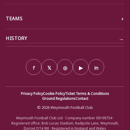
TEAMS
→
HISTORY
f
𝕏
◎
▶
in
Privacy Policy
Cookie Policy
Ticket Terms & Conditions
Ground Regulations
Contact
© 2026 Weymouth Football Club
Weymouth Football Club Ltd · Company number 00199734 ·
Registered office: Bob Lucas Stadium, Radipole Lane, Weymouth,
Dorset DT4 9XJ · Registered in England and Wales