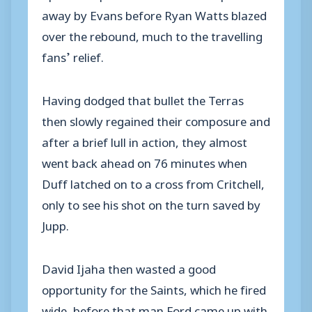
away by Evans before Ryan Watts blazed
over the rebound, much to the travelling
fans’ relief.
Having dodged that bullet the Terras
then slowly regained their composure and
after a brief lull in action, they almost
went back ahead on 76 minutes when
Duff latched on to a cross from Critchell,
only to see his shot on the turn saved by
Jupp.
David Ijaha then wasted a good
opportunity for the Saints, which he fired
wide, before that man Ford came up with