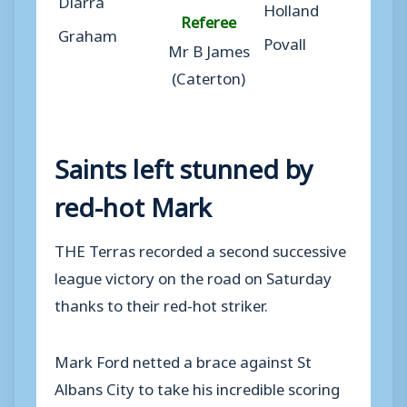
Holland
Referee
Graham
Povall
Mr B James
(Caterton)
Saints left stunned by
red-hot Mark
THE Terras recorded a second successive
league victory on the road on Saturday
thanks to their red-hot striker.
Mark Ford netted a brace against St
Albans City to take his incredible scoring