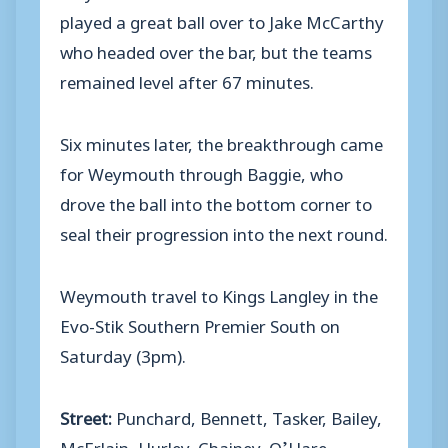
played a great ball over to Jake McCarthy
who headed over the bar, but the teams
remained level after 67 minutes.
Six minutes later, the breakthrough came
for Weymouth through Baggie, who
drove the ball into the bottom corner to
seal their progression into the next round.
Weymouth travel to Kings Langley in the
Evo-Stik Southern Premier South on
Saturday (3pm).
Street:
Punchard, Bennett, Tasker, Bailey,
McErlain, Hurley, Chainey, O’Hare,