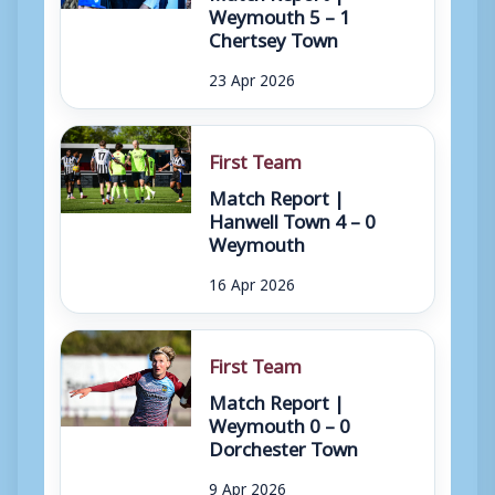
Weymouth 5 – 1
Chertsey Town
23 Apr 2026
First Team
Match Report |
Hanwell Town 4 – 0
Weymouth
16 Apr 2026
First Team
Match Report |
Weymouth 0 – 0
Dorchester Town
9 Apr 2026