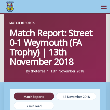
Ope
Skip
MATCH REPORTS
to
Match Report: Street
content
0-1 Weymouth (FA
Trophy) | 13th
November 2018
By
theterras
13th November 2018
Match Reports
13 November 2018
2 min read