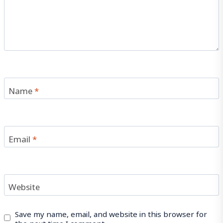
Name
*
Email
*
Website
Save my name, email, and website in this browser for
the next time I comment.