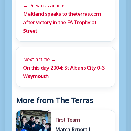
← Previous article
Maitland speaks to theterras.com
after victory in the FA Trophy at
Street
Next article →
On this day 2004: St Albans City 0-3
Weymouth
More from The Terras
First Team
Match Report |