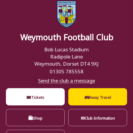
Weymouth Football Club
Bob Lucas Stadium
Radipole Lane
Weymouth, Dorset DT4 9XJ
01305 785558
Send the club a message
🎟
🚌
Tickets
Away Travel
🛍
✉
Shop
Club Information