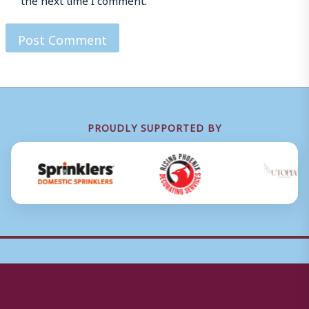
PROUDLY SUPPORTED BY