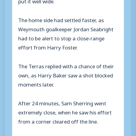
put it well wide.
The home side had settled faster, as
Weymouth goalkeeper Jordan Seabright
had to be alert to stop a close-range
effort from Harry Foster.
The Terras replied with a chance of their
own, as Harry Baker saw a shot blocked
moments later.
After 24 minutes, Sam Sherring went
extremely close, when he saw his effort
from a corner cleared off the line.