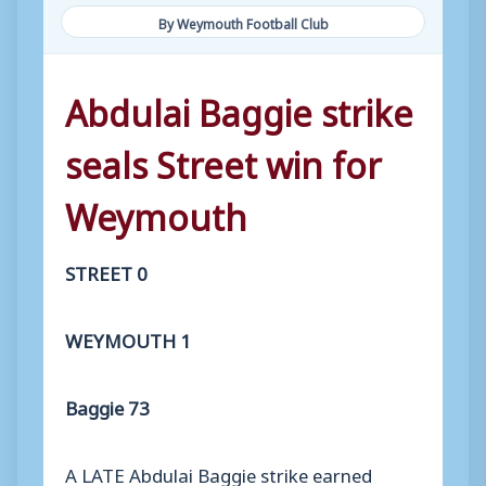
By Weymouth Football Club
Abdulai Baggie strike
seals Street win for
Weymouth
STREET 0
WEYMOUTH 1
Baggie 73
A LATE Abdulai Baggie strike earned