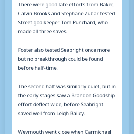
There were good late efforts from Baker,
Calvin Brooks and Stephane Zubar tested
Street goalkeeper Tom Punchard, who
made all three saves.
Foster also tested Seabright once more
but no breakthrough could be found
before half-time.
The second half was similarly quiet, but in
the early stages saw a Brandon Goodship
effort deflect wide, before Seabright
saved well from Leigh Bailey.
Weymouth went close when Carmichael