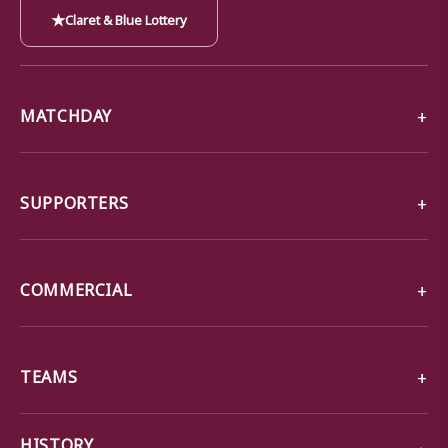
★
Claret & Blue Lottery
MATCHDAY
SUPPORTERS
COMMERCIAL
TEAMS
→
HISTORY