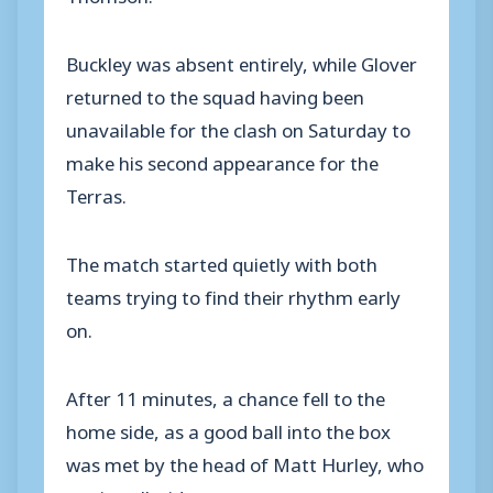
Buckley was absent entirely, while Glover
returned to the squad having been
unavailable for the clash on Saturday to
make his second appearance for the
Terras.
The match started quietly with both
teams trying to find their rhythm early
on.
After 11 minutes, a chance fell to the
home side, as a good ball into the box
was met by the head of Matt Hurley, who