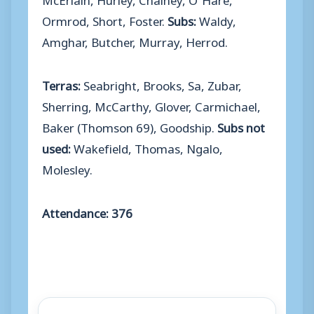
Ormrod, Short, Foster.
Subs:
Waldy,
Amghar, Butcher, Murray, Herrod.
Terras:
Seabright, Brooks, Sa, Zubar,
Sherring, McCarthy, Glover, Carmichael,
Baker (Thomson 69), Goodship.
Subs not
used:
Wakefield, Thomas, Ngalo,
Molesley.
Attendance: 376