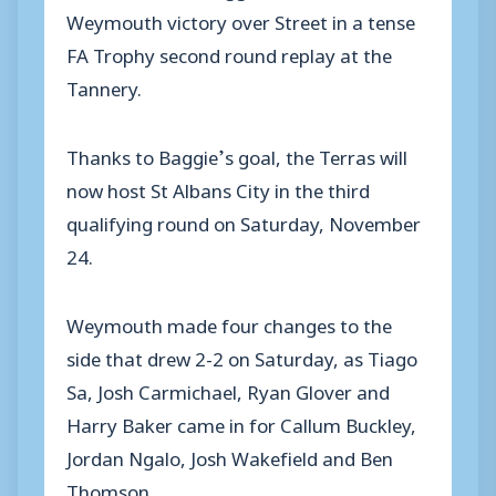
Weymouth victory over Street in a tense
FA Trophy second round replay at the
Tannery.
Thanks to Baggie’s goal, the Terras will
now host St Albans City in the third
qualifying round on Saturday, November
24.
Weymouth made four changes to the
side that drew 2-2 on Saturday, as Tiago
Sa, Josh Carmichael, Ryan Glover and
Harry Baker came in for Callum Buckley,
Jordan Ngalo, Josh Wakefield and Ben
Thomson.