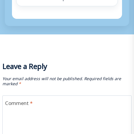
Leave a Reply
Your email address will not be published.
Required fields are
marked
*
Comment
*