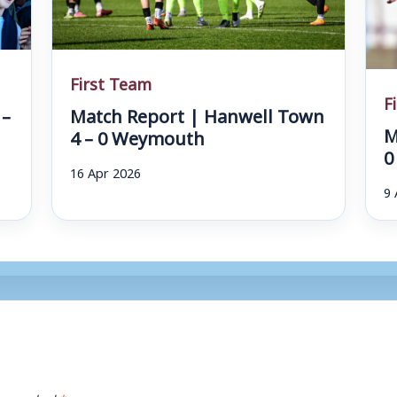
First Team
F
 –
Match Report | Hanwell Town
M
4 – 0 Weymouth
0
16 Apr 2026
9 