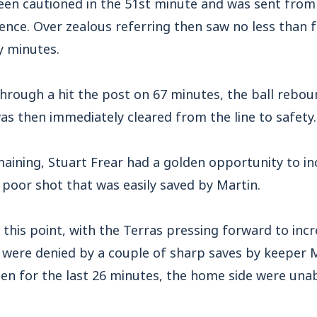
en cautioned in the 51st minute and was sent from t
nce. Over zealous referring then saw no less than 
y minutes.
through a hit the post on 67 minutes, the ball rebo
s then immediately cleared from the line to safety.
aining, Stuart Frear had a golden opportunity to in
 poor shot that was easily saved by Martin.
t this point, with the Terras pressing forward to incr
 were denied by a couple of sharp saves by keeper M
en for the last 26 minutes, the home side were unab