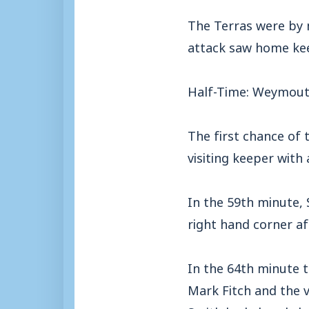
The Terras were by 
attack saw home kee
Half-Time: Weymout
The first chance of t
visiting keeper with 
In the 59th minute, 
right hand corner aft
In the 64th minute 
Mark Fitch and the 