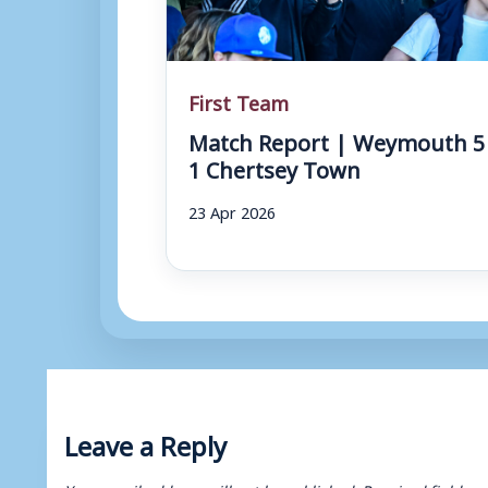
First Team
Match Report | Weymouth 5
1 Chertsey Town
23 Apr 2026
Leave a Reply