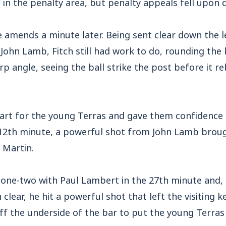
n the penalty area, but penalty appeals fell upon d
 amends a minute later. Being sent clear down the l
John Lamb, Fitch still had work to do, rounding the
p angle, seeing the ball strike the post before it r
start for the young Terras and gave them confidence
 12th minute, a powerful shot from John Lamb brou
 Martin.
 one-two with Paul Lambert in the 27th minute and,
clear, he hit a powerful shot that left the visiting 
ff the underside of the bar to put the young Terras