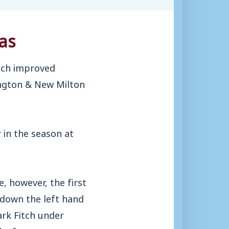
as
uch improved
ington & New Milton
 in the season at
, however, the first
 down the left hand
ark Fitch under