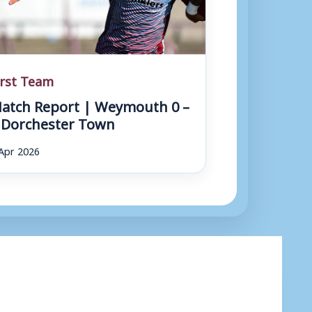
irst Team
atch Report | Weymouth 0 –
 Dorchester Town
Apr 2026