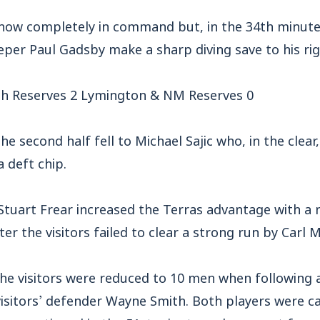
now completely in command but, in the 34th minute, 
per Paul Gadsby make a sharp diving save to his rig
h Reserves 2 Lymington & NM Reserves 0
he second half fell to Michael Sajic who, in the clear,
a deft chip.
Stuart Frear increased the Terras advantage with a 
er the visitors failed to clear a strong run by Carl 
the visitors were reduced to 10 men when following
visitors’ defender Wayne Smith. Both players were c