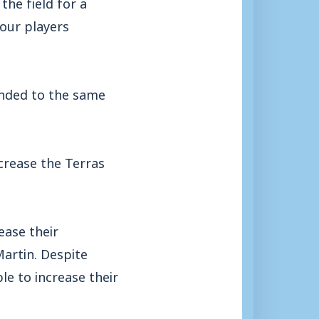
he field for a
four players
unded to the same
crease the Terras
ease their
artin. Despite
le to increase their