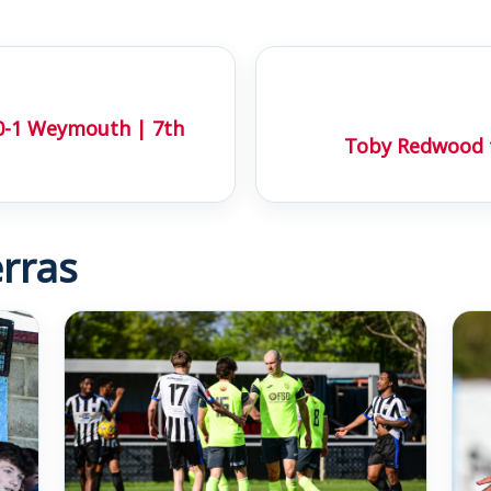
0-1 Weymouth | 7th
Toby Redwood fi
rras