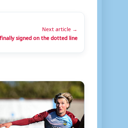
Next article →
nally signed on the dotted line