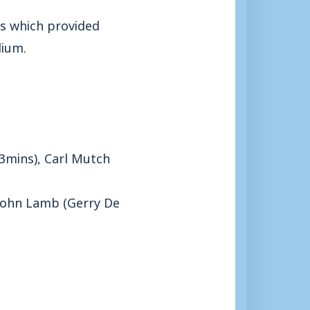
es which provided
dium.
63mins), Carl Mutch
, John Lamb (Gerry De