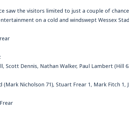
ce saw the visitors limited to just a couple of chanc
 entertainment on a cold and windswept Wessex Sta
rear
:
ll, Scott Dennis, Nathan Walker, Paul Lambert (Hill 
rd (Mark Nicholson 71), Stuart Frear 1, Mark Fitch 1
 Frear