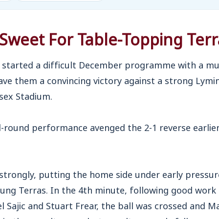
Sweet For Table-Topping Terr
started a difficult December programme with a m
ve them a convincing victory against a strong Lym
sex Stadium.
-round performance avenged the 2-1 reverse earlier
 strongly, putting the home side under early pressure
oung Terras. In the 4th minute, following good work
 Sajic and Stuart Frear, the ball was crossed and M