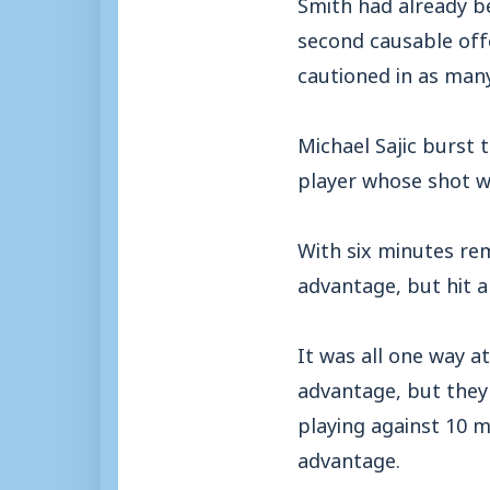
Smith had already be
second causable offe
cautioned in as man
Michael Sajic burst 
player whose shot wa
With six minutes rem
advantage, but hit a
It was all one way a
advantage, but they
playing against 10 m
advantage.