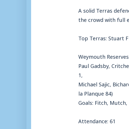
A solid Terras defen
the crowd with full
Top Terras: Stuart F
Weymouth Reserves
Paul Gadsby, Critche
1,
Michael Sajic, Bicha
la Planque 84)
Goals: Fitch, Mutch,
Attendance: 61