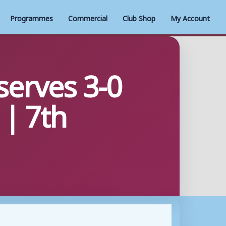
Programmes
Commercial
Club Shop
My Account
erves 3-0
| 7th