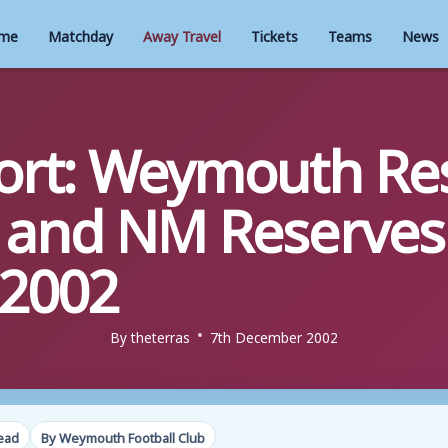
me
Matchday
Away Travel
Tickets
Teams
News
rt: Weymouth Res
 and NM Reserves 
2002
By
theterras
7th December 2002
read
By Weymouth Football Club