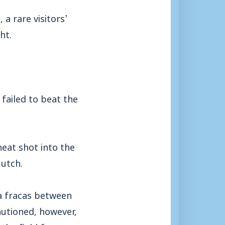
a rare visitors’
ht.
 failed to beat the
neat shot into the
Mutch.
 a fracas between
autioned, however,