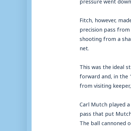
pressure went down i
Fitch, however, made
precision pass from 
shooting from a shar
net.
This was the ideal 
forward and, in the
from visiting keeper,
Carl Mutch played a
pass that put Mutch 
The ball cannoned o