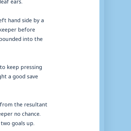
eaf ears.
eft hand side by a
 keeper before
ebounded into the
 to keep pressing
ght a good save
 from the resultant
keeper no chance.
 two goals up.