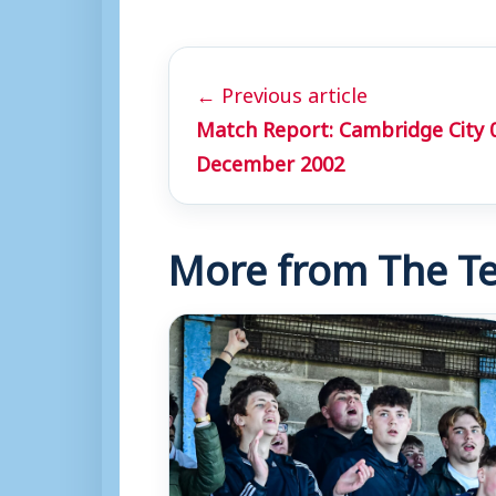
← Previous article
Match Report: Cambridge City 
December 2002
More from The Te