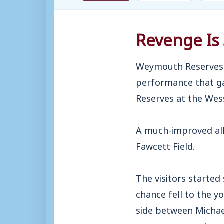
Revenge Is 
Weymouth Reserves 
performance that ga
Reserves at the Wes
A much-improved all
Fawcett Field.
The visitors started
chance fell to the y
side between Michael