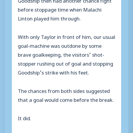
before stoppage time when Malachi
Linton played him through.
With only Taylor in front of him, our usual
goal-machine was outdone by some
brave goalkeeping, the visitors’ shot-
stopper rushing out of goal and stopping
Goodship’s strike with his feet.
The chances from both sides suggested
that a goal would come before the break.
It did.