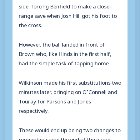
side, forcing Benfield to make a close-
range save when Josh Hill got his foot to
the cross.
However, the ball landed in front of
Brown who, like Hinds in the first half,
had the simple task of tapping home.
Wilkinson made his first substitutions two
minutes later, bringing on O’Connell and
Touray for Parsons and Jones
respectively.
These would end up being two changes to
remember come the end of the game.