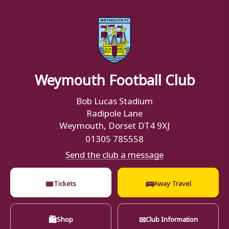
Weymouth Football Club
Bob Lucas Stadium
Radipole Lane
Weymouth, Dorset DT4 9XJ
01305 785558
Send the club a message
🎟
🚌
Tickets
Away Travel
🛍
✉
Shop
Club Information