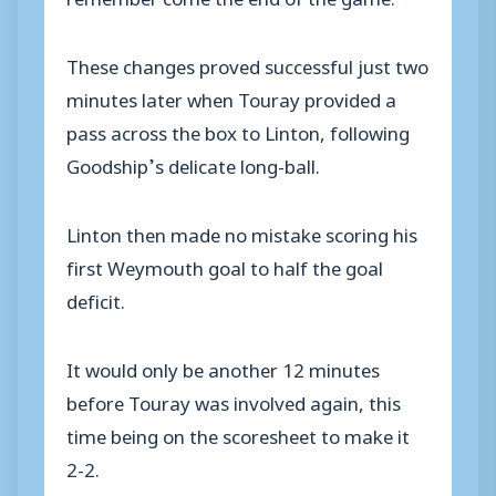
These changes proved successful just two
minutes later when Touray provided a
pass across the box to Linton, following
Goodship’s delicate long-ball.
Linton then made no mistake scoring his
first Weymouth goal to half the goal
deficit.
It would only be another 12 minutes
before Touray was involved again, this
time being on the scoresheet to make it
2-2.