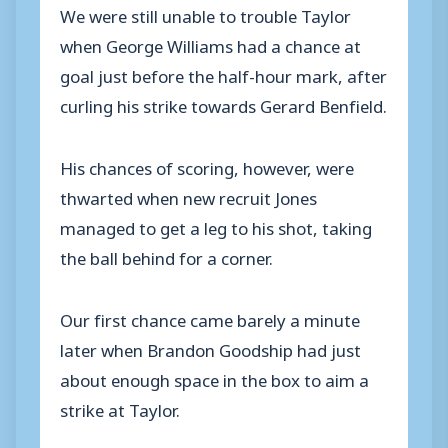
We were still unable to trouble Taylor
when George Williams had a chance at
goal just before the half-hour mark, after
curling his strike towards Gerard Benfield.
His chances of scoring, however, were
thwarted when new recruit Jones
managed to get a leg to his shot, taking
the ball behind for a corner.
Our first chance came barely a minute
later when Brandon Goodship had just
about enough space in the box to aim a
strike at Taylor.