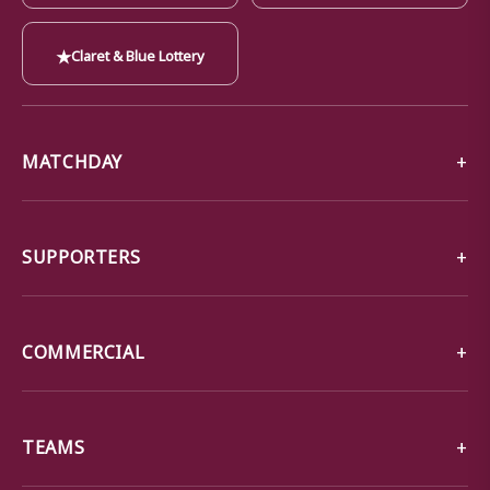
★
Claret & Blue Lottery
MATCHDAY
SUPPORTERS
COMMERCIAL
TEAMS