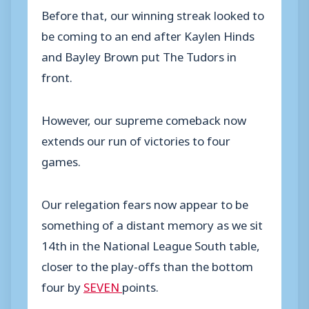
Before that, our winning streak looked to
be coming to an end after Kaylen Hinds
and Bayley Brown put The Tudors in
front.
However, our supreme comeback now
extends our run of victories to four
games.
Our relegation fears now appear to be
something of a distant memory as we sit
14th in the National League South table,
closer to the play-offs than the bottom
four by
SEVEN
points.