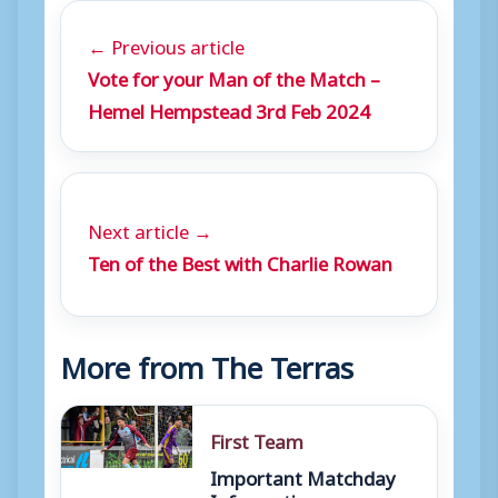
← Previous article
Vote for your Man of the Match –
Hemel Hempstead 3rd Feb 2024
Next article →
Ten of the Best with Charlie Rowan
More from The Terras
First Team
Important Matchday