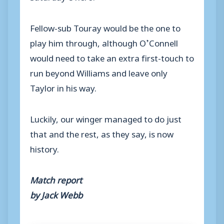
Fellow-sub Touray would be the one to
play him through, although O’Connell
would need to take an extra first-touch to
run beyond Williams and leave only
Taylor in his way.
Luckily, our winger managed to do just
that and the rest, as they say, is now
history.
Match report
by Jack Webb