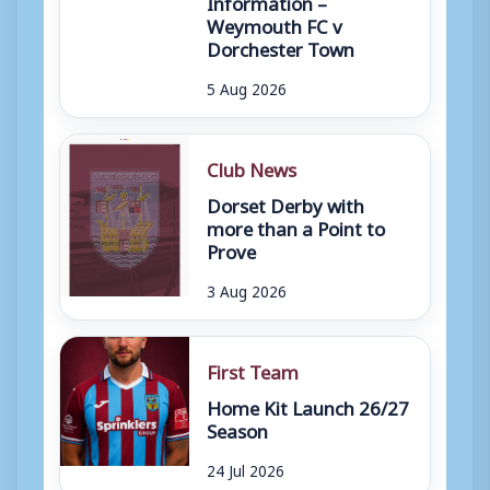
Information –
Weymouth FC v
Dorchester Town
5 Aug 2026
Club News
Dorset Derby with
more than a Point to
Prove
3 Aug 2026
First Team
Home Kit Launch 26/27
Season
24 Jul 2026