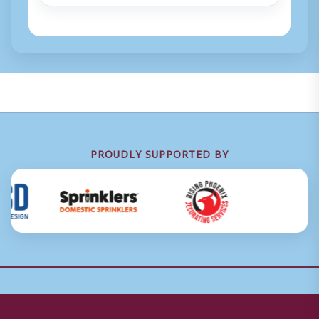
PROUDLY SUPPORTED BY