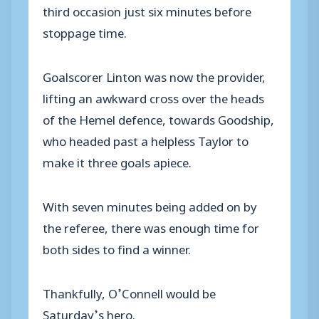
third occasion just six minutes before
stoppage time.
Goalscorer Linton was now the provider,
lifting an awkward cross over the heads
of the Hemel defence, towards Goodship,
who headed past a helpless Taylor to
make it three goals apiece.
With seven minutes being added on by
the referee, there was enough time for
both sides to find a winner.
Thankfully, O’Connell would be
Saturday’s hero.