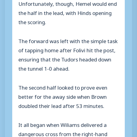
Unfortunately, though, Hemel would end
the half in the lead, with Hinds opening
the scoring.
The forward was left with the simple task
of tapping home after Folivi hit the post,
ensuring that the Tudors headed down
the tunnel 1-0 ahead.
The second half looked to prove even
better for the away side when Brown
doubled their lead after 53 minutes.
It all began when Wiliams delivered a
dangerous cross from the right-hand