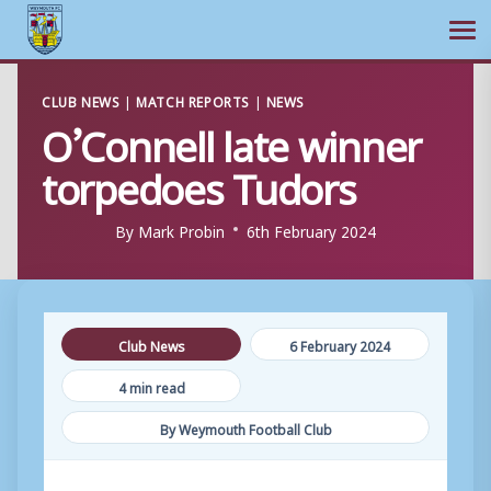
Ope
Skip
CLUB NEWS
|
MATCH REPORTS
|
NEWS
to
O’Connell late winner
content
torpedoes Tudors
By
Mark Probin
6th February 2024
Club News
6 February 2024
4 min read
By Weymouth Football Club