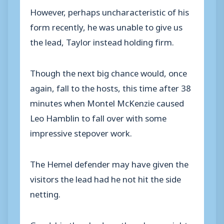
However, perhaps uncharacteristic of his
form recently, he was unable to give us
the lead, Taylor instead holding firm.
Though the next big chance would, once
again, fall to the hosts, this time after 38
minutes when Montel McKenzie caused
Leo Hamblin to fall over with some
impressive stepover work.
The Hemel defender may have given the
visitors the lead had he not hit the side
netting.
Goodship then had another chance right