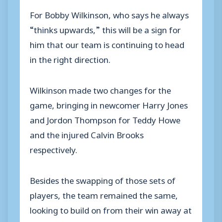
For Bobby Wilkinson, who says he always
“thinks upwards,” this will be a sign for
him that our team is continuing to head
in the right direction.
Wilkinson made two changes for the
game, bringing in newcomer Harry Jones
and Jordon Thompson for Teddy Howe
and the injured Calvin Brooks
respectively.
Besides the swapping of those sets of
players, the team remained the same,
looking to build on from their win away at