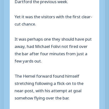
Dartford the previous week.
Yet it was the visitors with the first clear-
cut chance.
It was perhaps one they should have put
away, had Michael Folivi not fired over
the bar after four minutes from just a
few yards out.
The Hemel forward found himself
stretching following a flick-on to the
near-post, with his attempt at goal
somehow flying over the bar.