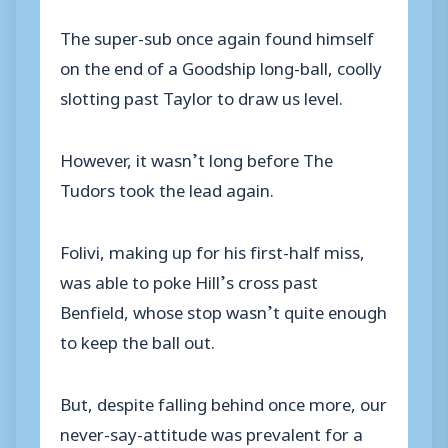
The super-sub once again found himself
on the end of a Goodship long-ball, coolly
slotting past Taylor to draw us level.
However, it wasn’t long before The
Tudors took the lead again.
Folivi, making up for his first-half miss,
was able to poke Hill’s cross past
Benfield, whose stop wasn’t quite enough
to keep the ball out.
But, despite falling behind once more, our
never-say-attitude was prevalent for a