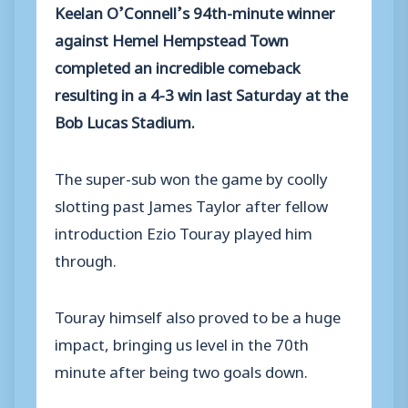
Keelan O’Connell’s 94th-minute winner
against Hemel Hempstead Town
completed an incredible comeback
resulting in a 4-3 win last Saturday at the
Bob Lucas Stadium.
The super-sub won the game by coolly
slotting past James Taylor after fellow
introduction Ezio Touray played him
through.
Touray himself also proved to be a huge
impact, bringing us level in the 70th
minute after being two goals down.