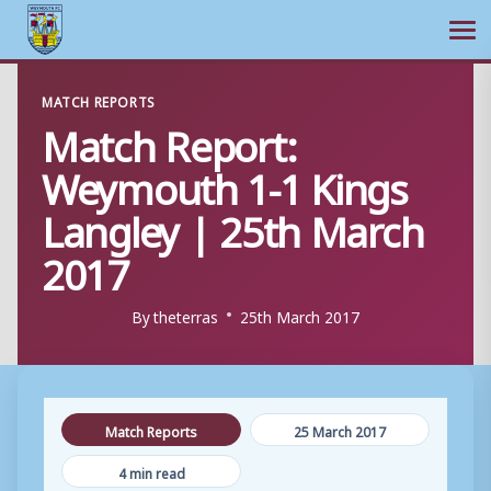
Ope
Skip
MATCH REPORTS
to
Match Report:
content
Weymouth 1-1 Kings
Langley | 25th March
2017
By
theterras
25th March 2017
Match Reports
25 March 2017
4 min read