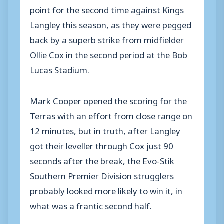
point for the second time against Kings
Langley this season, as they were pegged
back by a superb strike from midfielder
Ollie Cox in the second period at the Bob
Lucas Stadium.
Mark Cooper opened the scoring for the
Terras with an effort from close range on
12 minutes, but in truth, after Langley
got their leveller through Cox just 90
seconds after the break, the Evo-Stik
Southern Premier Division strugglers
probably looked more likely to win it, in
what was a frantic second half.