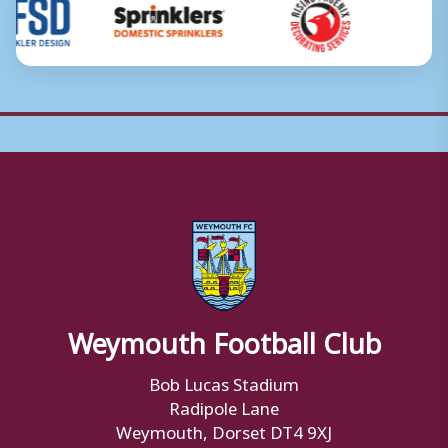
Weymouth Football Club
Bob Lucas Stadium
Radipole Lane
Weymouth, Dorset DT4 9XJ