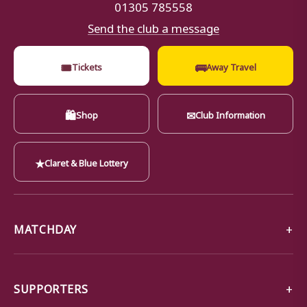
01305 785558
Send the club a message
🎟
🚌
Tickets
Away Travel
🛍
✉
Shop
Club Information
★
Claret & Blue Lottery
MATCHDAY
SUPPORTERS