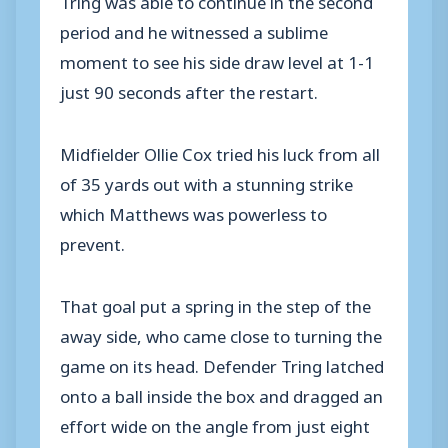
period and he witnessed a sublime
moment to see his side draw level at 1-1
just 90 seconds after the restart.
Midfielder Ollie Cox tried his luck from all
of 35 yards out with a stunning strike
which Matthews was powerless to
prevent.
That goal put a spring in the step of the
away side, who came close to turning the
game on its head. Defender Tring latched
onto a ball inside the box and dragged an
effort wide on the angle from just eight