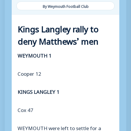
By Weymouth Football Club
Kings Langley rally to
deny Matthews’ men
WEYMOUTH 1
Cooper 12
KINGS LANGLEY 1
Cox 47
WEYMOUTH were left to settle for a