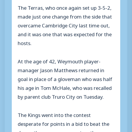
The Terras, who once again set up 3-5-2,
made just one change from the side that
overcame Cambridge City last time out,
and it was one that was expected for the
hosts.
At the age of 42, Weymouth player-
manager Jason Matthews returned in
goal in place of a gloveman who was half
his age in Tom McHale, who was recalled
by parent club Truro City on Tuesday.
The Kings went into the contest
desperate for points in a bid to beat the
drop – the pressure was put on them