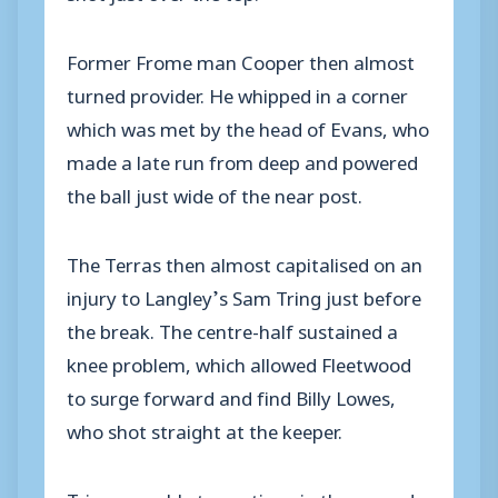
Former Frome man Cooper then almost
turned provider. He whipped in a corner
which was met by the head of Evans, who
made a late run from deep and powered
the ball just wide of the near post.
The Terras then almost capitalised on an
injury to Langley’s Sam Tring just before
the break. The centre-half sustained a
knee problem, which allowed Fleetwood
to surge forward and find Billy Lowes,
who shot straight at the keeper.
Tring was able to continue in the second