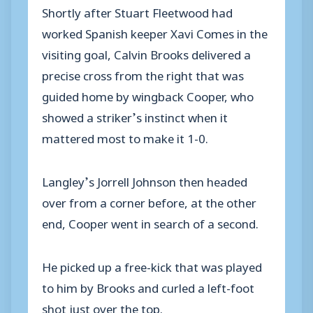
Shortly after Stuart Fleetwood had
worked Spanish keeper Xavi Comes in the
visiting goal, Calvin Brooks delivered a
precise cross from the right that was
guided home by wingback Cooper, who
showed a striker’s instinct when it
mattered most to make it 1-0.
Langley’s Jorrell Johnson then headed
over from a corner before, at the other
end, Cooper went in search of a second.
He picked up a free-kick that was played
to him by Brooks and curled a left-foot
shot just over the top.