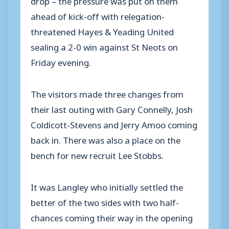
ahead of kick-off with relegation-
threatened Hayes & Yeading United
sealing a 2-0 win against St Neots on
Friday evening.
The visitors made three changes from
their last outing with Gary Connelly, Josh
Coldicott-Stevens and Jerry Amoo coming
back in. There was also a place on the
bench for new recruit Lee Stobbs.
It was Langley who initially settled the
better of the two sides with two half-
chances coming their way in the opening