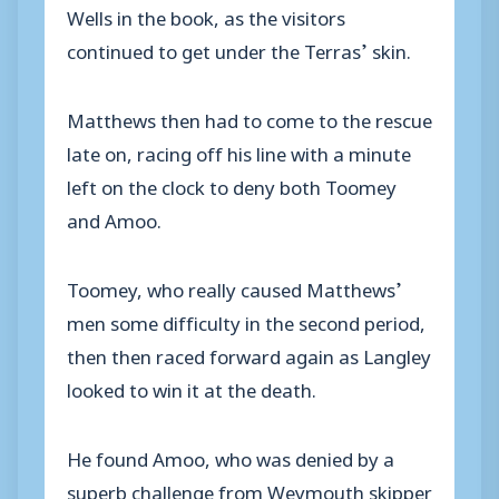
Wells in the book, as the visitors
continued to get under the Terras’ skin.
Matthews then had to come to the rescue
late on, racing off his line with a minute
left on the clock to deny both Toomey
and Amoo.
Toomey, who really caused Matthews’
men some difficulty in the second period,
then then raced forward again as Langley
looked to win it at the death.
He found Amoo, who was denied by a
superb challenge from Weymouth skipper