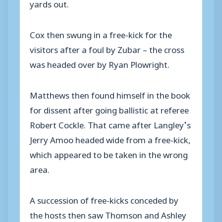
yards out.
Cox then swung in a free-kick for the
visitors after a foul by Zubar – the cross
was headed over by Ryan Plowright.
Matthews then found himself in the book
for dissent after going ballistic at referee
Robert Cockle. That came after Langley’s
Jerry Amoo headed wide from a free-kick,
which appeared to be taken in the wrong
area.
A succession of free-kicks conceded by
the hosts then saw Thomson and Ashley