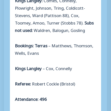
Plowright, Johnson, Tring, Coldicott-
Stevens, Ward (Pattison 88), Cox,
Toomey, Amoo, Turner (Stobbs 78).
Subs
not used:
Waldren, Balogun, Gosling
Bookings: Terras
– Matthews, Thomson,
Wells, Evans
Kings Langley
– Cox, Connelly
Referee:
Robert Cockle (Bristol)
Attendance: 496