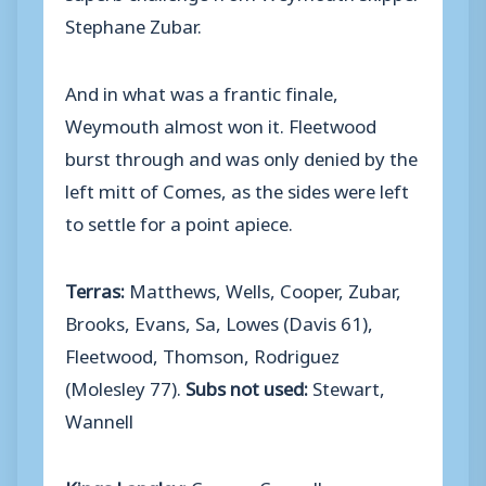
Stephane Zubar.
And in what was a frantic finale,
Weymouth almost won it. Fleetwood
burst through and was only denied by the
left mitt of Comes, as the sides were left
to settle for a point apiece.
Terras:
Matthews, Wells, Cooper, Zubar,
Brooks, Evans, Sa, Lowes (Davis 61),
Fleetwood, Thomson, Rodriguez
(Molesley 77).
Subs not used:
Stewart,
Wannell
Kings Langley:
Comes, Connelly,