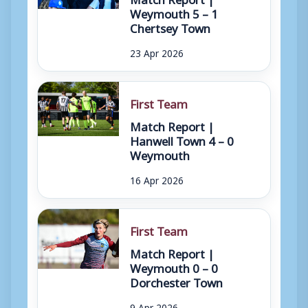
Weymouth 5 – 1
Chertsey Town
23 Apr 2026
First Team
Match Report |
Hanwell Town 4 – 0
Weymouth
16 Apr 2026
First Team
Match Report |
Weymouth 0 – 0
Dorchester Town
9 Apr 2026