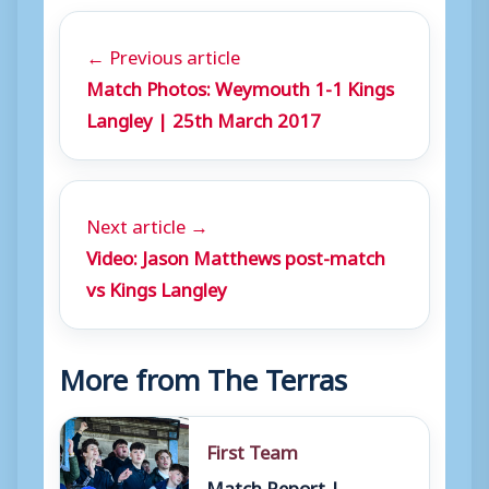
← Previous article
Match Photos: Weymouth 1-1 Kings
Langley | 25th March 2017
Next article →
Video: Jason Matthews post-match
vs Kings Langley
More from The Terras
First Team
Match Report |