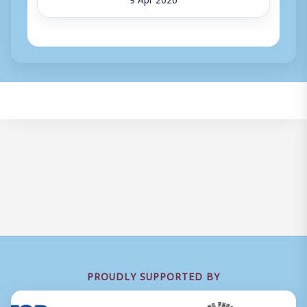
PROUDLY SUPPORTED BY