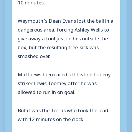
10 minutes.
Weymouth’s Dean Evans lost the ball in a
dangerous area, forcing Ashley Wells to
give away a foul just inches outside the
box, but the resulting free-kick was
smashed over.
Matthews then raced off his line to deny
striker Lewis Toomey after he was
allowed to run in on goal.
But it was the Terras who took the lead
with 12 minutes on the clock.