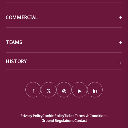
COMMERCIAL
TEAMS
→
HISTORY
f
𝕏
◎
▶
in
Privacy Policy
Cookie Policy
Ticket Terms & Conditions
Ground Regulations
Contact