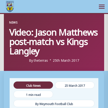
Ope
Skip
NEWS
to
Video: Jason Matthews
content
post-match vs Kings
Langley
By
theterras
25th March 2017
Club News
25 March 2017
1 min read
By Weymouth Football Club