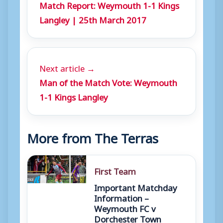
Match Report: Weymouth 1-1 Kings
Langley | 25th March 2017
Next article →
Man of the Match Vote: Weymouth
1-1 Kings Langley
More from The Terras
First Team
Important Matchday
Information –
Weymouth FC v
Dorchester Town