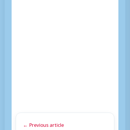
← Previous article