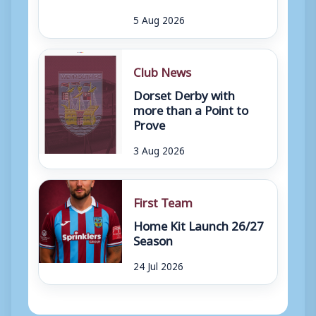
5 Aug 2026
Club News
Dorset Derby with
more than a Point to
Prove
3 Aug 2026
First Team
Home Kit Launch 26/27
Season
24 Jul 2026