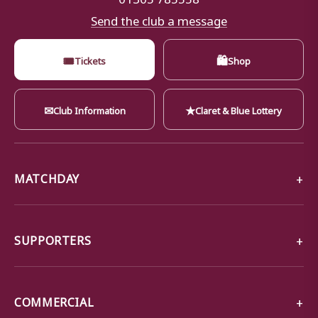
Send the club a message
🎟
🛍
Tickets
Shop
✉
★
Club Information
Claret & Blue Lottery
MATCHDAY
SUPPORTERS
COMMERCIAL