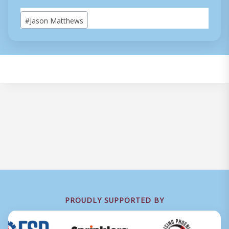
Post
#
Jason Matthews
Tags:
PROUDLY SUPPORTED BY