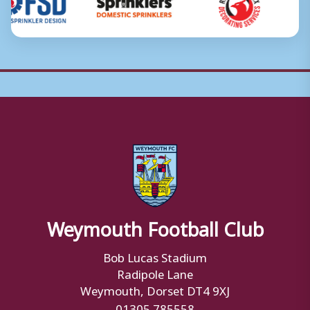
Weymouth Football Club
Bob Lucas Stadium
Radipole Lane
Weymouth, Dorset DT4 9XJ
01305 785558