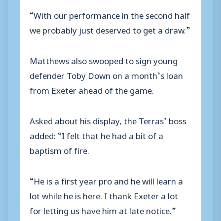
“With our performance in the second half
we probably just deserved to get a draw.”
Matthews also swooped to sign young
defender Toby Down on a month’s loan
from Exeter ahead of the game.
Asked about his display, the Terras’ boss
added: “I felt that he had a bit of a
baptism of fire.
“He is a first year pro and he will learn a
lot while he is here. I thank Exeter a lot
for letting us have him at late notice.”