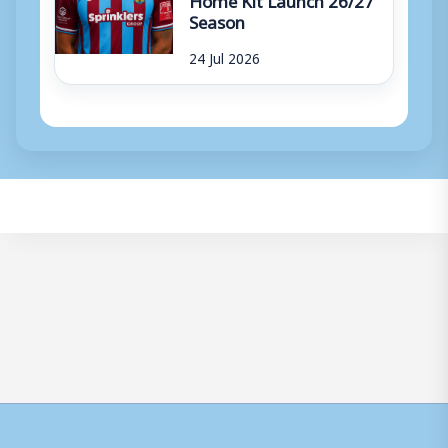
Season
24 Jul 2026