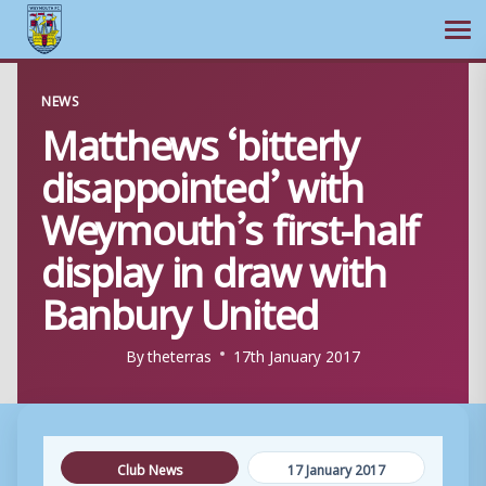
Ope
Skip
NEWS
to
Matthews ‘bitterly
content
disappointed’ with
Weymouth’s first-half
display in draw with
Banbury United
By
theterras
17th January 2017
Club News
17 January 2017