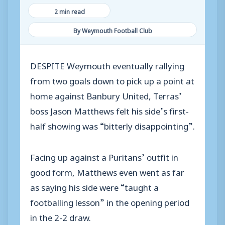
2 min read
By Weymouth Football Club
DESPITE Weymouth eventually rallying
from two goals down to pick up a point at
home against Banbury United, Terras’
boss Jason Matthews felt his side’s first-
half showing was “bitterly disappointing”.
Facing up against a Puritans’ outfit in
good form, Matthews even went as far
as saying his side were “taught a
footballing lesson” in the opening period
in the 2-2 draw.