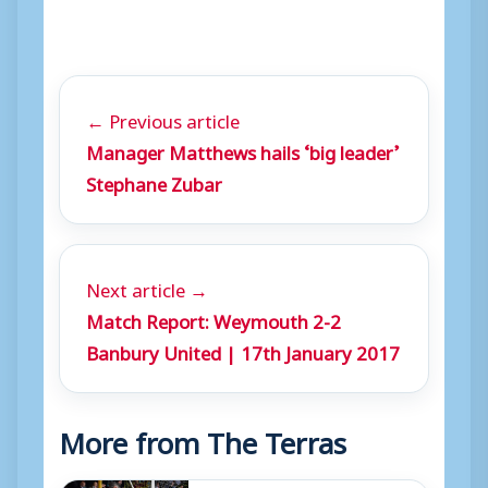
← Previous article
Manager Matthews hails ‘big leader’
Stephane Zubar
Next article →
Match Report: Weymouth 2-2
Banbury United | 17th January 2017
More from The Terras