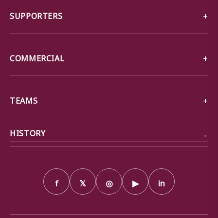
SUPPORTERS
COMMERCIAL
TEAMS
→
HISTORY
f
𝕏
◎
▶
in