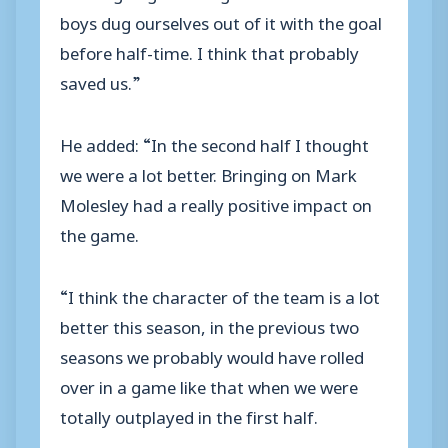
boys dug ourselves out of it with the goal
before half-time. I think that probably
saved us.”
He added: “In the second half I thought
we were a lot better. Bringing on Mark
Molesley had a really positive impact on
the game.
“I think the character of the team is a lot
better this season, in the previous two
seasons we probably would have rolled
over in a game like that when we were
totally outplayed in the first half.