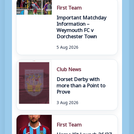
First Team
Important Matchday
Information –
Weymouth FC v
Dorchester Town
5 Aug 2026
Club News
Dorset Derby with
more than a Point to
Prove
3 Aug 2026
First Team
Home Kit Launch 26/27