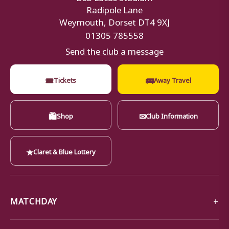
Radipole Lane
Weymouth, Dorset DT4 9XJ
01305 785558
Send the club a message
🎟
🚌
Tickets
Away Travel
🛍
✉
Shop
Club Information
★
Claret & Blue Lottery
MATCHDAY