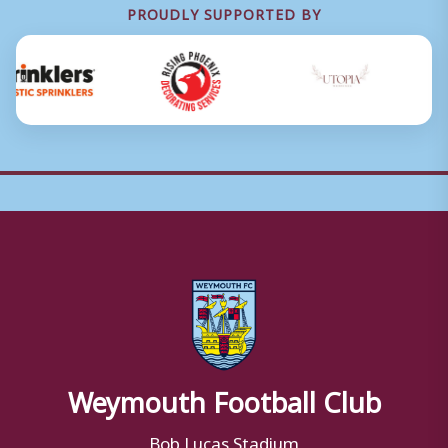
PROUDLY SUPPORTED BY
Weymouth Football Club
Bob Lucas Stadium