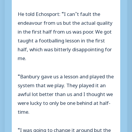
He told Echosport: “I can’t fault the
endeavour from us but the actual quality
in the first half from us was poor. We got
taught a footballing lesson in the first
half, which was bitterly disappointing for
me.
“Banbury gave us a lesson and played the
system that we play. They played it an
awful lot better than us and I thought we
were lucky to only be one behind at half-
time.
“I was going to change it around but the