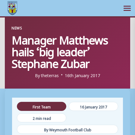
Ope
Skip
NEWS
to
Manager Matthews
content
hails ‘big leader’
Stephane Zubar
By
theterras
16th January 2017
First Team
16 January 2017
2 min read
By Weymouth Football Club