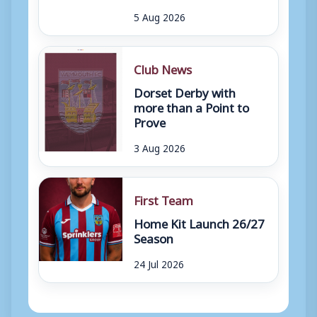
5 Aug 2026
Club News
Dorset Derby with
more than a Point to
Prove
3 Aug 2026
First Team
Home Kit Launch 26/27
Season
24 Jul 2026