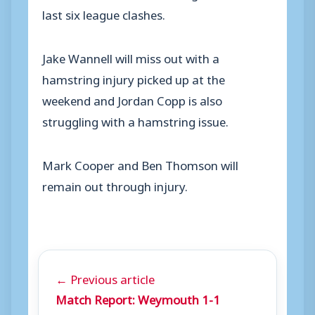
last six league clashes.
Jake Wannell will miss out with a
hamstring injury picked up at the
weekend and Jordan Copp is also
struggling with a hamstring issue.
Mark Cooper and Ben Thomson will
remain out through injury.
← Previous article
Match Report: Weymouth 1-1