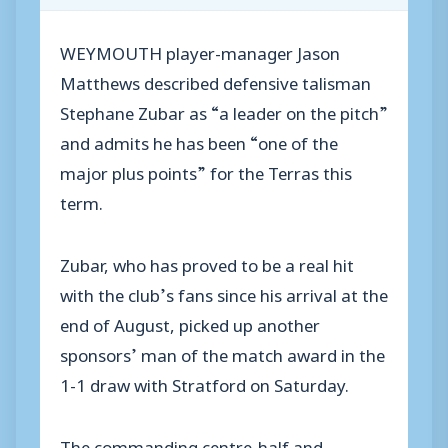
WEYMOUTH player-manager Jason
Matthews described defensive talisman
Stephane Zubar as “a leader on the pitch”
and admits he has been “one of the
major plus points” for the Terras this
term.
Zubar, who has proved to be a real hit
with the club’s fans since his arrival at the
end of August, picked up another
sponsors’ man of the match award in the
1-1 draw with Stratford on Saturday.
The commanding centre-half and