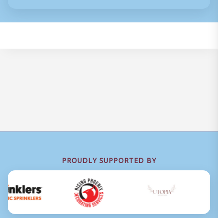
PROUDLY SUPPORTED BY