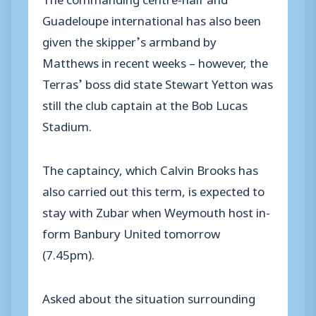
Guadeloupe international has also been
given the skipper’s armband by
Matthews in recent weeks – however, the
Terras’ boss did state Stewart Yetton was
still the club captain at the Bob Lucas
Stadium.
The captaincy, which Calvin Brooks has
also carried out this term, is expected to
stay with Zubar when Weymouth host in-
form Banbury United tomorrow
(7.45pm).
Asked about the situation surrounding