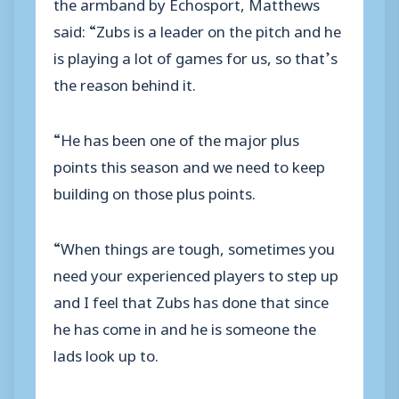
the armband by Echosport, Matthews
said: “Zubs is a leader on the pitch and he
is playing a lot of games for us, so that’s
the reason behind it.
“He has been one of the major plus
points this season and we need to keep
building on those plus points.
“When things are tough, sometimes you
need your experienced players to step up
and I feel that Zubs has done that since
he has come in and he is someone the
lads look up to.