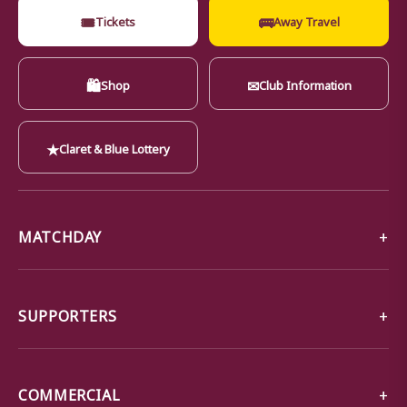
🎟
🚌
Tickets
Away Travel
🛍
✉
Shop
Club Information
★
Claret & Blue Lottery
MATCHDAY
SUPPORTERS
COMMERCIAL