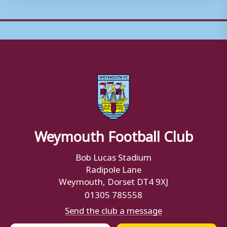
Weymouth Football Club
Bob Lucas Stadium
Radipole Lane
Weymouth, Dorset DT4 9XJ
01305 785558
Send the club a message