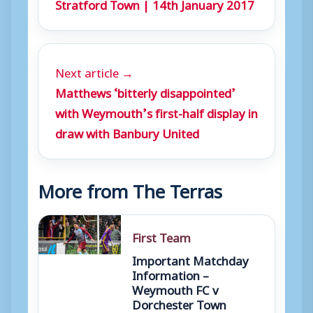
Stratford Town | 14th January 2017
Next article →
Matthews ‘bitterly disappointed’
with Weymouth’s first-half display in
draw with Banbury United
More from The Terras
First Team
Important Matchday
Information –
Weymouth FC v
Dorchester Town