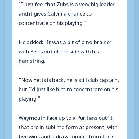
“I just feel that Zubs is a very big leader
and it gives Calvin a chance to
concentrate on his playing.”
He added: “It was a bit of a no-brainer
with Yetts out of the side with his
hamstring.
“Now Yetts is back, he is still club captain,
but I’d just like him to concentrate on his
playing.”
Weymouth face up to a Puritans outfit
that are in sublime form at present, with
five wins and a draw coming from their