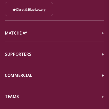
★
Claret & Blue Lottery
MATCHDAY
SUPPORTERS
COMMERCIAL
TEAMS