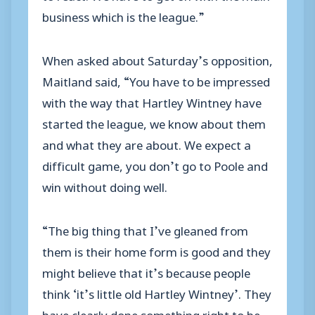
business which is the league.”
When asked about Saturday’s opposition,
Maitland said, “You have to be impressed
with the way that Hartley Wintney have
started the league, we know about them
and what they are about. We expect a
difficult game, you don’t go to Poole and
win without doing well.
“The big thing that I’ve gleaned from
them is their home form is good and they
might believe that it’s because people
think ‘it’s little old Hartley Wintney’. They
have clearly done something right to be