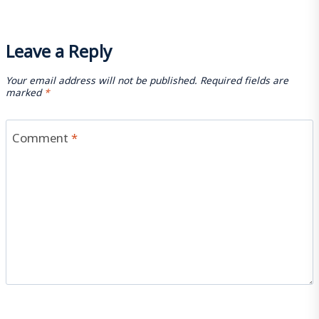
Leave a Reply
Your email address will not be published.
Required fields are
marked
*
Comment
*