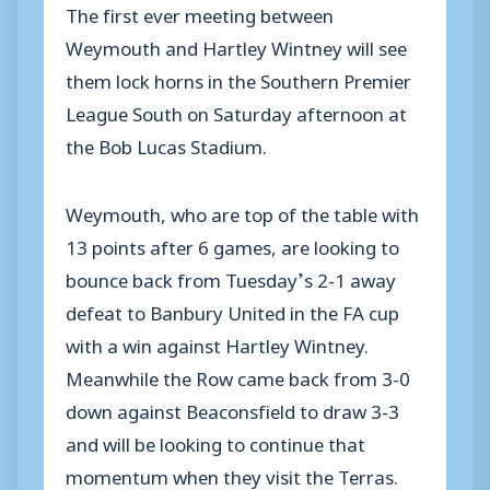
The first ever meeting between
Weymouth and Hartley Wintney will see
them lock horns in the Southern Premier
League South on Saturday afternoon at
the Bob Lucas Stadium.
Weymouth, who are top of the table with
13 points after 6 games, are looking to
bounce back from Tuesday’s 2-1 away
defeat to Banbury United in the FA cup
with a win against Hartley Wintney.
Meanwhile the Row came back from 3-0
down against Beaconsfield to draw 3-3
and will be looking to continue that
momentum when they visit the Terras.