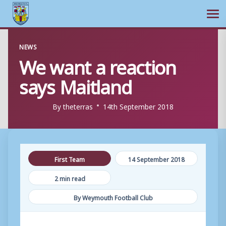
Ope
Skip
NEWS
to
We want a reaction
content
says Maitland
By
theterras
14th September 2018
First Team
14 September 2018
2 min read
By Weymouth Football Club