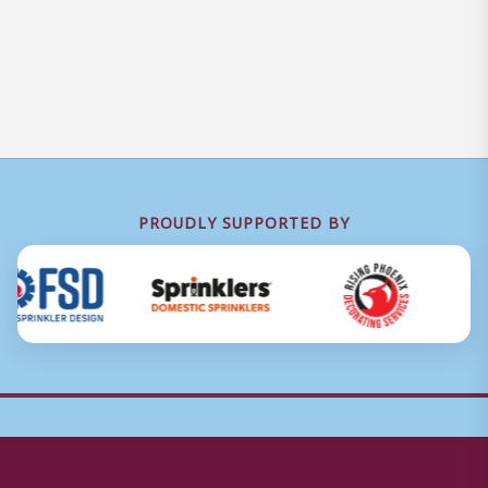
PROUDLY SUPPORTED BY