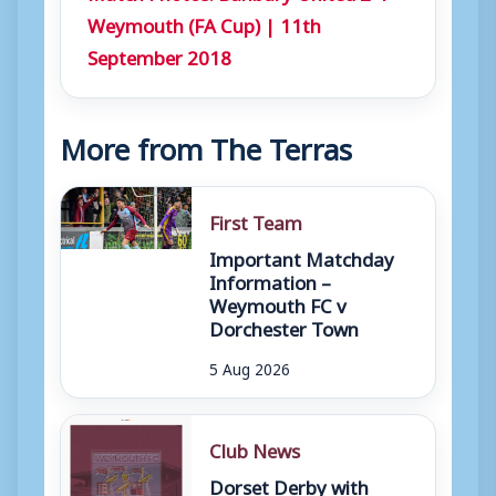
Weymouth (FA Cup) | 11th
September 2018
More from The Terras
First Team
Important Matchday
Information –
Weymouth FC v
Dorchester Town
5 Aug 2026
Club News
Dorset Derby with