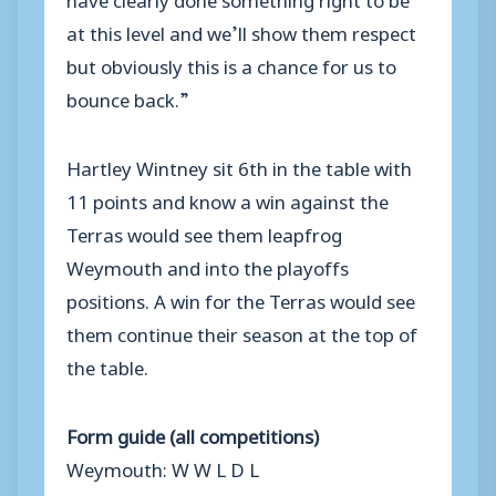
at this level and we’ll show them respect
but obviously this is a chance for us to
bounce back.”
Hartley Wintney sit 6th in the table with
11 points and know a win against the
Terras would see them leapfrog
Weymouth and into the playoffs
positions. A win for the Terras would see
them continue their season at the top of
the table.
Form guide (all competitions)
Weymouth: W W L D L