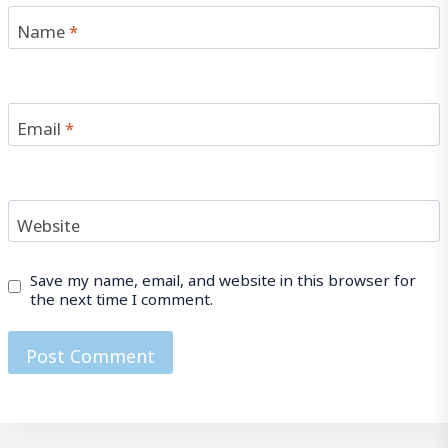
Name
*
Email
*
Website
Save my name, email, and website in this browser for
the next time I comment.