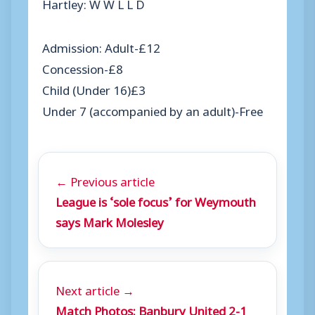
Hartley: W W L L D
Admission: Adult-£12
Concession-£8
Child (Under 16)£3
Under 7 (accompanied by an adult)-Free
← Previous article
League is ‘sole focus’ for Weymouth
says Mark Molesley
Next article →
Match Photos: Banbury United 2-1