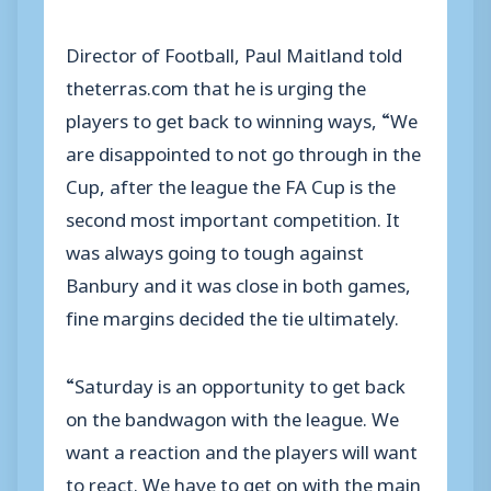
Director of Football, Paul Maitland told
theterras.com that he is urging the
players to get back to winning ways, “We
are disappointed to not go through in the
Cup, after the league the FA Cup is the
second most important competition. It
was always going to tough against
Banbury and it was close in both games,
fine margins decided the tie ultimately.
“Saturday is an opportunity to get back
on the bandwagon with the league. We
want a reaction and the players will want
to react. We have to get on with the main