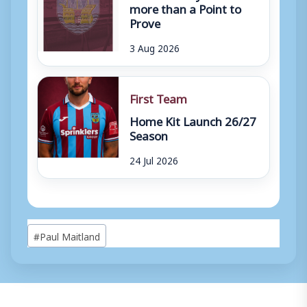
more than a Point to
Prove
3 Aug 2026
First Team
Home Kit Launch 26/27
Season
24 Jul 2026
Post
#
Paul Maitland
Tags: