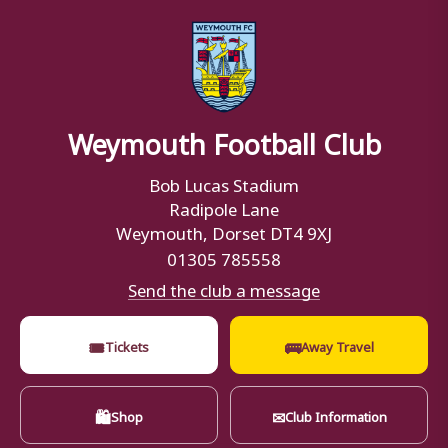
Weymouth Football Club
Bob Lucas Stadium
Radipole Lane
Weymouth, Dorset DT4 9XJ
01305 785558
Send the club a message
🎟
🚌
Tickets
Away Travel
🛍
✉
Shop
Club Information